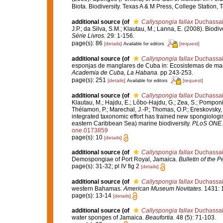
Biota. Biodiversity. Texas A & M Press, College Station,
additional source
(of
Callyspongia fallax
Duchassain
J.P.; da Silva, S.M.; Klautau, M.; Lanna, E. (2008). Bio
Série Livros.
29: 1-156.
page(s): 86
[details]
[request]
Available for editors
additional source
(of
Callyspongia fallax
Duchassain
esponjas de manglares de Cuba in: Ecosistemas de man
Academia de Cuba, La Habana.
pp 243-253.
page(s): 251
[details]
[request]
Available for editors
additional source
(of
Callyspongia fallax
Duchassain
Klautau, M.; Hajdu, E.; Lôbo-Hajdu, G.; Zea, S.; Pomponi, 
Thélamon, P.; Marechal, J.-P.; Thomas, O.P.; Ereskovsky, 
integrated taxonomic effort has trained new spongiologi
eastern Caribbean Sea) marine biodiversity.
PLoS ONE.
one.0173859
page(s): 10
[details]
additional source
(of
Callyspongia fallax
Duchassain
Demospongiae of Port Royal, Jamaica.
Bulletin of the 
page(s): 31-32; pl IV fig 2
[details]
additional source
(of
Callyspongia fallax
Duchassain
western Bahamas.
American Museum Novitates.
1431: 1
page(s): 13-14
[details]
additional source
(of
Callyspongia fallax
Duchassain
water sponges of Jamaica.
Beaufortia.
48 (5): 71-103.