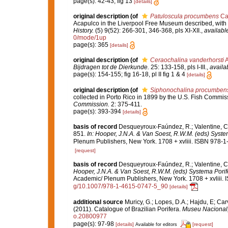
page(s): 42-43; fig 13
[details]
original description
(of
Patuloscula procumbens
Car
Acapulco in the Liverpool Free Museum described, with 
History.
(5) 9(52): 266-301, 346-368, pls XI-XII.
,
available
0/mode/1up
page(s): 365
[details]
original description
(of
Ceraochalina vanderhorsti
A
Bijdragen tot de Dierkunde.
25: 133-158, pls I-III.
,
availa
page(s): 154-155; fig 16-18, pl II fig 1 & 4
[details]
original description
(of
Siphonochalina procumbens 
collected in Porto Rico in 1899 by the U.S. Fish Comm
Commission.
2: 375-411.
page(s): 393-394
[details]
basis of record
Desqueyroux-Faúndez, R.; Valentine, C.
851.
In: Hooper, J.N.A. & Van Soest, R.W.M. (eds) System
Plenum Publishers, New York. 1708 + xvliii. ISBN 978-1
[request]
basis of record
Desqueyroux-Faúndez, R.; Valentine, C
Hooper, J.N.A. & Van Soest, R.W.M. (eds) Systema Porifer
Academic/ Plenum Publishers, New York. 1708 + xvliii. 
g/10.1007/978-1-4615-0747-5_90
[details]
additional source
Muricy, G.; Lopes, D.A.; Hajdu, E; Car
(2011). Catalogue of Brazilian Porifera.
Museu Nacional, 
o.20800977
page(s): 97-98
[details]
[request]
Available for editors