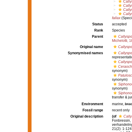
Cally
Cally
Cally
Cally
fallax
(Speci
Status
accepted
Rank
Species
Parent
Callyspo
Michelotti, 
Original name
Callyspo
Synonymised names
Callyspo
representati
Callysp
Ceraocha
synonym)
Patulos
synonym)
Siphono
synonym)
Siphonoc
transfer & j
Environment
marine,
brac
Fossil range
recent only
Original description
(of
Cally
Fonbressin, 
verhandelin
21(2): 1-124,