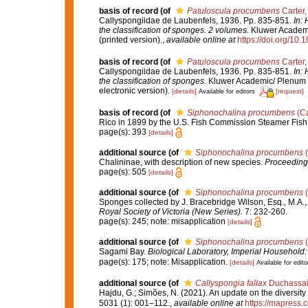
basis of record
(of
Patuloscula procumbens
Carter,
Callyspongiidae de Laubenfels, 1936. Pp. 835-851.
In:
the classification of sponges. 2 volumes.
Kluwer Academic
(printed version).
,
available online at
https://doi.org/10
basis of record
(of
Patuloscula procumbens
Carter,
Callyspongiidae de Laubenfels, 1936. Pp. 835-851.
In:
the classification of sponges.
Kluwer Academic/ Plenum P
electronic version).
[details]
[request]
Available for editors
basis of record
(of
Siphonochalina procumbens
(Ca
Rico in 1899 by the U.S. Fish Commission Steamer Fis
page(s): 393
[details]
additional source
(of
Siphonochalina procumbens
(
Chalininae, with description of new species.
Proceedings
page(s): 505
[details]
additional source
(of
Siphonochalina procumbens
(
Sponges collected by J. Bracebridge Wilson, Esq., M.A., 
Royal Society of Victoria (New Series).
7: 232-260.
page(s): 245; note: misapplication
[details]
additional source
(of
Siphonochalina procumbens
(
Sagami Bay.
Biological Laboratory, Imperial Household:
page(s): 175; note: Misapplication.
[details]
Available for edito
additional source
(of
Callyspongia fallax
Duchassain
Hajdu, G.; Simões, N. (2021). An update on the diversity
5031 (1): 001–112.
,
available online at
https://mapress.c