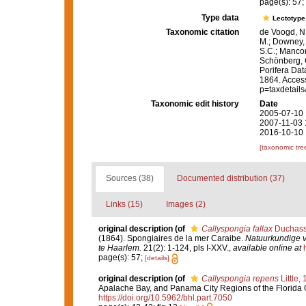
page(s): 57;
Type data
Lectotyp
Taxonomic citation
de Voogd, N.
M.; Downey, R
S.C.; Manconi
Schönberg, C.
Porifera Da
1864. Access
p=taxdetail
Taxonomic edit history
Date
2005-07-10 
2007-11-03 
2016-10-10 
[taxonomic tre
Sources (38)
Documented distribution (37)
Links (15)
Images (2)
original description
(of
Callyspongia fallax
Duchassa
(1864). Spongiaires de la mer Caraibe.
Natuurkundige 
te Haarlem.
21(2): 1-124, pls I-XXV.
,
available online at
page(s): 57;
[details]
original description
(of
Callyspongia repens
Little,
Apalache Bay, and Panama City Regions of the Florida 
https://doi.org/10.5962/bhl.part.7050