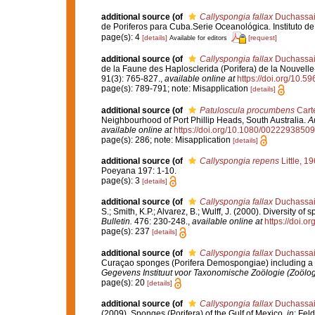
additional source
(of
Callyspongia fallax
Duchassain
de Poriferos para Cuba.Serie Oceanológica. Instituto 
page(s): 4
[details]
[request]
Available for editors
additional source
(of
Callyspongia fallax
Duchassain
de la Faune des Haplosclerida (Porifera) de la Nouvell
91(3): 765-827.
,
available online at
https://doi.org/10.5
page(s): 789-791; note: Misapplication
[details]
additional source
(of
Patuloscula procumbens
Carte
Neighbourhood of Port Phillip Heads, South Australia.
A
available online at
https://doi.org/10.1080/002229385
page(s): 286; note: Misapplication
[details]
additional source
(of
Callyspongia repens
Little, 1
Poeyana 197: 1-10.
page(s): 3
[details]
additional source
(of
Callyspongia fallax
Duchassain
S.; Smith, K.P.; Alvarez, B.; Wulff, J. (2000). Diversity
Bulletin.
476: 230-248.
,
available online at
https://doi.
page(s): 237
[details]
additional source
(of
Callyspongia fallax
Duchassain
Curaçao sponges (Porifera Demospongiae) including a p
Gegevens Instituut voor Taxonomische Zoölogie (Zoölo
page(s): 20
[details]
additional source
(of
Callyspongia fallax
Duchassain
(2009). Sponges (Porifera) of the Gulf of Mexico.
in
: Fel