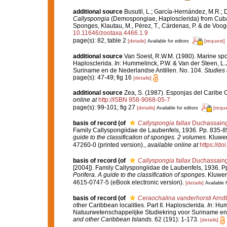
additional source
Busutil, L.; García-Hernández, M.R.;
Callyspongia
(Demospongiae, Haplosclerida) from Cuba,
Sponges, Klautau, M., Pérez, T., Cárdenas, P. & de Voog
10.11646/zootaxa.4466.1.9
page(s): 82, table 2
[details]
[request]
Available for editors
additional source
Van Soest, R.W.M. (1980). Marine spon
Haplosclerida.
In
: Hummelinck, P.W. & Van der Steen, L.
Suriname en de Nederlandse Antillen. No. 104.
Studies 
page(s): 47-49; fig 16
[details]
additional source
Zea, S. (1987). Esponjas del Caribe 
online at
http://ISBN 958-9068-05-7
page(s): 99-101; fig 27
[details]
[reque
Available for editors
basis of record
(of
Callyspongia fallax
Duchassaing 
Family Callyspongiidae de Laubenfels, 1936. Pp. 835-
guide to the classification of sponges. 2 volumes.
Kluwer
47260-0 (printed version).
,
available online at
https://d
basis of record
(of
Callyspongia fallax
Duchassaing 
[2004]). Family Callyspongiidae de Laubenfels, 1936. P
Porifera. A guide to the classification of sponges.
Kluwer 
4615-0747-5 (eBook electronic version).
[details]
Available f
basis of record
(of
Ceraochalina vanderhorsti
Arndt
other Caribbean localities. Part II. Haplosclerida.
In
: Hum
Natuurwetenschappelijke Studiekring voor Suriname en 
and other Caribbean Islands.
62 (191): 1-173.
[details]