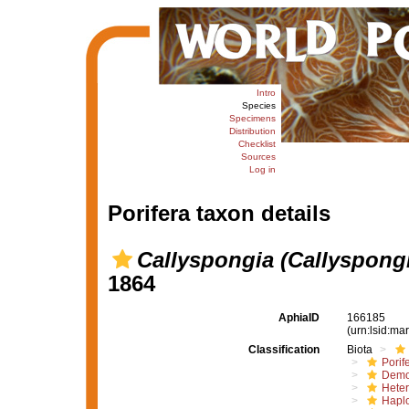
Intro
Species
Specimens
Distribution
Checklist
Sources
Log in
Porifera taxon details
Callyspongia (Callyspongi
1864
AphiaID
166185
(urn:lsid:m
Classification
Biota
Porif
Demo
Hete
Haplo