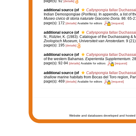
page(s): 92
[details]
additional source
(of
Callyspongia fallax
Duchassain
Indian Demospongiae (Porifera). In appendix, a list of 
Museo civico di storia naturale Giacomo Doria.
86: 65-2
page(s): 172
[details]
[request]
Available for editors
additional source
(of
Callyspongia fallax
Duchassain
N.; Rützler, K. (1983). Catalogue of the Duchassaing & M
Zoologisch Museum, Universiteit van Amsterdam.
9 (21)
page(s): 195
[details]
additional source
(of
Callyspongia fallax
Duchassain
of the western Bahamas.
Experientia Supplementum.
28:
page(s): 92-94
[details]
[request]
Available for editors
additional source
(of
Callyspongia fallax
Duchassain
shallow marine habitats from Bocas del Toro region, P
page(s): 469
[details]
[request]
Available for editors
Website and databases developed and hosted