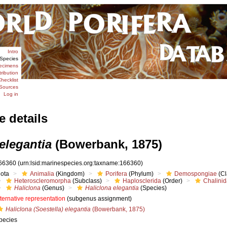
Intro
Species
ecimens
tribution
hecklist
Sources
Log in
e details
elegantia
(Bowerbank, 1875)
66360
(urn:lsid:marinespecies.org:taxname:166360)
iota
Animalia
(Kingdom)
Porifera
(Phylum)
Demospongiae
(Cl
Heteroscleromorpha
(Subclass)
Haplosclerida
(Order)
Chalini
Haliclona
(Genus)
Haliclona elegantia
(Species)
lternative representation
(subgenus assignment)
Haliclona (Soestella) elegantia
(Bowerbank, 1875)
pecies