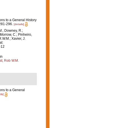
ons to a General History
281-296.
[details]
M.; Downey, R.;
 Morrow, C.; Pinheiro,
R.W.M.; Xavier, J.
t:
-12
in
st, Rob W.M.
ons to a General
ils]