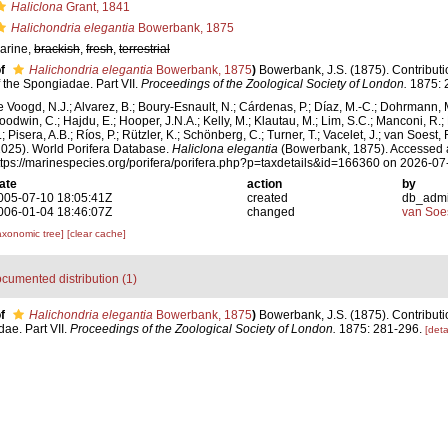
Haliclona
Grant, 1841
Halichondria elegantia
Bowerbank, 1875
arine,
brackish
,
fresh
,
terrestrial
f
Halichondria elegantia
Bowerbank, 1875
)
Bowerbank, J.S. (1875). Contributi
f the Spongiadae. Part VII.
Proceedings of the Zoological Society of London.
1875: 
e Voogd, N.J.; Alvarez, B.; Boury-Esnault, N.; Cárdenas, P.; Díaz, M.-C.; Dohrmann, 
oodwin, C.; Hajdu, E.; Hooper, J.N.A.; Kelly, M.; Klautau, M.; Lim, S.C.; Manconi, R.;
; Pisera, A.B.; Ríos, P.; Rützler, K.; Schönberg, C.; Turner, T.; Vacelet, J.; van Soest, 
2025). World Porifera Database.
Haliclona elegantia
(Bowerbank, 1875). Accessed a
ttps://marinespecies.org/porifera/porifera.php?p=taxdetails&id=166360 on 2026-07
ate
action
by
005-07-10 18:05:41Z
created
db_adm
006-01-04 18:46:07Z
changed
van Soe
axonomic tree]
[clear cache]
cumented distribution (1)
f
Halichondria elegantia
Bowerbank, 1875
)
Bowerbank, J.S. (1875). Contributi
dae. Part VII.
Proceedings of the Zoological Society of London.
1875: 281-296.
[deta