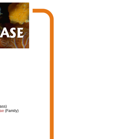
ass)
dae
(Family)