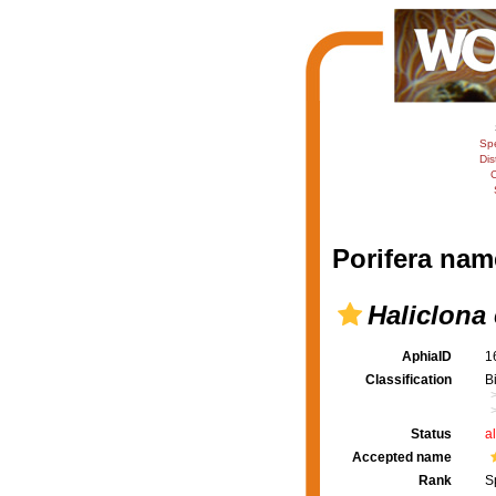
Sp
Dis
C
Porifera nam
Haliclona 
AphiaID
1
Classification
B
Status
a
Accepted name
Rank
S