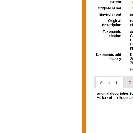
Parent
Original name
Environment
m
Original
(o
description
o
Taxonomic
d
citation
G
U.
(
h
Taxonomic edit
D
history
2
2
[t
Sources (1)
Do
original description
(o
History of the Spongia