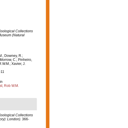
oological Collections
 Museum (Natural
M.; Downey, R.;
 Morrow, C.; Pinheiro,
R.W.M.; Xavier, J.
-11
in
st, Rob W.M.
oological Collections
ory): London).
366-