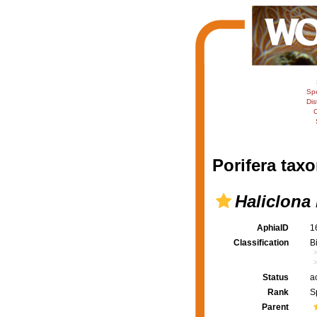
Sp
Dis
C
Porifera taxo
Haliclona
AphiaID
1
Classification
B
Status
a
Rank
S
Parent