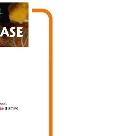
ass)
dae
(Family)