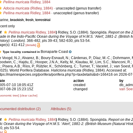
Pellina muricata
Ridley, 1884
Adocia muricata
(Ridley, 1884)
·
unaccepted
(genus transfer)
Pellina muricata
Ridley, 1884
·
unaccepted
(genus transfer)
arine,
brackish
,
fresh
,
terrestrial
ecent only
f
Pellina muricata
Ridley, 1884
)
Ridley, S.O. (1884). Spongiida.
Report on the Z
ade in the Indo-Pacific Ocean during the Voyage of H.M.S. ‘Alert', 1881-2. (British
istory): London).
366-482, pls 39-43; 582-630, pls 53-54.
age(s): 411-412
[details]
Bonaparte Coast
Type locality contained in
e Voogd, N.J.; Alvarez, B.; Boury-Esnault, N.; Cárdenas, P.; Díaz, M.-C.; Dohrmann, 
oodwin, C.; Hajdu, E.; Hooper, J.N.A.; Kelly, M.; Klautau, M.; Lim, S.C.; Manconi, R.;
; Pisera, A.B.; Ríos, P.; Rützler, K.; Schönberg, C.; Turner, T.; Vacelet, J.; van Soest, 
2025). World Porifera Database.
Haliclona muricata
(Ridley, 1884). Accessed at:
ttps://marinespecies.org/porifera/porifera.php?p=taxdetails&id=166416 on 2026-07
ate
action
by
005-07-10 18:05:41Z
created
db_adm
007-08-28 15:23:15Z
changed
van Soe
axonomic tree]
[clear cache]
cumented distribution (2)
Attributes (5)
f
Pellina muricata
Ridley, 1884
)
Ridley, S.O. (1884). Spongiida.
Report on the Z
ic Ocean during the Voyage of H.M.S. ‘Alert', 1881-2. (British Museum (Natural Hist
0, pls 53-54.
ls]