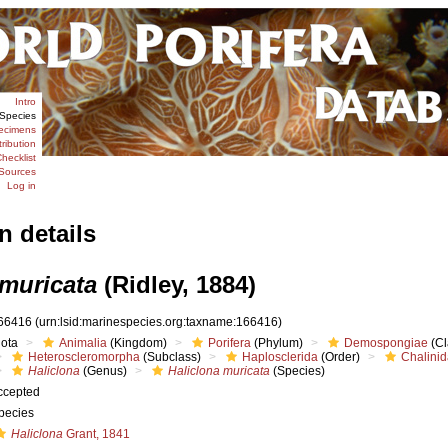
Intro
Species
ecimens
tribution
hecklist
Sources
Log in
n details
 muricata
(Ridley, 1884)
66416
(urn:lsid:marinespecies.org:taxname:166416)
iota
Animalia
(Kingdom)
Porifera
(Phylum)
Demospongiae
(Cl
Heteroscleromorpha
(Subclass)
Haplosclerida
(Order)
Chalini
Haliclona
(Genus)
Haliclona muricata
(Species)
ccepted
pecies
Haliclona
Grant, 1841