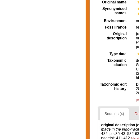
Original name
Synonymised
names
Environment
m
Fossil range
r
Original
(o
description
m
H
p
Type data
Taxonomic
d
citation
G
U.
(
h
Taxonomic edit
D
history
2
2
[t
Sources (4)
Do
original description
(o
made in the Indo-Pacif
482, pls 39-43; 582-63
page(s): 411-412
[detai