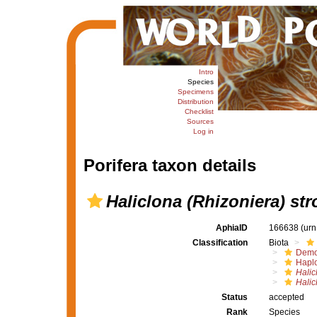
Intro
Species
Specimens
Distribution
Checklist
Sources
Log in
Porifera taxon details
Haliclona (Rhizoniera) str
AphiaID
166638
(urn
Classification
Biota
Demo
Haplo
Halic
Halic
Status
accepted
Rank
Species