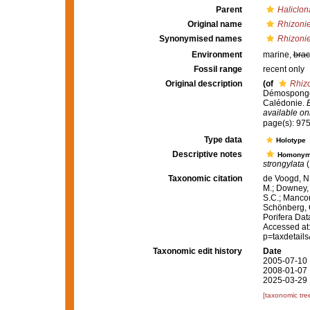
Parent
Haliclon
Original name
Rhizonie
Synonymised names
Rhizonie
Environment
marine,
brac
Fossil range
recent only
Original description
(of
Rhizo
Démosponges
Calédonie.
B
available onl
page(s): 97
Type data
Holotype
Descriptive notes
Homony
strongylata
(
Taxonomic citation
de Voogd, N.
M.; Downey, R
S.C.; Manconi
Schönberg, C.
Porifera Da
Accessed at:
p=taxdetail
Taxonomic edit history
Date
2005-07-10 
2008-01-07 
2025-03-29 
[taxonomic tre