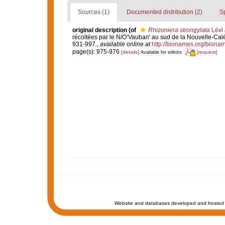
Sources (1)
Documented distribution (2)
S
original description
(of
Rhizoniera strongylata
Lévi 
récoltées par le N/O‘Vauban' au sud de la Nouvelle-Ca
931-997.
,
available online at
http://bionames.org/biona
page(s): 975-976
[details]
[request]
Available for editors
Website and databases developed and hosted