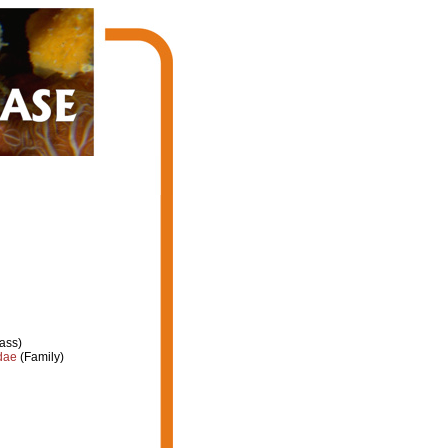
ass)
dae
(Family)