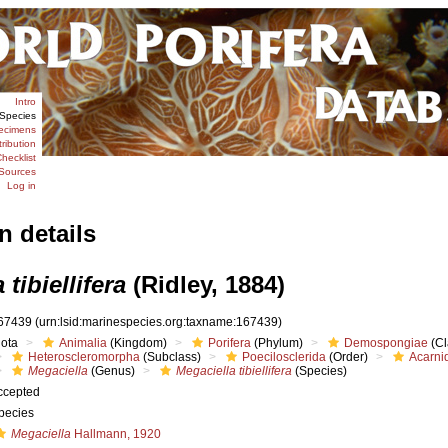
Intro
Species
ecimens
tribution
hecklist
Sources
Log in
n details
tibiellifera
(Ridley, 1884)
67439
(urn:lsid:marinespecies.org:taxname:167439)
iota
Animalia
(Kingdom)
Porifera
(Phylum)
Demospongiae
(Cl
Heteroscleromorpha
(Subclass)
Poecilosclerida
(Order)
Acarni
Megaciella
(Genus)
Megaciella tibiellifera
(Species)
ccepted
pecies
Megaciella
Hallmann, 1920