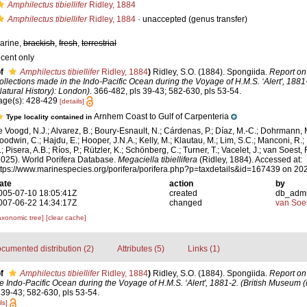
Amphilectus tibiellifer
Ridley, 1884
Amphilectus tibiellifer
Ridley, 1884
·
unaccepted
(genus transfer)
arine,
brackish
,
fresh
,
terrestrial
ecent only
f
Amphilectus tibiellifer
Ridley, 1884
)
Ridley, S.O. (1884). Spongiida.
Report on
ollections made in the Indo-Pacific Ocean during the Voyage of H.M.S. ‘Alert', 1881
Natural History): London).
366-482, pls 39-43; 582-630, pls 53-54.
age(s): 428-429
[details]
Arnhem Coast to Gulf of Carpenteria
Type locality contained in
e Voogd, N.J.; Alvarez, B.; Boury-Esnault, N.; Cárdenas, P.; Díaz, M.-C.; Dohrmann, 
oodwin, C.; Hajdu, E.; Hooper, J.N.A.; Kelly, M.; Klautau, M.; Lim, S.C.; Manconi, R.;
; Pisera, A.B.; Ríos, P.; Rützler, K.; Schönberg, C.; Turner, T.; Vacelet, J.; van Soest, 
2025). World Porifera Database.
Megaciella tibiellifera
(Ridley, 1884). Accessed at:
ttps://www.marinespecies.org/porifera/porifera.php?p=taxdetails&id=167439 on 20
ate
action
by
005-07-10 18:05:41Z
created
db_adm
007-06-22 14:34:17Z
changed
van Soe
axonomic tree]
[clear cache]
cumented distribution (2)
Attributes (5)
Links (1)
f
Amphilectus tibiellifer
Ridley, 1884
)
Ridley, S.O. (1884). Spongiida.
Report on
e Indo-Pacific Ocean during the Voyage of H.M.S. ‘Alert', 1881-2. (British Museum (N
39-43; 582-630, pls 53-54.
ls]