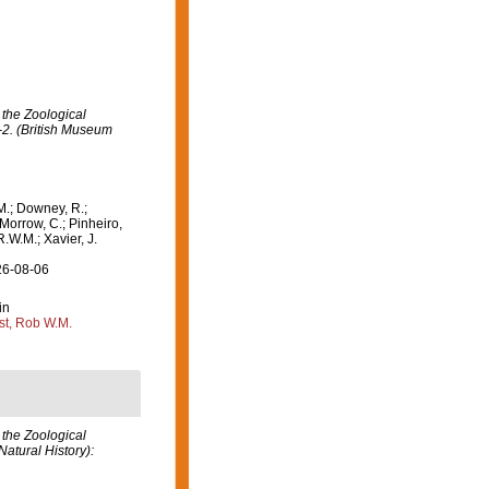
 the Zoological
-2. (British Museum
M.; Downey, R.;
 Morrow, C.; Pinheiro,
R.W.M.; Xavier, J.
26-08-06
in
st, Rob W.M.
 the Zoological
atural History):