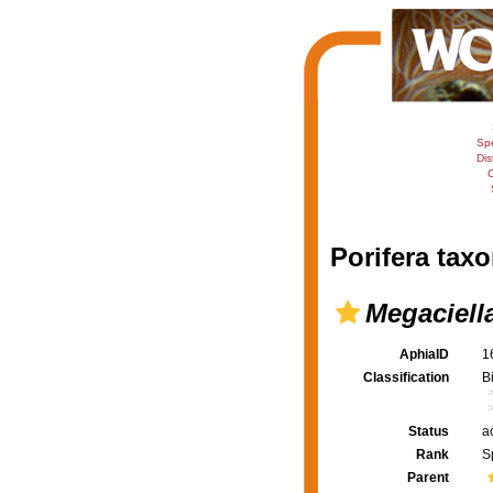
Sp
Dis
C
Porifera taxo
Megaciella 
AphiaID
1
Classification
B
Status
a
Rank
S
Parent