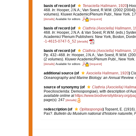
basis of record
(of
Tenaciella
Hallmann, 1920
)
Hoop
468.
In:
Hooper, J.N.A.; Van Soest, R.W.M. (2002 [2004])
volumes). Kluwer Academic/Plenum Publ., New York. 170
[details]
[request]
Available for editors
basis of record
(of
Clathria (Axociella)
Hallmann, 1
468.
In
: Hooper, J.N.A. & Van Soest, R.W.M. (eds.) Syste
Academic/ Plenum Publishers: New York, Boston, Dord
-1-4615-0747-5_52
[details]
basis of record
(of
Clathria (Axociella)
Hallmann, 1
Pp. 432–468.
In:
Hooper, J.N.A.; Van Soest, R.W.M. (200
(2 volumes). Kluwer Academic/Plenum Publ., New York. 
[details]
[request]
Available for editors
additional source
(of
Axociella
Hallmann, 1920
)
Cla
Oceanography and Marine Biology: an Annual Review.
4
source of synonymy
(of
Clathria (Axociella)
Hallma
Poecilosclerida: Demospongiae), with description of Aus
available online at
https://www.biodiversitylibrary.org/
page(s): 247
[details]
redescription
(of
Oplitaspongia
)
Topsent, E. (1916)
Pas?.
Bulletin du Muséum national d'histoire naturelle, P