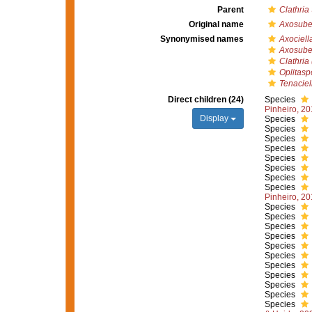
Parent
Clathria
Original name
Axosuber
Synonymised names
Axociell
Axosuber
Clathria 
Oplitasp
Tenaciel
Direct children (24)
Species
Pinheiro, 2
Display
Species
Species
Species
Species
Species
Species
Species
Species
Pinheiro, 2
Species
Species
Species
Species
Species
Species
Species
Species
Species
Species
Species