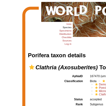
Intro
Species
Specimens
Distribution
Checklist
Sources
Log in
Porifera taxon details
Clathria (Axosuberites)
To
AphiaID
167470
(urn
Classification
Biota
Demo
Poeci
Micro
Clath
Status
accepted
Rank
Subgenus