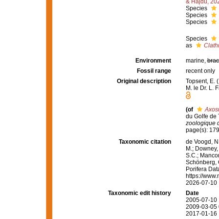
& Hajdu, 20
Species
Species
Species
Species
as
Clath
Environment
marine,
brac
Fossil range
recent only
Original description
Topsent, E. 
M. le Dr. L. 
(of
Axos
du Golfe de T
zoologique 
page(s): 17
Taxonomic citation
de Voogd, N.
M.; Downey, R
S.C.; Manconi
Schönberg, C.
Porifera Da
https://www.
2026-07-10
Taxonomic edit history
Date
2005-07-10 
2009-03-05 
2017-01-16 