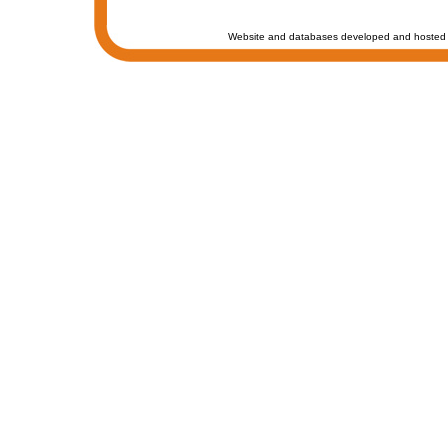
Website and databases developed and hosted