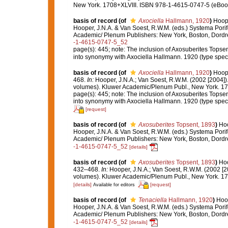
New York. 1708+XLVIII. ISBN 978-1-4615-0747-5 (eBook 
basis of record
(of
Axociella
Hallmann, 1920
)
Hoope
Hooper, J.N.A. & Van Soest, R.W.M. (eds.) Systema Porif
Academic/ Plenum Publishers: New York, Boston, Dord
-1-4615-0747-5_52
page(s): 445; note:
The inclusion of Axosuberites Topsen
into synonymy with Axociella Hallmann. 1920 (type speci
basis of record
(of
Axociella
Hallmann, 1920
)
Hoope
468.
In:
Hooper, J.N.A.; Van Soest, R.W.M. (2002 [2004])
volumes). Kluwer Academic/Plenum Publ., New York. 170
page(s): 445; note:
The inclusion of Axosuberites Topsen
into synonymy with Axociella Hallmann. 1920 (type speci
[request]
basis of record
(of
Axosuberites
Topsent, 1893
)
Hoo
Hooper, J.N.A. & Van Soest, R.W.M. (eds.) Systema Porif
Academic/ Plenum Publishers: New York, Boston, Dord
-1-4615-0747-5_52
[details]
basis of record
(of
Axosuberites
Topsent, 1893
)
Hoo
432–468.
In:
Hooper, J.N.A.; Van Soest, R.W.M. (2002 [2
volumes). Kluwer Academic/Plenum Publ., New York. 170
[details]
[request]
Available for editors
basis of record
(of
Tenaciella
Hallmann, 1920
)
Hoop
Hooper, J.N.A. & Van Soest, R.W.M. (eds.) Systema Porif
Academic/ Plenum Publishers: New York, Boston, Dord
-1-4615-0747-5_52
[details]