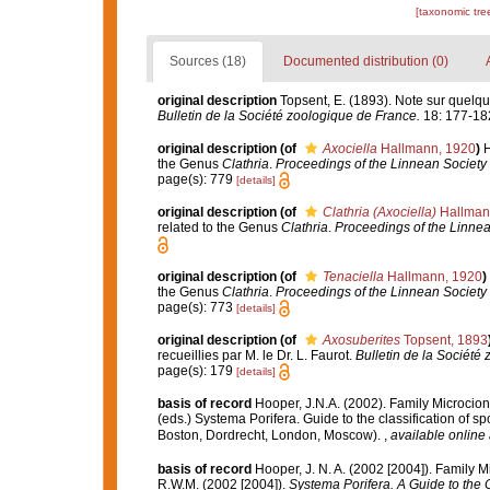
[taxonomic tre
Sources (18)
Documented distribution (0)
original description
Topsent, E. (1893). Note sur quelqu
Bulletin de la Société zoologique de France.
18: 177-18
original description
(of
Axociella
Hallmann, 1920
)
H
the Genus
Clathria
.
Proceedings of the Linnean Society
page(s): 779
[details]
original description
(of
Clathria (Axociella)
Hallman
related to the Genus
Clathria
.
Proceedings of the Linne
original description
(of
Tenaciella
Hallmann, 1920
)
the Genus
Clathria
.
Proceedings of the Linnean Society
page(s): 773
[details]
original description
(of
Axosuberites
Topsent, 1893
recueillies par M. le Dr. L. Faurot.
Bulletin de la Société
page(s): 179
[details]
basis of record
Hooper, J.N.A. (2002). Family Microcio
(eds.) Systema Porifera. Guide to the classification of
Boston, Dordrecht, London, Moscow).
,
available online 
basis of record
Hooper, J. N. A. (2002 [2004]). Family 
R.W.M. (2002 [2004]).
Systema Porifera. A Guide to the C