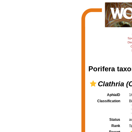
Sp
Dis
C
Porifera taxo
Clathria (
AphiaID
1
Classification
B
Status
a
Rank
S