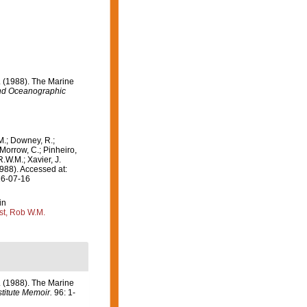
J. (1988). The Marine
d Oceanographic
M.; Downey, R.;
 Morrow, C.; Pinheiro,
R.W.M.; Xavier, J.
988). Accessed at:
26-07-16
in
st, Rob W.M.
J. (1988). The Marine
itute Memoir.
96: 1-