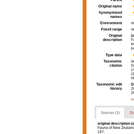
Parent
Original name
Synonymised
names
Environment
m
Fossil range
r
Original
(o
description
F
I
p
Type data
Taxonomic
d
citation
G
U.
(
h
Taxonomic edit
D
history
2
2
[t
Sources (3)
Do
original description
(o
Fauna of New Zealand:
197.