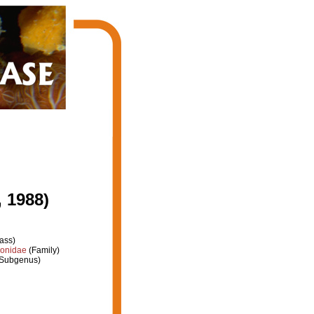
 1988)
ass)
ionidae
(Family)
Subgenus)