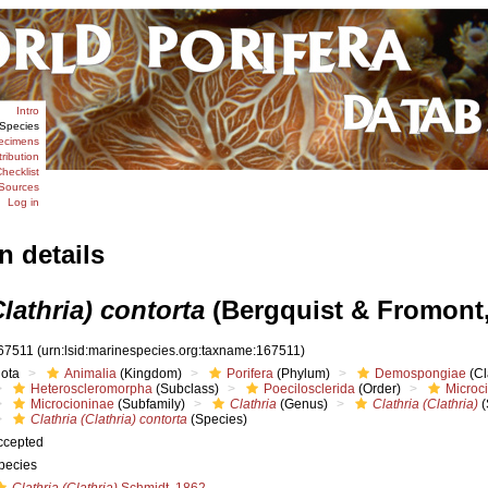
Intro
Species
ecimens
tribution
hecklist
Sources
Log in
n details
Clathria) contorta
(Bergquist & Fromont,
67511
(urn:lsid:marinespecies.org:taxname:167511)
iota
Animalia
(Kingdom)
Porifera
(Phylum)
Demospongiae
(Cl
Heteroscleromorpha
(Subclass)
Poecilosclerida
(Order)
Microc
Microcioninae
(Subfamily)
Clathria
(Genus)
Clathria (Clathria)
(
Clathria (Clathria) contorta
(Species)
ccepted
pecies