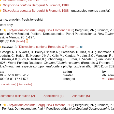
Clathria (Clathria)
Schmidt, 1862
Dictyociona contorta
Bergquist & Fromont, 1988
Dictyociona contorta
Bergquist & Fromont, 1988
·
unaccepted
(genus transfer)
arine,
brackish
,
fresh
,
terrestrial
ecent only
f
Dictyociona contorta
Bergquist & Fromont, 1988
)
Bergquist, P.R.; Fromont, P.
auna of New Zealand: Porifera, Demospongiae, Part 4 Poecilosclerida.
New Zealan
nstitute Memoir.
96: 1-197.
age(s): 105
[details]
(of
Dictyociona contorta Bergquist & Fromont,...
Holotype
e Voogd, N.J.; Alvarez, B.; Boury-Esnault, N.; Cárdenas, P.; Díaz, M.-C.; Dohrmann, 
oodwin, C.; Hajdu, E.; Hooper, J.N.A.; Kelly, M.; Klautau, M.; Lim, S.C.; Manconi, R.;
; Pisera, A.B.; Ríos, P.; Rützler, K.; Schönberg, C.; Turner, T.; Vacelet, J.; van Soest, 
2025). World Porifera Database.
Clathria (Clathria) contorta
(Bergquist & Fromont, 1
ttps://www.marinespecies.org/porifera/porifera.php?p=taxdetails&id=167511 on 20
ate
action
by
005-07-10 18:05:41Z
created
db_adm
009-05-01 17:47:57Z
changed
van Soe
axonomic tree]
[clear cache]
cumented distribution (2)
Specimens (1)
Attributes (5)
f
Dictyociona contorta
Bergquist & Fromont, 1988
)
Bergquist, P.R.; Fromont, P.
 Porifera, Demospongiae, Part 4 Poecilosclerida.
New Zealand Oceanographic Inst