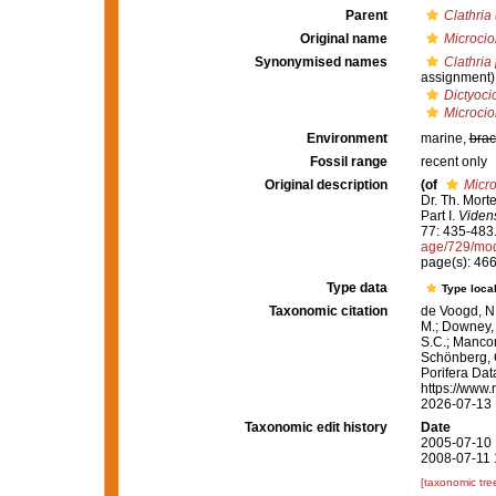
Parent
Clathria 
Original name
Microcio
Synonymised names
Clathria
assignment)
Dictyoci
Microcio
Environment
marine,
brac
Fossil range
recent only
Original description
(of
Micro
Dr. Th. Mort
Part I.
Videns
77: 435-483
age/729/mo
page(s): 46
Type data
Type local
Taxonomic citation
de Voogd, N.
M.; Downey, R
S.C.; Manconi
Schönberg, C.
Porifera Da
https://www.
2026-07-13
Taxonomic edit history
Date
2005-07-10 
2008-07-11 
[taxonomic tre