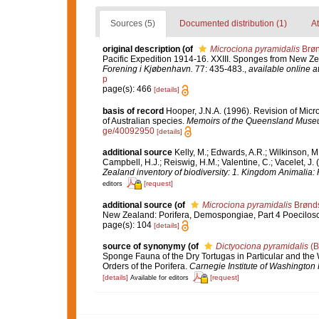
Sources (5)
Documented distribution (1)
At
original description
(of
Microciona pyramidalis
Brøn
Pacific Expedition 1914-16. XXIII. Sponges from New Zea
Forening i Kjøbenhavn.
77: 435-483.
,
available online a
p
page(s): 466
[details]
basis of record
Hooper, J.N.A. (1996). Revision of Micr
of Australian species.
Memoirs of the Queensland Muse
ge/40092950
[details]
additional source
Kelly, M.; Edwards, A.R.; Wilkinson, M.
Campbell, H.J.; Reiswig, H.M.; Valentine, C.; Vacelet, J
Zealand inventory of biodiversity: 1. Kingdom Animalia
[request]
editors
additional source
(of
Microciona pyramidalis
Brønds
New Zealand: Porifera, Demospongiae, Part 4 Poecilosc
page(s): 104
[details]
source of synonymy
(of
Dictyociona pyramidalis
(B
Sponge Fauna of the Dry Tortugas in Particular and the W
Orders of the Porifera.
Carnegie Institute of Washington 
[details]
[request]
Available for editors