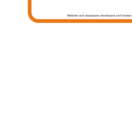
Website and databases developed and hosted