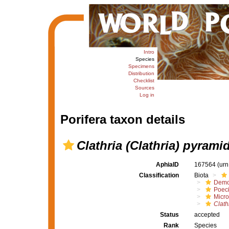
Intro
Species
Specimens
Distribution
Checklist
Sources
Log in
Porifera taxon details
Clathria (Clathria) pyramid
AphiaID
167564
(urn
Classification
Biota
Demo
Poeci
Micro
Clath
Status
accepted
Rank
Species