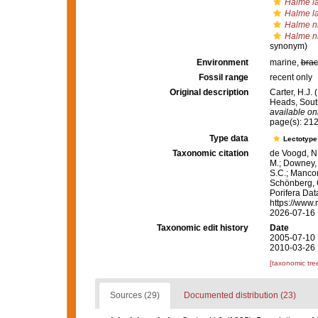
Halme la
Halme la
Halme n
Halme n
synonym)
Environment
marine,
brac
Fossil range
recent only
Original description
Carter, H.J.
Heads, South
available onl
page(s): 21
Type data
Lectotyp
Taxonomic citation
de Voogd, N.
M.; Downey, R
S.C.; Manconi
Schönberg, C.
Porifera Da
https://www.
2026-07-16
Taxonomic edit history
Date
2005-07-10 
2010-03-26 
[taxonomic tre
Sources (29)
Documented distribution (23)