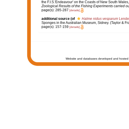
the F.I.S.'Endeavour' on the Coasts of New South Wales,
Zoological Results of the Fishing Experiments carried out
page(s): 285-287
[details]
additional source
(of
Halme nidus vesparum
Lenden
Sponges in the Australian Museum, Sidney. (Taylor & Fran
page(s): 157-159
[details]
Website and databases developed and hosted