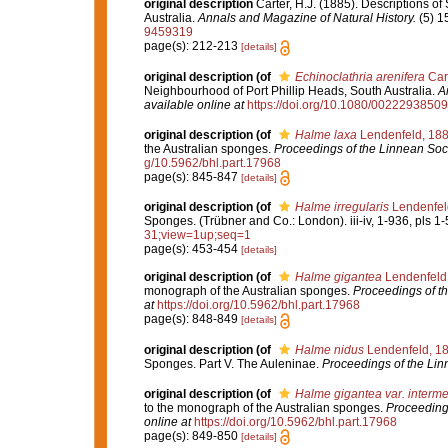
original description
Carter, H.J. (1885). Descriptions o
Australia.
Annals and Magazine of Natural History.
(5) 1
9459319
page(s): 212-213
[details]
original description
(of
Echinoclathria arenifera
Cart
Neighbourhood of Port Phillip Heads, South Australia.
A
available online at
https://doi.org/10.1080/002229385
original description
(of
Halme laxa
Lendenfeld, 18
the Australian sponges.
Proceedings of the Linnean Soc
g/10.5962/bhl.part.17968
page(s): 845-847
[details]
original description
(of
Halme irregularis
Lendenfel
Sponges. (Trübner and Co.: London). iii-iv, 1-936, pls 1-
31;view=1up;seq=1
page(s): 453-454
[details]
original description
(of
Halme gigantea
Lendenfeld
monograph of the Australian sponges.
Proceedings of t
at
https://doi.org/10.5962/bhl.part.17968
page(s): 848-849
[details]
original description
(of
Halme nidus
Lendenfeld, 1
Sponges. Part V. The Auleninae.
Proceedings of the Lin
original description
(of
Halme gigantea var. interm
to the monograph of the Australian sponges.
Proceeding
online at
https://doi.org/10.5962/bhl.part.17968
page(s): 849-850
[details]