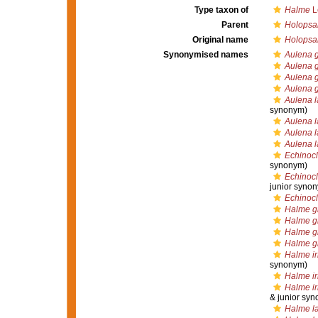
Type taxon of
Halme
L
Parent
Holops
Original name
Holopsa
Synonymised names
Aulena 
Aulena g
Aulena g
Aulena g
Aulena l
synonym)
Aulena l
Aulena la
Aulena l
Echinocl
synonym)
Echinocl
junior syno
Echinocl
Halme g
Halme gi
Halme gi
Halme gi
Halme ir
synonym)
Halme ir
Halme ir
& junior sy
Halme l