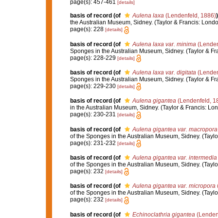
page(s): 457-461
[details]
basis of record
(of
Aulena laxa
(Lendenfeld, 1886)
)
the Australian Museum, Sidney. (Taylor & Francis: London)
page(s): 228
[details]
basis of record
(of
Aulena laxa var. minima
(Lenden
Sponges in the Australian Museum, Sidney. (Taylor & Fran
page(s): 228-229
[details]
basis of record
(of
Aulena laxa var. digitata
(Lenden
Sponges in the Australian Museum, Sidney. (Taylor & Fran
page(s): 229-230
[details]
basis of record
(of
Aulena gigantea
(Lendenfeld, 1
in the Australian Museum, Sidney. (Taylor & Francis: Lond
page(s): 230-231
[details]
basis of record
(of
Aulena gigantea var. macropora
of the Sponges in the Australian Museum, Sidney. (Taylor 
page(s): 231-232
[details]
basis of record
(of
Aulena gigantea var. intermedia
of the Sponges in the Australian Museum, Sidney. (Taylor 
page(s): 232
[details]
basis of record
(of
Aulena gigantea var. micropora
of the Sponges in the Australian Museum, Sidney. (Taylor 
page(s): 232
[details]
basis of record
(of
Echinoclathria gigantea
(Lenden