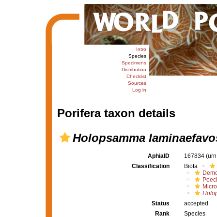
Intro
Species
Specimens
Distribution
Checklist
Sources
Log in
Porifera taxon details
Holopsamma laminaefavo
AphiaID
167834
(urn
Classification
Biota
Demo
Poeci
Micro
Holo
Status
accepted
Rank
Species