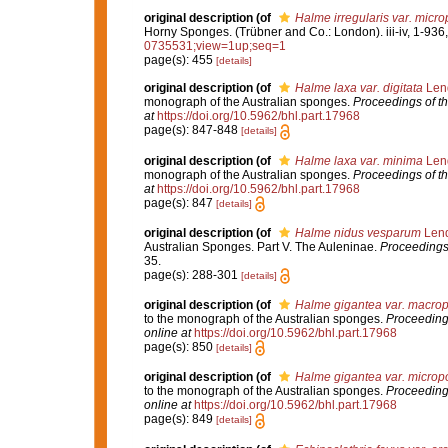
original description
(of
Halme irregularis var. micro
Horny Sponges. (Trübner and Co.: London). iii-iv, 1-936,
0735531;view=1up;seq=1
page(s): 455
[details]
original description
(of
Halme laxa var. digitata
Lend
monograph of the Australian sponges.
Proceedings of t
at
https://doi.org/10.5962/bhl.part.17968
page(s): 847-848
[details]
original description
(of
Halme laxa var. minima
Lend
monograph of the Australian sponges.
Proceedings of t
at
https://doi.org/10.5962/bhl.part.17968
page(s): 847
[details]
original description
(of
Halme nidus vesparum
Lend
Australian Sponges. Part V. The Auleninae.
Proceedings
35.
page(s): 288-301
[details]
original description
(of
Halme gigantea var. macro
to the monograph of the Australian sponges.
Proceeding
online at
https://doi.org/10.5962/bhl.part.17968
page(s): 850
[details]
original description
(of
Halme gigantea var. microp
to the monograph of the Australian sponges.
Proceeding
online at
https://doi.org/10.5962/bhl.part.17968
page(s): 849
[details]