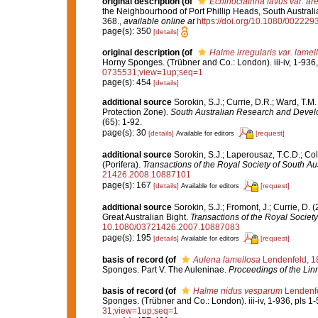
original description
(of
Echinoclathria favus var. are
the Neighbourhood of Port Phillip Heads, South Australi
368.
,
available online at
https://doi.org/10.1080/0022
page(s): 350
[details]
original description
(of
Halme irregularis var. lamel
Horny Sponges. (Trübner and Co.: London). iii-iv, 1-936,
0735531;view=1up;seq=1
page(s): 454
[details]
additional source
Sorokin, S.J.; Currie, D.R.; Ward, T.M
Protection Zone).
South Australian Research and Develo
(65): 1-92.
page(s): 30
[details]
[request]
Available for editors
additional source
Sorokin, S.J.; Laperousaz, T.C.D.; Co
(Porifera).
Transactions of the Royal Society of South Aus
21426.2008.10887101
page(s): 167
[details]
[request]
Available for editors
additional source
Sorokin, S.J.; Fromont, J.; Currie, D.
Great Australian Bight.
Transactions of the Royal Society
10.1080/03721426.2007.10887083
page(s): 195
[details]
[request]
Available for editors
basis of record
(of
Aulena lamellosa
Lendenfeld, 1
Sponges. Part V. The Auleninae.
Proceedings of the Lin
basis of record
(of
Halme nidus vesparum
Lendenfe
Sponges. (Trübner and Co.: London). iii-iv, 1-936, pls 1-
31;view=1up;seq=1