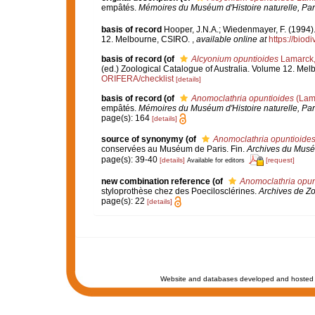
empâtés.
Mémoires du Muséum d'Histoire naturelle, Par
basis of record
Hooper, J.N.A.; Wiedenmayer, F. (1994).
12. Melbourne, CSIRO.
,
available online at
https://biod
basis of record
(of
Alcyonium opuntioides
Lamarck,
(ed.) Zoological Catalogue of Australia. Volume 12. Me
ORIFERA/checklist
[details]
basis of record
(of
Anomoclathria opuntioides
(Lam
empâtés.
Mémoires du Muséum d'Histoire naturelle, Par
page(s): 164
[details]
source of synonymy
(of
Anomoclathria opuntioide
conservées au Muséum de Paris. Fin.
Archives du Muséum
page(s): 39-40
[details]
[request]
Available for editors
new combination reference
(of
Anomoclathria opun
styloprothèse chez des Poecilosclérines.
Archives de Zo
page(s): 22
[details]
Website and databases developed and hosted