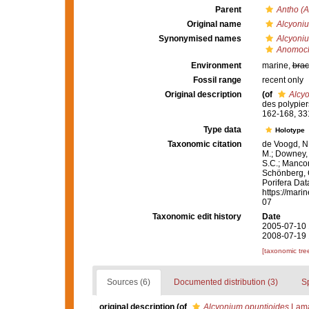
Parent
Antho (A
Original name
Alcyoniu
Synonymised names
Alcyoniu
Anomocla
Environment
marine,
brac
Fossil range
recent only
Original description
(of
Alcy
des polypie
162-168, 33
Type data
Holotype
Taxonomic citation
de Voogd, N.
M.; Downey, R
S.C.; Manconi
Schönberg, C.
Porifera Da
https://mari
07
Taxonomic edit history
Date
2005-07-10 
2008-07-19 
[taxonomic tre
Sources (6)
Documented distribution (3)
S
original description
(of
Alcyonium opuntioides
Lama