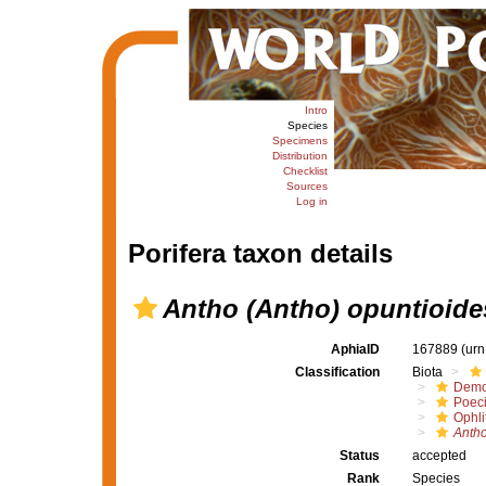
Intro
Species
Specimens
Distribution
Checklist
Sources
Log in
Porifera taxon details
Antho (Antho) opuntioide
AphiaID
167889
(urn
Classification
Biota
Demo
Poeci
Ophli
Antho
Status
accepted
Rank
Species