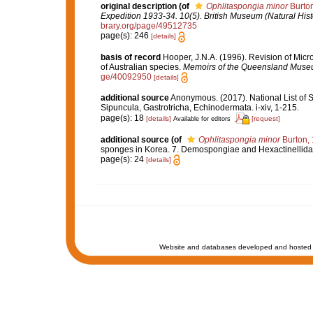
original description
(of
Ophlitaspongia minor
Burton
Expedition 1933-34. 10(5). British Museum (Natural Hist
brary.org/page/49512735
page(s): 246
[details]
basis of record
Hooper, J.N.A. (1996). Revision of Micr
of Australian species.
Memoirs of the Queensland Muse
ge/40092950
[details]
additional source
Anonymous. (2017). National List of Sp
Sipuncula, Gastrotricha, Echinodermata. i-xiv, 1-215.
page(s): 18
[details]
[request]
Available for editors
additional source
(of
Ophlitaspongia minor
Burton,
sponges in Korea. 7. Demospongiae and Hexactinellida.
page(s): 24
[details]
Website and databases developed and hosted