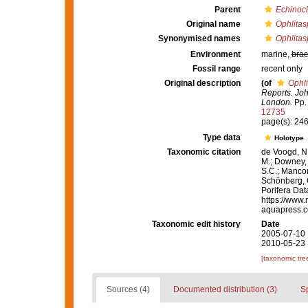
Parent
Echinocl
Original name
Ophlitas
Synonymised names
Ophlitas
Environment
marine,
brac
Fossil range
recent only
Original description
(of
Ophli
Reports. Joh
London.
Pp.
12735
page(s): 24
Type data
Holotype
Taxonomic citation
de Voogd, N.
M.; Downey, R
S.C.; Manconi
Schönberg, C.
Porifera Da
https://www.
aquapress.c
Taxonomic edit history
Date
2005-07-10 
2010-05-23 
[taxonomic tre
Sources (4)
Documented distribution (3)
S