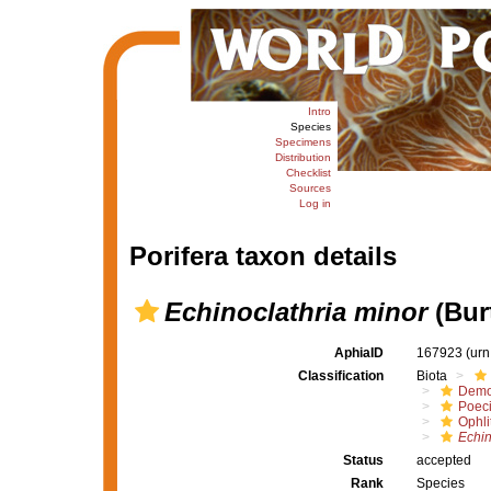
Intro
Species
Specimens
Distribution
Checklist
Sources
Log in
Porifera taxon details
Echinoclathria minor
(Bur
AphiaID
167923
(urn
Classification
Biota
Demo
Poeci
Ophli
Echin
Status
accepted
Rank
Species