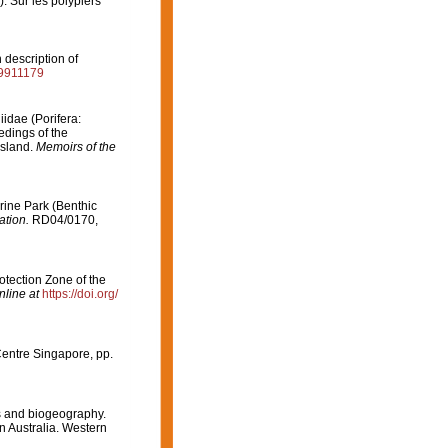
. Sur les polypiers
 description of
it9911179
iidae (Porifera:
eedings of the
nsland.
Memoirs of the
arine Park (Benthic
ation.
RD04/0170,
otection Zone of the
nline at
https://doi.org/
Centre Singapore, pp.
es and biogeography.
rn Australia. Western