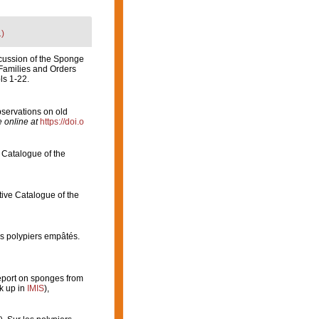
1)
scussion of the Sponge
 Families and Orders
ls 1-22.
servations on old
 online at
https://doi.o
 Catalogue of the
tive Catalogue of the
es polypiers empâtés.
eport on sponges from
k up in
IMIS
),