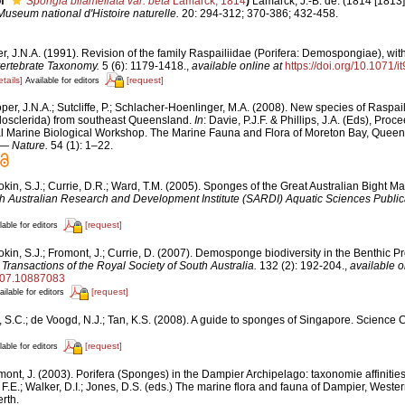
f
Spongia bilamellata var. beta
Lamarck, 1814
)
Lamarck, J.-B. de. (1814 [1813])
useum national d'Histoire naturelle.
20: 294-312; 370-386; 432-458.
, J.N.A. (1991). Revision of the family Raspailiidae (Porifera: Demospongiae), with
vertebrate Taxonomy.
5 (6): 1179-1418.
,
available online at
https://doi.org/10.1071/
etails]
[request]
Available for editors
er, J.N.A.; Sutcliffe, P.; Schlacher-Hoenlinger, M.A. (2008). New species of Raspail
osclerida) from southeast Queensland.
In
: Davie, P.J.F. & Phillips, J.A. (Eds), Proc
nal Marine Biological Workshop. The Marine Fauna and Flora of Moreton Bay, Quee
— Nature.
54 (1): 1–22.
kin, S.J.; Currie, D.R.; Ward, T.M. (2005). Sponges of the Great Australian Bight M
h Australian Research and Development Institute (SARDI) Aquatic Sciences Public
[request]
lable for editors
kin, S.J.; Fromont, J.; Currie, D. (2007). Demosponge biodiversity in the Benthic Pr
.
Transactions of the Royal Society of South Australia.
132 (2): 192-204.
,
available o
007.10887083
[request]
ailable for editors
, S.C.; de Voogd, N.J.; Tan, K.S. (2008). A guide to sponges of Singapore. Science 
[request]
lable for editors
mont, J. (2003). Porifera (Sponges) in the Dampier Archipelago: taxonomie affiniti
 F.E.; Walker, D.I.; Jones, D.S. (eds.) The marine flora and fauna of Dampier, Weste
rth.