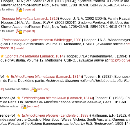
:
Hooper, J.N.A.; Van Soest, R.W.M. (2002 [2004]).
Systema Porifera. A Guide to the 
 Kluwer Academic/Plenum Publ., New York. 1708+XLVIII. ISBN 978-1-4615-0747-5 
[request]
e for editors
Spongia bilamellata
Lamarck, 1816
)
Hooper, J. N. A. (2002 [2004]). Family Raspai
:
Hooper, J.N.A.; Van Soest, R.W.M. (2002 [2004]).
Systema Porifera. A Guide to the 
 Kluwer Academic/Plenum Publ., New York. 1708+XLVIII. ISBN 978-1-4615-0747-5 
[request]
e for editors
Thalassodendron typicum
sensu Whitelegge, 1901
)
Hooper, J.N.A.; Wiedenmayer, 
ological Catalogue of Australia. Volume 12. Melbourne, CSIRO.
,
available online at
h
hecklist
[details]
Spongia mesenterina
Lamarck, 1814
)
Hooper, J.N.A.; Wiedenmayer, F. (1994). 
logue of Australia. Volume 12. Melbourne, CSIRO.
,
available online at
https://biodiv
(of
Echinodictyum bilamellatum
(Lamarck, 1814)
)
Topsent, E. (1932). Eponges
 de Paris. Deuxième partie.
Archives du Muséum national d'histoire naturelle. Pari
ils]
[request]
Available for editors
erence
(of
Echinodictyum bilamellatum
(Lamarck, 1814)
)
Topsent, E. (1933). 
 de Paris. Fin.
Archives du Muséum national d'histoire naturelle, Paris.
10: 1-60.
[request]
lable for editors
erence
(of
Echinodictyum elegans
(Lendenfeld, 1888)
)
Hallmann, E.F. (1912). 
'Endeavour' on the Coasts of New South Wales, Victoria, South Australia, Queensla
ical Results of the Fishing Experiments carried out by F.I.S. 'Endeavour',.
1909-14 (