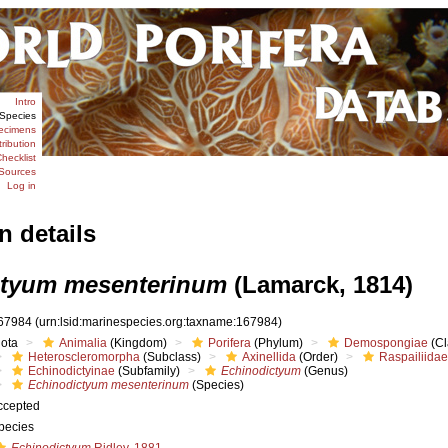
Intro
Species
ecimens
tribution
hecklist
Sources
Log in
n details
ctyum mesenterinum
(Lamarck, 1814)
67984
(urn:lsid:marinespecies.org:taxname:167984)
iota
Animalia
(Kingdom)
Porifera
(Phylum)
Demospongiae
(Cl
Heteroscleromorpha
(Subclass)
Axinellida
(Order)
Raspailiidae
Echinodictyinae
(Subfamily)
Echinodictyum
(Genus)
Echinodictyum mesenterinum
(Species)
ccepted
pecies