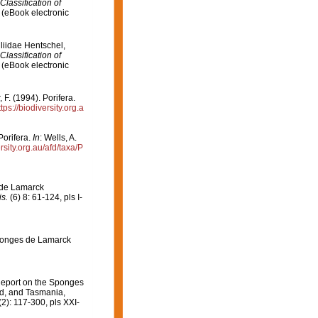
Classification of
(eBook electronic
liidae Hentschel,
Classification of
(eBook electronic
F. (1994). Porifera.
ttps://biodiversity.org.a
Porifera.
In
: Wells, A.
ersity.org.au/afd/taxa/P
 de Lamarck
s.
(6) 8: 61-124, pls I-
Eponges de Lamarck
Report on the Sponges
nd, and Tasmania,
2): 117-300, pls XXI-