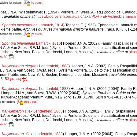
[request]
ailable for editors
per, J.N.A.; Wiedenmayer, F. (1994). Porifera.
In
: Wells, A. (ed.) Zoological Catalog
O.
,
available online at
https://biodiversity.org.au/afd/taxa/PORIFERA/checklist
[details
Spongia mesenterina
Lamarck, 1814
)
Topsent, E. (1932). Eponges de Lamarck c
xième partie.
Archives du Muséum national d'histoire naturelle. Paris.
(6) 8: 61-124,
[request]
ailable for editors
Spongia bilamellata
Lamarck, 1816
)
Hooper, J.N.A. (2002). Family Raspailiidae H
.A. & Van Soest, R.W.M. (eds.) Systema Porifera. Guide to the classification of spo
lishers: New York, Boston, Dordrecht, London, Moscow).
,
available online at
https
tails]
Kalykenteron elegans
Lendenfeld, 1888
)
Hooper, J.N.A. (2002). Family Raspailii
 J.N.A. & Van Soest, R.W.M. (eds.) Systema Porifera. Guide to the classification of 
num Publishers: New York, Boston, Dordrecht, London, Moscow).
,
available online
-5_53
[details]
Kalykenteron elegans
Lendenfeld, 1888
)
Hooper, J. N. A. (2002 [2004]). Family R
:
Hooper, J.N.A.; Van Soest, R.W.M. (2002 [2004]).
Systema Porifera. A Guide to the 
 Kluwer Academic/Plenum Publ., New York. 1708+XLVIII. ISBN 978-1-4615-0747-5 
[request]
e for editors
Kalykenteron silex
Lendenfeld, 1888
)
Hooper, J.N.A. (2002). Family Raspailiidae 
.A. & Van Soest, R.W.M. (eds.) Systema Porifera. Guide to the classification of spo
lishers: New York, Boston, Dordrecht, London, Moscow).
,
available online at
https
tails]
Kalykenteron silex
Lendenfeld, 1888
)
Hooper, J. N. A. (2002 [2004]). Family Rasp