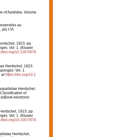
ue of Australia. Volume
]
onservées au
 pls I-VI.
entschel, 1923. pp.
nges. Vol. 1. (Kluwer
://doi.org/10.1007/978
dae Hentschel, 1923.
sponges. Vol. 1.
 at
https://doi.org/10.1
aspailiidae Hentschel,
Classification of
(eBook electronic
Hentschel, 1923. pp.
nges. Vol. 1. (Kluwer
://doi.org/10.1007/978
ailiidae Hentschel,