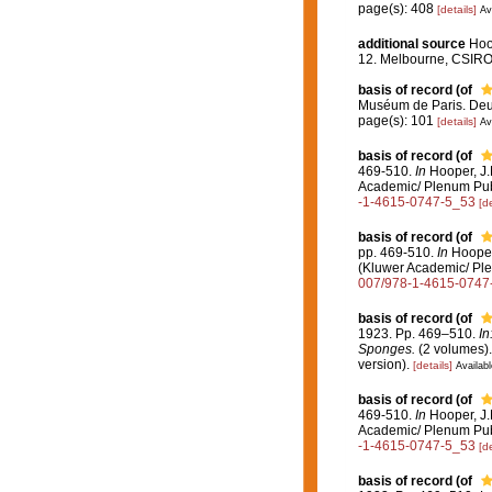
page(s): 408
[details]
Av
additional source
Hoo
12. Melbourne, CSIR
basis of record
(of
Muséum de Paris. Deu
page(s): 101
[details]
Av
basis of record
(of
469-510.
In
Hooper, J.N
Academic/ Plenum Pub
-1-4615-0747-5_53
[de
basis of record
(of
pp. 469-510.
In
Hooper,
(Kluwer Academic/ Ple
007/978-1-4615-0747
basis of record
(of
1923. Pp. 469–510.
In
Sponges.
(2 volumes).
version).
[details]
Availabl
basis of record
(of
469-510.
In
Hooper, J.N
Academic/ Plenum Pub
-1-4615-0747-5_53
[de
basis of record
(of