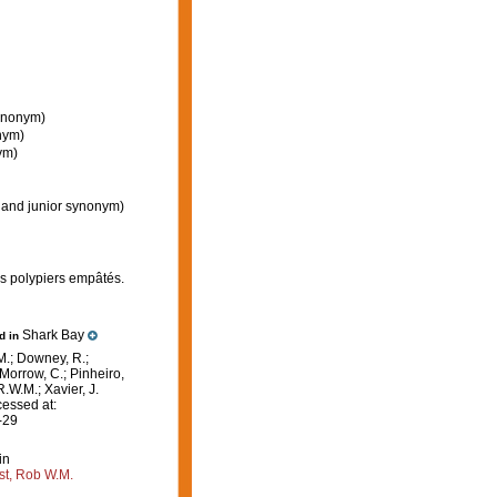
synonym)
nym)
ym)
 and junior synonym)
es polypiers empâtés.
Shark Bay
ed in
M.; Downey, R.;
 Morrow, C.; Pinheiro,
R.W.M.; Xavier, J.
essed at:
-29
in
st, Rob W.M.