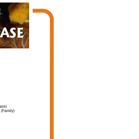
ass)
(Family)