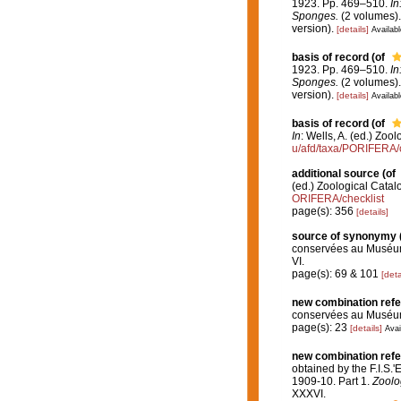
1923. Pp. 469–510.
In
Sponges.
(2 volumes).
version).
[details]
Availabl
basis of record
(of
1923. Pp. 469–510.
In
Sponges.
(2 volumes).
version).
[details]
Availabl
basis of record
(of
In
: Wells, A. (ed.) Zo
u/afd/taxa/PORIFERA/c
additional source
(of
(ed.) Zoological Cata
ORIFERA/checklist
page(s): 356
[details]
source of synonymy
conservées au Muséum
VI.
page(s): 69 & 101
[deta
new combination ref
conservées au Muséum
page(s): 23
[details]
Avai
new combination ref
obtained by the F.I.S.
1909-10. Part 1.
Zoolog
XXXVI.