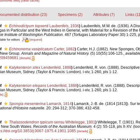
axonomic tree]
[clear cache]
ocumented distribution (23)
Specimens (2)
Attributes (7)
Links (1
f
Echinodictyum topsenti
Laubenfels, 1936
)
Laubenfels, M.W. de. (1936). A Di
gas in Particular and the West Indies in General, with Material for a Revision of the
e Institute of Washington Publication.
467 (Tortugas Laboratory Paper 30) 1-225, p
[request]
lable for editors
f
Echinonema vasiplicatum
Carter, 1882
)
Carter, H.J. (1882). New Sponges, Ob
d New Group.
Annals and Magazine of Natural History.
(5) 10(55):106-125.
,
available
8209459681
[details]
f
Kalykenteron silex
Lendenfeld, 1888
)
Lendenfeld, R. von. (1888). Descriptive
ian Museum, Sidney. (Taylor & Francis: London). i-xiv, 1-260, pls 1-12.
f
Kalykenteron elegans
Lendenfeld, 1888
)
Lendenfeld, R. von. (1888). Descrip
ian Museum, Sidney. (Taylor & Francis: London). i-xiv, 1-260, pls 1-12.
ls]
f
Spongia mesenterina
Lamarck, 1814
)
Lamarck, J.-B. de. (1814 [1813]). Sur l
onal d'Histoire naturelle.
20: 294-312; 370-386; 432-458.
f
Thalassodendron typicum
sensu Whitelegge, 1901
)
Whitelegge, T. (1901). R
of New South Wales.
Records of the Australian Museum.
4 (2): 55-118, pls X-XV.
(loo
ps://doi.org/10.3853/j.0067-1975.4.1901.1085
[details]