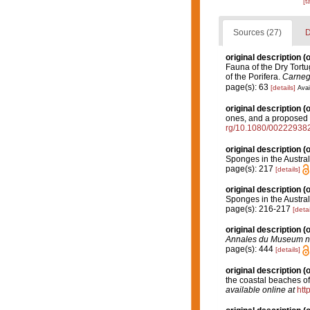
[t
Sources (27)
D
original description
(o
Fauna of the Dry Tortu
of the Porifera.
Carnegi
page(s): 63
[details]
Avai
original description
(o
ones, and a propose
rg/10.1080/0022293
original description
(o
Sponges in the Austral
page(s): 217
[details]
original description
(o
Sponges in the Austral
page(s): 216-217
[detai
original description
(o
Annales du Museum nati
page(s): 444
[details]
original description
(o
the coastal beaches 
available online at
htt