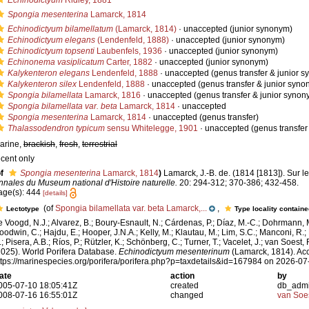
Echinodictyum
Ridley, 1881
Spongia mesenterina
Lamarck, 1814
Echinodictyum bilamellatum
(Lamarck, 1814)
·
unaccepted
(junior synonym)
Echinodictyum elegans
(Lendenfeld, 1888)
·
unaccepted
(junior synonym)
Echinodictyum topsenti
Laubenfels, 1936
·
unaccepted
(junior synonym)
Echinonema vasiplicatum
Carter, 1882
·
unaccepted
(junior synonym)
Kalykenteron elegans
Lendenfeld, 1888
·
unaccepted
(genus transfer & junior 
Kalykenteron silex
Lendenfeld, 1888
·
unaccepted
(genus transfer & junior syno
Spongia bilamellata
Lamarck, 1816
·
unaccepted
(genus transfer & junior synon
Spongia bilamellata var. beta
Lamarck, 1814
·
unaccepted
Spongia mesenterina
Lamarck, 1814
·
unaccepted
(genus transfer)
Thalassodendron typicum
sensu Whitelegge, 1901
·
unaccepted
(genus transfer
arine,
brackish
,
fresh
,
terrestrial
ecent only
f
Spongia mesenterina
Lamarck, 1814
)
Lamarck, J.-B. de. (1814 [1813]). Sur l
nnales du Museum national d'Histoire naturelle.
20: 294-312; 370-386; 432-458.
age(s): 444
[details]
(of
Spongia bilamellata var. beta Lamarck,...
,
Lectotype
Type locality contain
e Voogd, N.J.; Alvarez, B.; Boury-Esnault, N.; Cárdenas, P.; Díaz, M.-C.; Dohrmann, 
oodwin, C.; Hajdu, E.; Hooper, J.N.A.; Kelly, M.; Klautau, M.; Lim, S.C.; Manconi, R.;
; Pisera, A.B.; Ríos, P.; Rützler, K.; Schönberg, C.; Turner, T.; Vacelet, J.; van Soest, 
2025). World Porifera Database.
Echinodictyum mesenterinum
(Lamarck, 1814). Acc
ttps://marinespecies.org/porifera/porifera.php?p=taxdetails&id=167984 on 2026-07
ate
action
by
005-07-10 18:05:41Z
created
db_adm
008-07-16 16:55:01Z
changed
van Soe