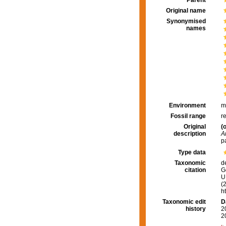
Parent
Original name
Synonymised
names
Environment
m
Fossil range
r
Original
(o
description
A
p
Type data
Taxonomic
d
citation
G
U.
(
h
Taxonomic edit
D
history
2
2