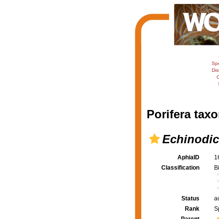
Sp
Dis
C
Porifera taxo
Echinodi
AphiaID
1
Classification
B
Status
a
Rank
S