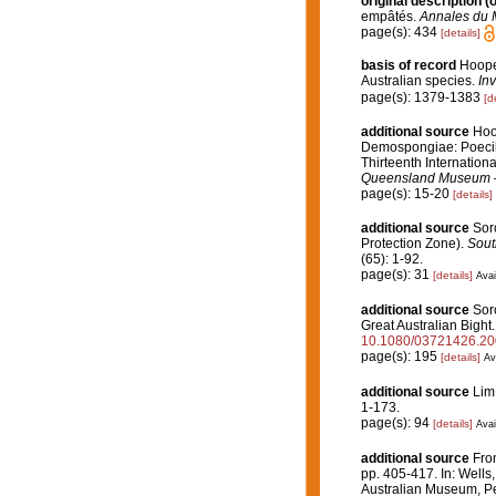
original description
(o
empâtés.
Annales du M
page(s): 434
[details]
basis of record
Hooper
Australian species.
In
page(s): 1379-1383
[d
additional source
Hoop
Demospongiae: Poecil
Thirteenth Internatio
Queensland Museum 
page(s): 15-20
[details]
additional source
Soro
Protection Zone).
Sout
(65): 1-92.
page(s): 31
[details]
Avai
additional source
Soro
Great Australian Bight
10.1080/03721426.2
page(s): 195
[details]
Av
additional source
Lim
1-173.
page(s): 94
[details]
Avai
additional source
Fro
pp. 405-417. In: Wells,
Australian Museum, Pe