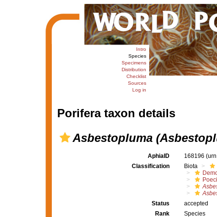
Intro
Species
Specimens
Distribution
Checklist
Sources
Log in
Porifera taxon details
Asbestopluma (Asbestopl
AphiaID
168196
(urn
Classification
Biota
Demo
Poeci
Asbe
Asbes
Status
accepted
Rank
Species