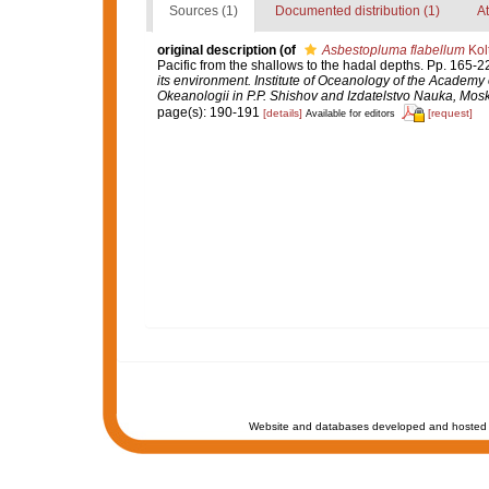
Sources (1)
Documented distribution (1)
At
original description
(of
Asbestopluma flabellum
Kol
Pacific from the shallows to the hadal depths. Pp. 165-2
its environment. Institute of Oceanology of the Academy
Okeanologii in P.P. Shishov and Izdatelstvo Nauka, Mos
page(s): 190-191
[details]
[request]
Available for editors
Website and databases developed and hosted