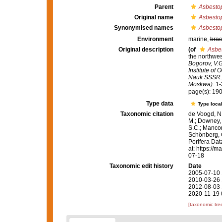
Parent
Asbesto
Original name
Asbesto
Synonymised names
Asbesto
Environment
marine,
brac
Original description
(of
Asbe
the northwes
Bogorov, V.G
Institute of
Nauk SSSR. T
Moskwa).
1-3
page(s): 19
Type data
Type local
Taxonomic citation
de Voogd, N.
M.; Downey, R
S.C.; Manconi
Schönberg, C.
Porifera Da
at: https://
07-18
Taxonomic edit history
Date
2005-07-10 
2010-03-26 
2012-08-03 
2020-11-19 
[taxonomic tre