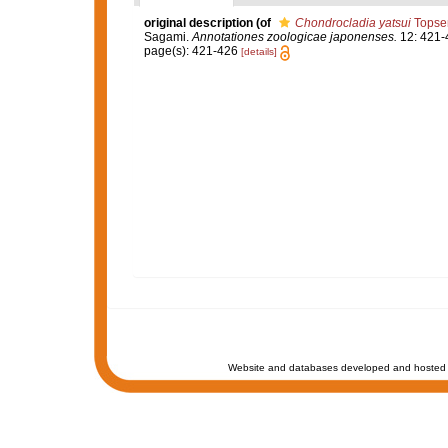
original description
(of
Chondrocladia yatsui
Topsen
Sagami.
Annotationes zoologicae japonenses.
12: 421-
page(s): 421-426
[details]
Website and databases developed and hosted