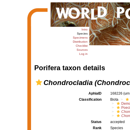
Intro
Species
Specimens
Distribution
Checklist
Sources
Log in
Porifera taxon details
Chondrocladia (Chondrocl
AphiaID
168226
(urn
Classification
Biota
Demo
Poeci
Chon
Chond
Status
accepted
Rank
Species