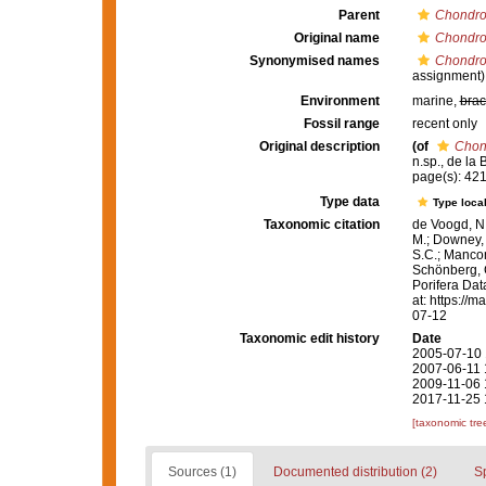
Parent
Chondro
Original name
Chondroc
Synonymised names
Chondroc
assignment)
Environment
marine,
brac
Fossil range
recent only
Original description
(of
Chond
n.sp., de la
page(s): 42
Type data
Type local
Taxonomic citation
de Voogd, N.
M.; Downey, R
S.C.; Manconi
Schönberg, C.
Porifera Da
at: https://
07-12
Taxonomic edit history
Date
2005-07-10 
2007-06-11 
2009-11-06 
2017-11-25 
[taxonomic tre
Sources (1)
Documented distribution (2)
S