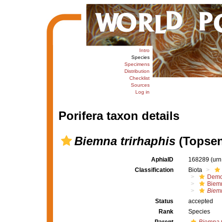
Intro
Species
Specimens
Distribution
Checklist
Sources
Log in
Porifera taxon details
Biemna trirhaphis
(Topsen
AphiaID
168289
(urn
Classification
Biota
Demo
Biem
Biemn
Status
accepted
Rank
Species