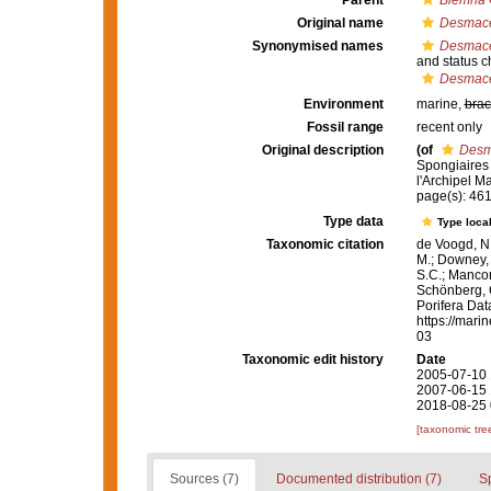
Parent
Biemna
Original name
Desmacel
Synonymised names
Desmacel
and status 
Desmacel
Environment
marine,
brac
Fossil range
recent only
Original description
(of
Desma
Spongiaires 
l'Archipel Ma
page(s): 46
Type data
Type local
Taxonomic citation
de Voogd, N.
M.; Downey, R
S.C.; Manconi
Schönberg, C.
Porifera Da
https://mari
03
Taxonomic edit history
Date
2005-07-10 
2007-06-15 
2018-08-25 
[taxonomic tre
Sources (7)
Documented distribution (7)
S