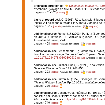
original description
(of
Desmacella peachi var. trir
d'Amboine. (Voyage de MM. M. Bedot et C. Pictet dans l'
page(s): 461-462
[details]
basis of record
Lévi, C. (1961). Résultats scientifiqu
(suite). 2. Les spongiaires de l'Ile Aldabra.
Annales de l'
page(s): 16-17
[details]
[request]
Available for editors
additional source
Fromont, J. (2003). Porifera (Sponges
pp. 405-417. In: Wells, F.E.; Walker, D.I.; Jones, D.S. (
Australian Museum, Perth.
page(s): 408
[details]
[request]
Available for editors
additional source
Bensemhoun, J.; Bombarda, I.; Aknin, 
from the marine sponge
Biemna triraphis
Topsent.
Natur
g/10.1177/1934578x0800300532
[details]
Available for editor
additional source
Pulitzer-Finali, G. (1993). A collectio
Naturale "Giacomo Doria".
89: 247-350.
page(s): 293
[details]
[request]
Available for editors
additional source
Burton, M. (1959). Sponges.
In: Scie
(Natural History): London.
Pp. 151-281.
,
available online
page(s): 226
[details]
additional source
Desqueyroux-Faúndez, R. (1981). Rév
constitué par Bedot et Pictet et conservée au Muséum d'
764.
,
available online at
https://doi.org/10.5962/bhl.part
page(s): 740
[details]