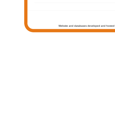
Website and databases developed and hosted