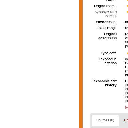
Parent
Original name
Synonymised
names
Environment
m
Fossil range
r
Original
(o
description
w
o
p
Type data
Taxonomic
d
citation
G
U.
(
h
Taxonomic edit
D
history
2
2
2
2
2
[t
Sources (8)
Do