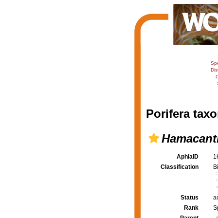
Sp
Dis
C
Porifera taxo
Hamacanth
AphiaID
1
Classification
B
Status
a
Rank
S