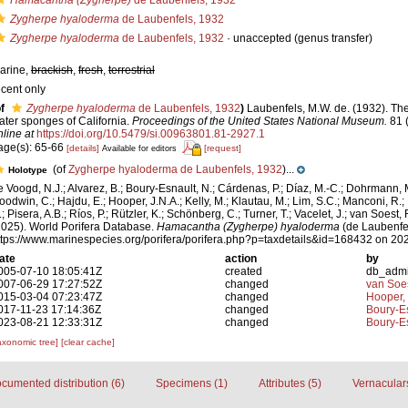
Hamacantha (Zygherpe)
de Laubenfels, 1932
Zygherpe hyaloderma
de Laubenfels, 1932
Zygherpe hyaloderma
de Laubenfels, 1932
·
unaccepted
(genus transfer)
arine,
brackish
,
fresh
,
terrestrial
ecent only
f
Zygherpe hyaloderma
de Laubenfels, 1932
)
Laubenfels, M.W. de. (1932). Th
ater sponges of California.
Proceedings of the United States National Museum.
81 
nline at
https://doi.org/10.5479/si.00963801.81-2927.1
age(s): 65-66
[details]
[request]
Available for editors
(of
Zygherpe hyaloderma de Laubenfels, 1932
)...
Holotype
e Voogd, N.J.; Alvarez, B.; Boury-Esnault, N.; Cárdenas, P.; Díaz, M.-C.; Dohrmann, 
oodwin, C.; Hajdu, E.; Hooper, J.N.A.; Kelly, M.; Klautau, M.; Lim, S.C.; Manconi, R.;
; Pisera, A.B.; Ríos, P.; Rützler, K.; Schönberg, C.; Turner, T.; Vacelet, J.; van Soest, 
2025). World Porifera Database.
Hamacantha (Zygherpe) hyaloderma
(de Laubenfel
ttps://www.marinespecies.org/porifera/porifera.php?p=taxdetails&id=168432 on 20
ate
action
by
005-07-10 18:05:41Z
created
db_adm
007-06-29 17:27:52Z
changed
van Soe
015-03-04 07:23:47Z
changed
Hooper,
017-11-23 17:14:36Z
changed
Boury-Es
023-08-21 12:33:31Z
changed
Boury-Es
axonomic tree]
[clear cache]
cumented distribution (6)
Specimens (1)
Attributes (5)
Vernaculars