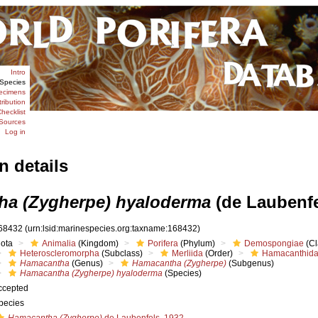
Intro
Species
ecimens
tribution
hecklist
Sources
Log in
n details
a (Zygherpe) hyaloderma
(de Laubenfe
68432
(urn:lsid:marinespecies.org:taxname:168432)
iota
Animalia
(Kingdom)
Porifera
(Phylum)
Demospongiae
(Cl
Heteroscleromorpha
(Subclass)
Merliida
(Order)
Hamacanthid
Hamacantha
(Genus)
Hamacantha (Zygherpe)
(Subgenus)
Hamacantha (Zygherpe) hyaloderma
(Species)
ccepted
pecies