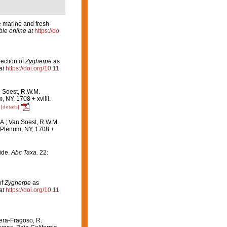
e marine and fresh-
ble online at
https://do
ection of
Zygherpe
as
at
https://doi.org/10.11
n Soest, R.W.M.
NY, 1708 + xvliii.
[details]
A.; Van Soest, R.W.M.
Plenum, NY, 1708 +
ide.
Abc Taxa.
22:
of
Zygherpe
as
at
https://doi.org/10.11
rera-Fragoso, R.