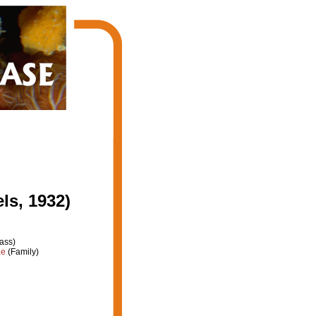
ls, 1932)
ass)
ae
(Family)