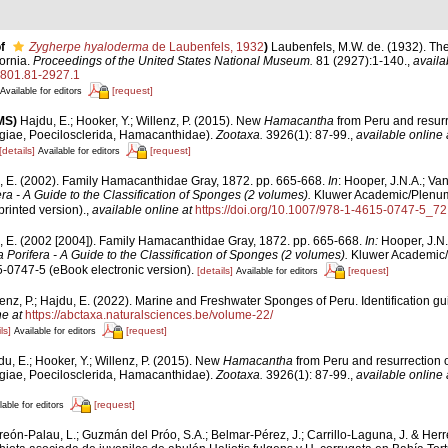
f
Zygherpe hyaloderma
de Laubenfels, 1932
)
Laubenfels, M.W. de. (1932). Th
ornia.
Proceedings of the United States National Museum.
81 (2927):1-140.
,
availa
3801.81-2927.1
[request]
Available for editors
MS)
Hajdu, E.; Hooker, Y.; Willenz, P. (2015). New
Hamacantha
from Peru and resurr
ae, Poecilosclerida, Hamacanthidae).
Zootaxa.
3926(1): 87-99.
,
available online 
[details]
[request]
Available for editors
, E. (2002). Family Hamacanthidae Gray, 1872. pp. 665-668.
In
: Hooper, J.N.A.; Va
ra - A Guide to the Classification of Sponges (2 volumes).
Kluwer Academic/Plenum, 
rinted version).
,
available online at
https://doi.org/10.1007/978-1-4615-0747-5_72
, E. (2002 [2004]). Family Hamacanthidae Gray, 1872. pp. 665-668.
In:
Hooper, J.N.
Porifera - A Guide to the Classification of Sponges (2 volumes).
Kluwer Academic/
5-0747-5 (eBook electronic version).
[details]
[request]
Available for editors
lenz, P.; Hajdu, E. (2022). Marine and Freshwater Sponges of Peru. Identification gu
ne at
https://abctaxa.naturalsciences.be/volume-22/
ls]
[request]
Available for editors
u, E.; Hooker, Y.; Willenz, P. (2015). New
Hamacantha
from Peru and resurrection 
ae, Poecilosclerida, Hamacanthidae).
Zootaxa.
3926(1): 87-99.
,
available online 
[request]
lable for editors
reón-Palau, L.; Guzmán del Próo, S.A.; Belmar-Pérez, J.; Carrillo-Laguna, J. & Her