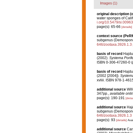
Images (1)
original description
(o
water sponges of Calif
i.org/10.5479/si.0096
page(s): 65-66
[details]
context source (PeR
subgenus (Demospongi
646/zootaxa.3926.1.3
basis of record
Hajdu
(2002).
Systema Porife
ISBN 0-306-47260-0 (p
basis of record
Hajdu
(2002 [2004]).
Systema 
xvliii. ISBN 978-1-461
additional source
Wil
347pp.
,
available onli
page(s): 190-191
[detai
additional source
Hajd
subgenus (Demospongi
646/zootaxa.3926.1.3
page(s): 93
[details]
Avai
additional source
Car