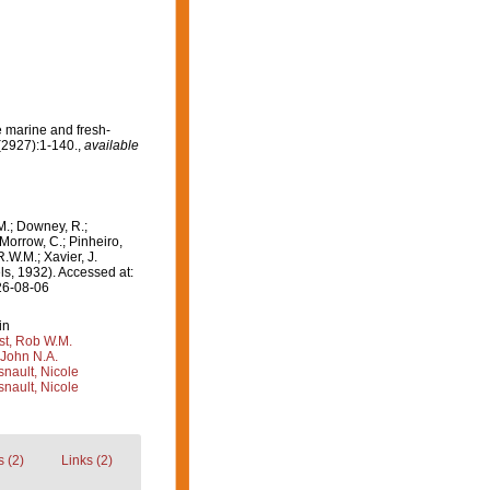
e marine and fresh-
(2927):1-140.
,
available
M.; Downey, R.;
 Morrow, C.; Pinheiro,
R.W.M.; Xavier, J.
s, 1932). Accessed at:
26-08-06
in
st, Rob W.M.
 John N.A.
nault, Nicole
nault, Nicole
 (2)
Links (2)