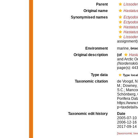
Parent
Lissoden
Original name
Hastatus
Synonymised names
Ectyodor
Ectyodor
Hastatus 
Hastatus
Lissoden
assignment)
Environment
marine,
brac
Original description
(of
Hasta
and Arctic 
(Nordenskiöl
page(s): 44
Type data
Type local
Taxonomic citation
de Voogd, N.
M.; Downey, R
S.C.; Manconi
Schönberg, C.
Porifera Da
https://www.
p=taxdetail
Taxonomic edit history
Date
2005-07-10 
2006-12-16 
2017-09-14 
[taxonomic tre