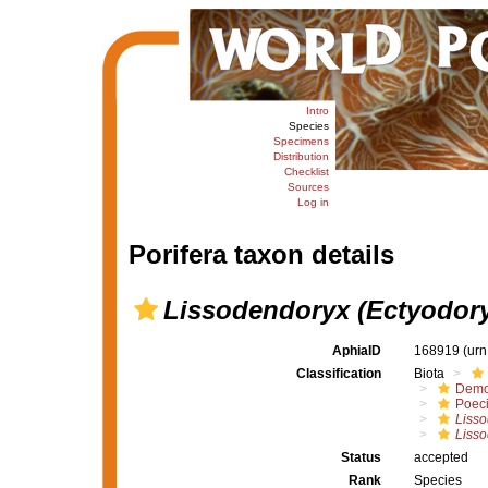
Intro
Species
Specimens
Distribution
Checklist
Sources
Log in
Porifera taxon details
Lissodendoryx (Ectyodoryx
AphiaID
168919
(urn
Classification
Biota
Demo
Poeci
Liss
Lisso
Status
accepted
Rank
Species