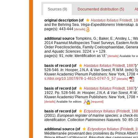
Sources (9)
Documented distribution (5)
At
original description
(of
Hastatus foliatus
Fristedt, 1
and the Behring Sea.
Vega-Expeditionens Vetenskap. Iak
page(s): 443-444
[details]
additional source
Tompkins, G.; Baker, E.; Anstey, L.; W
2014 Paamiut Multispecies Trawl Surveys, Eastern Arct
Order Poecilosclerida, Family Coelosphaeridae, Gener
and Aquatic Sciences.
3224: v + 129.
page(s): 91; note: Identification as 'cf.'
[details]
Available for e
basis of record
(of
Hastatus foliatus
Fristedt, 1887
)
528-546.
In
: Hooper, J.N.A. & Van Soest, R.W.M. (eds) Sy
Kluwer Academic/ Plenum Publishers: New York, 1708 + x
s://doi.org/10.1007/978-1-4615-0747-5_57
[details]
basis of record
(of
Hastatus foliatus
Fristedt, 1887
)
1922. Pp. 528-546.
In: Hooper, J.N.A. & Van Soest, R.W.
Kluwer Academic/ Plenum Publishers: New York, 1708 + x
[details]
[request]
Available for editors
basis of record
(of
Ectyodoryx foliatus
(Fristedt, 188
(2001).
European register of marine species: a check-list
identification
.
Collection Patrimoines Naturels.
50: 85-10
additional source
(of
Ectyodoryx foliatus
(Fristedt, 
Méditerranée provenant des croisières du Prince Albert 
Prince Albert I of Monaco].
Résultats des campagnes scie