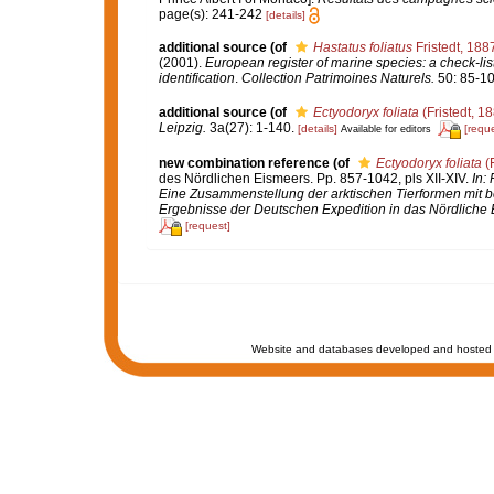
page(s): 241-242
[details]
additional source
(of
Hastatus foliatus
Fristedt, 188
(2001).
European register of marine species: a check-list
identification
.
Collection Patrimoines Naturels.
50: 85-10
additional source
(of
Ectyodoryx foliata
(Fristedt, 1
Leipzig.
3a(27): 1-140.
[details]
[reque
Available for editors
new combination reference
(of
Ectyodoryx foliata
(F
des Nördlichen Eismeers. Pp. 857-1042, pls XII-XIV.
In:
Eine Zusammenstellung der arktischen Tierformen mit 
Ergebnisse der Deutschen Expedition in das Nördliche 
[request]
Website and databases developed and hosted