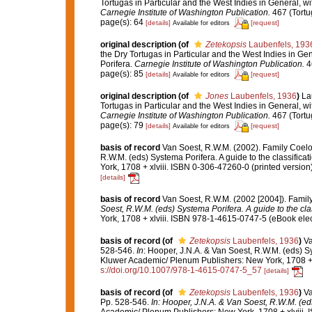
Tortugas in Particular and the West Indies in General, wit
Carnegie Institute of Washington Publication.
467 (Tortu
page(s): 64
[details]
[request]
Available for editors
original description
(of
Zetekopsis
Laubenfels, 193
the Dry Tortugas in Particular and the West Indies in Gen
Porifera.
Carnegie Institute of Washington Publication.
46
page(s): 85
[details]
[request]
Available for editors
original description
(of
Jones
Laubenfels, 1936
)
La
Tortugas in Particular and the West Indies in General, wit
Carnegie Institute of Washington Publication.
467 (Tortu
page(s): 79
[details]
[request]
Available for editors
basis of record
Van Soest, R.W.M. (2002). Family Coel
R.W.M. (eds) Systema Porifera. A guide to the classifi
York, 1708 + xlviii. ISBN 0-306-47260-0 (printed version
[details]
basis of record
Van Soest, R.W.M. (2002 [2004]). Fami
Soest, R.W.M. (eds) Systema Porifera. A guide to the cla
York, 1708 + xlviii. ISBN 978-1-4615-0747-5 (eBook elec
basis of record
(of
Zetekopsis
Laubenfels, 1936
)
Va
528-546.
In
: Hooper, J.N.A. & Van Soest, R.W.M. (eds) Sy
Kluwer Academic/ Plenum Publishers: New York, 1708 + x
s://doi.org/10.1007/978-1-4615-0747-5_57
[details]
basis of record
(of
Zetekopsis
Laubenfels, 1936
)
Va
Pp. 528-546.
In: Hooper, J.N.A. & Van Soest, R.W.M. (eds
Academic/ Plenum Publishers: New York, 1708 + xlviii. 