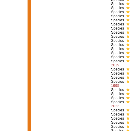
Species
Species
Species
Species
Species
Species
Species
Species
Species
Species
Species
Species
Species
Species
Species
2019
Species
Species
Species
Species
1995
Species
Species
Species
Species
2023
Species
Species
Species
Species
Species
Species