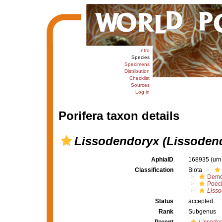
Intro
Species
Specimens
Distribution
Checklist
Sources
Log in
Porifera taxon details
Lissodendoryx (Lissoden
AphiaID
168935
(urn
Classification
Biota
Demo
Poeci
Liss
Status
accepted
Rank
Subgenus