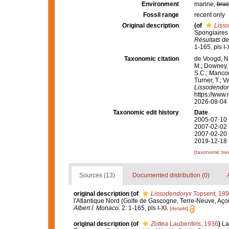
Environment
marine,
brac
Fossil range
recent only
Original description
(of
Liss
Spongiaires 
Résultats de
1-165, pls I-X
Taxonomic citation
de Voogd, N.
M.; Downey, R
S.C.; Manconi
Turner, T.; V
Lissodendor
https://www.
2026-08-04
Taxonomic edit history
Date
2005-07-10 
2007-02-02 
2007-02-20 
2019-12-18 
[taxonomic tre
Sources (13)
Documented distribution (0)
original description
(of
Lissodendoryx
Topsent, 18
l'Atlantique Nord (Golfe de Gascogne, Terre-Neuve, Aço
Albert I. Monaco.
2: 1-165, pls I-XI.
[details]
original description
(of
Zottea
Laubenfels, 1936
)
La