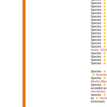
Species
Species
Species
Species
Species
Species
Species
Species
Species
Species
Species
Species
Species
Species
Harbo, 2019
Species
Species
Species
Species
Species
Hymedes
Species
Myxilla (Myx
Species
accepted a
Hernández,
Species
as
Hemim
homonym)