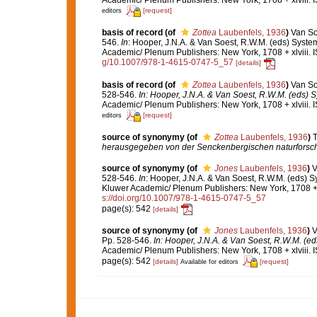
[request]
editors
basis of record
(of
Zottea
Laubenfels, 1936
)
Van So
546.
In
: Hooper, J.N.A. & Van Soest, R.W.M. (eds) System
Academic/ Plenum Publishers: New York, 1708 + xlviii. 
g/10.1007/978-1-4615-0747-5_57
[details]
basis of record
(of
Zottea
Laubenfels, 1936
)
Van So
528-546.
In: Hooper, J.N.A. & Van Soest, R.W.M. (eds) Sy
Academic/ Plenum Publishers: New York, 1708 + xlviii. 
[request]
editors
source of synonymy
(of
Zottea
Laubenfels, 1936
)
T
herausgegeben von der Senckenbergischen naturforsch
source of synonymy
(of
Jones
Laubenfels, 1936
)
V
528-546.
In
: Hooper, J.N.A. & Van Soest, R.W.M. (eds) Sy
Kluwer Academic/ Plenum Publishers: New York, 1708 + x
s://doi.org/10.1007/978-1-4615-0747-5_57
page(s): 542
[details]
source of synonymy
(of
Jones
Laubenfels, 1936
)
V
Pp. 528-546.
In: Hooper, J.N.A. & Van Soest, R.W.M. (eds
Academic/ Plenum Publishers: New York, 1708 + xlviii. 
page(s): 542
[details]
[request]
Available for editors