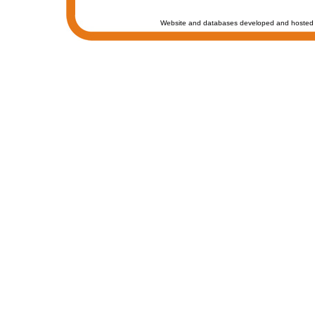
Website and databases developed and hosted