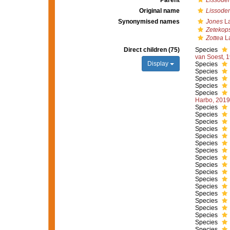
Parent
Lissode
Original name
Lissode
Synonymised names
Jones
La
Zetekops
Zottea
La
Direct children (75)
Species
van Soest, 
Display
Species
Species
Species
Species
Species
Harbo, 2019
Species
Species
Species
Species
Species
Species
Species
Species
Species
Species
Species
Species
Species
Species
Species
Species
Species
Species