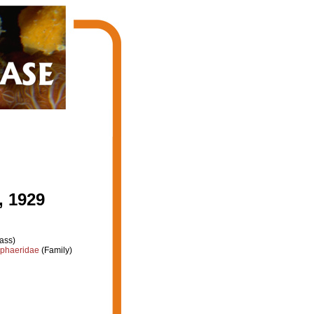
, 1929
ass)
phaeridae
(Family)