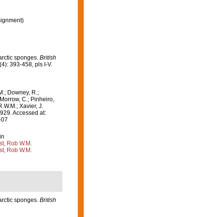
ignment)
tarctic sponges.
British
(4): 393-458, pls I-V.
M.; Downey, R.;
 Morrow, C.; Pinheiro,
R.W.M.; Xavier, J.
929. Accessed at:
-07
in
st, Rob W.M.
st, Rob W.M.
tarctic sponges.
British