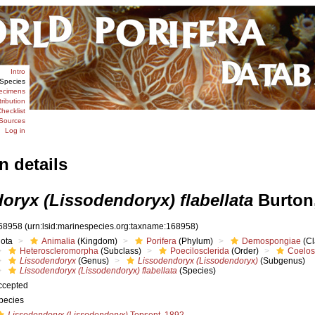
Intro
Species
ecimens
tribution
hecklist
Sources
Log in
n details
oryx (Lissodendoryx) flabellata
Burton
68958
(urn:lsid:marinespecies.org:taxname:168958)
iota
Animalia
(Kingdom)
Porifera
(Phylum)
Demospongiae
(Cl
Heteroscleromorpha
(Subclass)
Poecilosclerida
(Order)
Coelos
Lissodendoryx
(Genus)
Lissodendoryx (Lissodendoryx)
(Subgenus)
Lissodendoryx (Lissodendoryx) flabellata
(Species)
ccepted
pecies