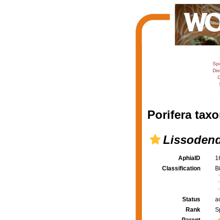
Sp
Dis
C
Porifera taxo
Lissodend
AphiaID
1
Classification
B
Status
a
Rank
S