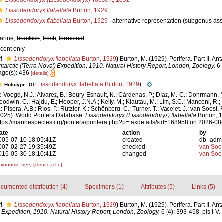
Lissodendoryx (Lissodendoryx)
Topsent, 1892
Lissodendoryx flabellata
Burton, 1929
Lissodendoryx flabellata
Burton, 1929
·
alternative representation
(subgenus ass
arine,
brackish
,
fresh
,
terrestrial
ecent only
f
Lissodendoryx flabellata
Burton, 1929
)
Burton, M. (1929). Porifera. Part II. An
ntarctic ('Terra Nova') Expedition, 1910. Natural History Report, London, Zoology.
6 
age(s): 436
[details]
(of
Lissodendoryx flabellata Burton, 1929
)...
Holotype
e Voogd, N.J.; Alvarez, B.; Boury-Esnault, N.; Cárdenas, P.; Díaz, M.-C.; Dohrmann, 
oodwin, C.; Hajdu, E.; Hooper, J.N.A.; Kelly, M.; Klautau, M.; Lim, S.C.; Manconi, R.;
; Pisera, A.B.; Ríos, P.; Rützler, K.; Schönberg, C.; Turner, T.; Vacelet, J.; van Soest, 
2025). World Porifera Database.
Lissodendoryx (Lissodendoryx) flabellata
Burton, 1
ttps://marinespecies.org/porifera/porifera.php?p=taxdetails&id=168958 on 2026-08
ate
action
by
005-07-10 18:05:41Z
created
db_adm
007-02-27 19:35:49Z
checked
van Soe
016-05-30 18:10:41Z
changed
van Soe
axonomic tree]
[clear cache]
cumented distribution (4)
Specimens (1)
Attributes (5)
Links (5)
f
Lissodendoryx flabellata
Burton, 1929
)
Burton, M. (1929). Porifera. Part II. An
') Expedition, 1910. Natural History Report, London, Zoology.
6 (4): 393-458, pls I-V.