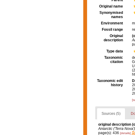
Parent
Original name
Synonymised
names
Environment
m
Fossil range
r
Original
(o
description
A
p
Type data
Taxonomic
d
citation
G
U.
(
h
Taxonomic edit
D
history
2
2
2
[t
Sources (5)
Do
original description
(o
Antarctic ('Terra Nova
page(s): 436
[details]