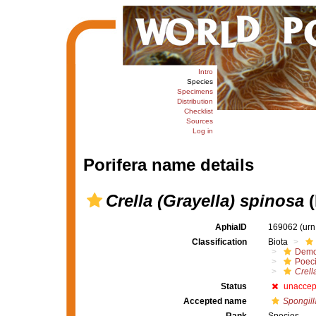
Intro
Species
Specimens
Distribution
Checklist
Sources
Log in
Porifera name details
Crella (Grayella) spinosa
(
AphiaID
169062
(urn
Classification
Biota
Demo
Poeci
Crell
Status
unaccep
Accepted name
Spongill