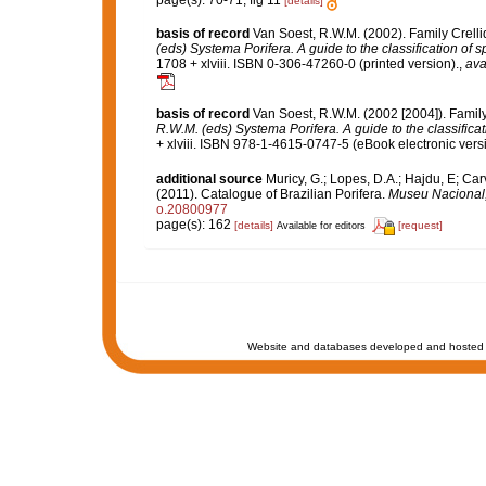
page(s): 70-71; fig 11
[details]
basis of record
Van Soest, R.W.M. (2002). Family Crell
(eds) Systema Porifera. A guide to the classification of 
1708 + xlviii. ISBN 0-306-47260-0 (printed version).
,
ava
basis of record
Van Soest, R.W.M. (2002 [2004]). Famil
R.W.M. (eds) Systema Porifera. A guide to the classifica
+ xlviii. ISBN 978-1-4615-0747-5 (eBook electronic versi
additional source
Muricy, G.; Lopes, D.A.; Hajdu, E; Car
(2011). Catalogue of Brazilian Porifera.
Museu Nacional, 
o.20800977
page(s): 162
[details]
[request]
Available for editors
Website and databases developed and hosted