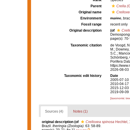
Rank
Species
Parent
Crella (
Original name
Crelloxe
Environment
marine
, brac
Fossil range
recent only
Original description
(of
Crell
Demospongia
page(s): 70-
Taxonomic citation
de Voogd, N.
M.; Downey, R
S.C.; Manconi
Schönberg, C.
Porifera Da
https://www.
2026-08-03
Taxonomic edit history
Date
2005-07-10 
2010-04-17 
2015-12-03 
2019-09-09 
[taxonomic tre
Sources (4)
Notes (1)
original description
(of
Crelloxea spinosa
Hechtel,
Brazil.
Iheringia (Zoologia).
63: 58-89.