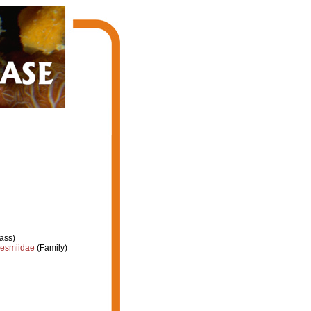
ass)
esmiidae
(Family)