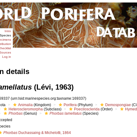
Intro
Species
ecimens
tribution
hecklist
Sources
Log in
n details
amellatus
(Lévi, 1963)
69337
(urn:lsid:marinespecies.org:taxname:169337)
iota
Animalia
(Kingdom)
Porifera
(Phylum)
Demospongiae
(Cl
Heteroscleromorpha
(Subclass)
Poecilosclerida
(Order)
Hymed
Phorbas
(Genus)
Phorbas lamellatus
(Species)
ccepted
pecies
Phorbas
Duchassaing & Michelotti, 1864