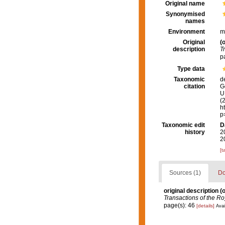
Original name
Synonymised
names
Environment
m
Original
(o
description
T
p
Type data
Taxonomic
d
citation
G
U.
(
h
p
Taxonomic edit
D
history
2
2
[t
Sources (1)
Do
original description
(o
Transactions of the Roy
page(s): 46
[details]
Avai