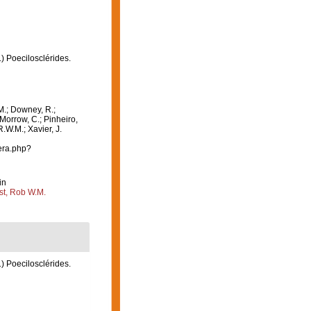
1) Poecilosclérides.
M.; Downey, R.;
 Morrow, C.; Pinheiro,
R.W.M.; Xavier, J.
era.php?
in
st, Rob W.M.
1) Poecilosclérides.