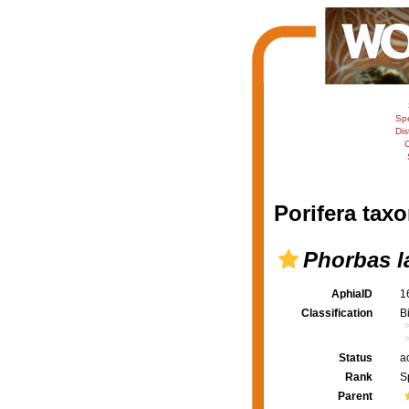
Sp
Dis
C
Porifera taxo
Phorbas l
AphiaID
1
Classification
B
Status
a
Rank
S
Parent