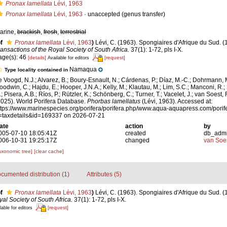
Pronax lamellata
Lévi, 1963
Pronax lamellata
Lévi, 1963
·
unaccepted
(genus transfer)
arine,
brackish
,
fresh
,
terrestrial
f
Pronax lamellata
Lévi, 1963
)
Lévi, C. (1963). Spongiaires d'Afrique du Sud. (
ransactions of the Royal Society of South Africa.
37(1): 1-72, pls I-X.
age(s): 46
[details]
[request]
Available for editors
Namaqua
Type locality contained in
e Voogd, N.J.; Alvarez, B.; Boury-Esnault, N.; Cárdenas, P.; Díaz, M.-C.; Dohrmann, 
oodwin, C.; Hajdu, E.; Hooper, J.N.A.; Kelly, M.; Klautau, M.; Lim, S.C.; Manconi, R.;
; Pisera, A.B.; Ríos, P.; Rützler, K.; Schönberg, C.; Turner, T.; Vacelet, J.; van Soest, 
2025). World Porifera Database.
Phorbas lamellatus
(Lévi, 1963). Accessed at:
ttps://www.marinespecies.org/porifera/porifera.php/www.aqua-aquapress.com/porif
=taxdetails&id=169337 on 2026-07-21
ate
action
by
005-07-10 18:05:41Z
created
db_adm
006-10-31 19:25:17Z
changed
van Soe
axonomic tree]
[clear cache]
cumented distribution (1)
Attributes (5)
f
Pronax lamellata
Lévi, 1963
)
Lévi, C. (1963). Spongiaires d'Afrique du Sud. (
al Society of South Africa.
37(1): 1-72, pls I-X.
[request]
lable for editors