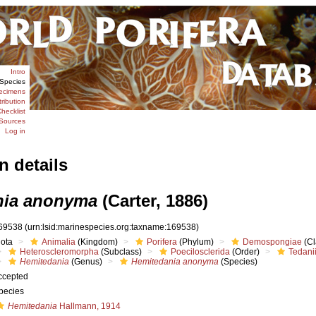
Intro
Species
ecimens
tribution
hecklist
Sources
Log in
n details
nia anonyma
(Carter, 1886)
69538
(urn:lsid:marinespecies.org:taxname:169538)
iota
Animalia
(Kingdom)
Porifera
(Phylum)
Demospongiae
(Cl
Heteroscleromorpha
(Subclass)
Poecilosclerida
(Order)
Tedani
Hemitedania
(Genus)
Hemitedania anonyma
(Species)
ccepted
pecies
Hemitedania
Hallmann, 1914