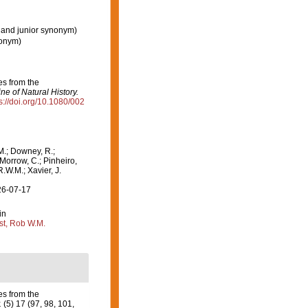
 and junior synonym)
nonym)
es from the
e of Natural History.
s://doi.org/10.1080/002
M.; Downey, R.;
 Morrow, C.; Pinheiro,
R.W.M.; Xavier, J.
26-07-17
in
st, Rob W.M.
es from the
.
(5) 17 (97, 98, 101,