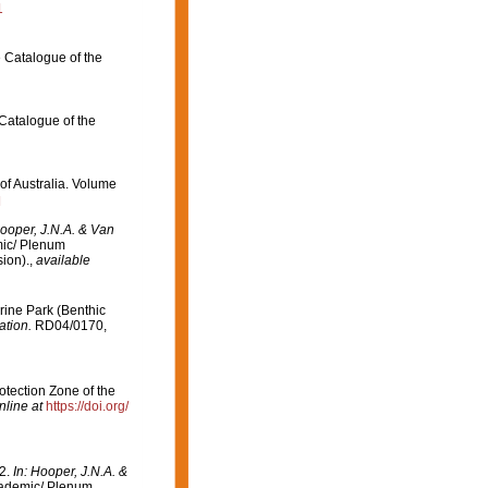
1
e Catalogue of the
 Catalogue of the
 of Australia. Volume
]
Hooper, J.N.A. & Van
ic/ Plenum
ion).
,
available
arine Park (Benthic
ation.
RD04/0170,
otection Zone of the
nline at
https://doi.org/
32.
In: Hooper, J.N.A. &
ademic/ Plenum