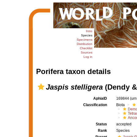
Intro
Species
Specimens
Distribution
Checklist
Sources
Log in
Porifera taxon details
Jaspis stelligera
(Dendy & 
AphiaID
169844
(urn
Classification
Biota
Demo
Tetrac
Ancor
Status
accepted
Rank
Species