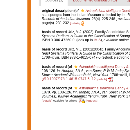
Sources (5)
Documented distribution (3)
S
original description
(of
Astroplakina stelligera
Dendy
sea sponges from the Indian Museum collected by the R.I.M
Records of the Indian Museum.
28(4): 225-248.
,
availabl
page(s): 231-232
[details]
basis of record
Uriz, M.J. (2002). Family Ancorinidae S
Systema Porifera. A Guide to the Classification of Spo
ISBN 0-306-47260-0.
(look up in
IMIS
),
available online 
basis of record
Uriz, M.J. (2002[2004]). Family Ancori
(eds) Systema Porifera. A Guide to the Classification 
1708+xlviii. ISBN 978-1-4615-0747-5 (eBook electronic 
basis of record
(of
Astroplakina stelligera
Dendy & B
108-126.
In: Hooper, J.N.A., van Soest, R.W.M. (eds) Sy
Kluwer Academic/Plenum Publ., New York.
1708+xvliii,
g/10.1007/978-1-4615-0747-5_12
[details]
basis of record
(of
Astroplakina stelligera
Dendy & B
1870. Pp. 108-126.
In: Hooper, J.N.A., van Soest, R.W.M
volumes). Kluwer Academic/Plenum Publ., New York.
17
[details]
[request]
Available for editors