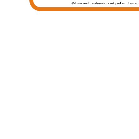
Website and databases developed and hosted