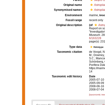
Parent
Jaspis
Gr
Original name
Astroplak
Synonymised names
Astroplak
Environment
marine,
brac
Fossil range
recent only
Original description
(of
Astro
Report on s
"Investigator
Museum.
28(
6/163228
page(s): 23
Type data
Holotype
Taxonomic citation
de Voogd, N.
M.; Downey, R
S.C.; Manconi
Schönberg, C.
Porifera Da
https://mari
14
Taxonomic edit history
Date
2005-07-10 
2005-09-09 
2008-06-16 
2008-07-04 
[taxonomic tre