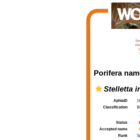
Sp
Dis
C
Porifera nam
Stelletta 
AphiaID
1
Classification
B
Status
Accepted name
Rank
S