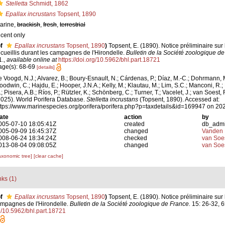
Stelletta
Schmidt, 1862
Epallax incrustans
Topsent, 1890
arine,
brackish
,
fresh
,
terrestrial
ecent only
f
Epallax incrustans
Topsent, 1890
)
Topsent, E. (1890). Notice préliminaire sur
ecueillis durant les campagnes de l'Hirondelle.
Bulletin de la Société zoologique de
1.
,
available online at
https://doi.org/10.5962/bhl.part.18721
age(s): 68-69
[details]
e Voogd, N.J.; Alvarez, B.; Boury-Esnault, N.; Cárdenas, P.; Díaz, M.-C.; Dohrmann, 
oodwin, C.; Hajdu, E.; Hooper, J.N.A.; Kelly, M.; Klautau, M.; Lim, S.C.; Manconi, R.;
; Pisera, A.B.; Ríos, P.; Rützler, K.; Schönberg, C.; Turner, T.; Vacelet, J.; van Soest, 
2025). World Porifera Database.
Stelletta incrustans
(Topsent, 1890). Accessed at:
ttps://www.marinespecies.org/porifera/porifera.php?p=taxdetails&id=169947 on 20
ate
action
by
005-07-10 18:05:41Z
created
db_adm
005-09-09 16:45:37Z
changed
Vanden 
008-06-24 18:34:24Z
checked
van Soe
013-08-04 09:08:05Z
changed
van Soe
axonomic tree]
[clear cache]
nks (1)
f
Epallax incrustans
Topsent, 1890
)
Topsent, E. (1890). Notice préliminaire sur
campagnes de l'Hirondelle.
Bulletin de la Société zoologique de France.
15: 26-32, 6
rg/10.5962/bhl.part.18721