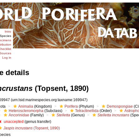
Intro
Species
ecimens
tribution
hecklist
Sources
Log in
e details
incrustans
(Topsent, 1890)
69947
(urn:lsid:marinespecies.org:taxname:169947)
iota
Animalia
(Kingdom)
Porifera
(Phylum)
Demospongiae
(Cl
Heteroscleromorpha
(Subclass)
Tetractinellida
(Order)
Astropho
Ancorinidae
(Family)
Stelletta
(Genus)
Stelletta incrustans
(Spec
unaccepted
(genus transfer)
Jaspis incrustans
(Topsent, 1890)
pecies