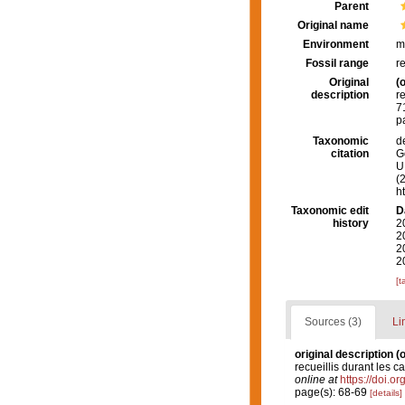
Parent
Original name
Environment
m
Fossil range
r
Original
(o
description
r
7
p
Taxonomic
d
citation
G
U.
(
h
Taxonomic edit
D
history
2
2
2
2
[t
Sources (3)
Li
original description
(o
recueillis durant les 
online at
https://doi.o
page(s): 68-69
[details]