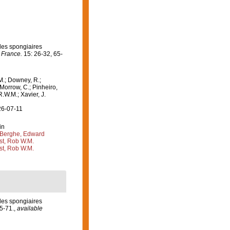
 les spongiaires
 France.
15: 26-32, 65-
M.; Downey, R.;
 Morrow, C.; Pinheiro,
R.W.M.; Xavier, J.
26-07-11
in
Berghe, Edward
st, Rob W.M.
st, Rob W.M.
 les spongiaires
5-71.
,
available