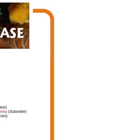
ass)
rina
(Suborder)
ies)