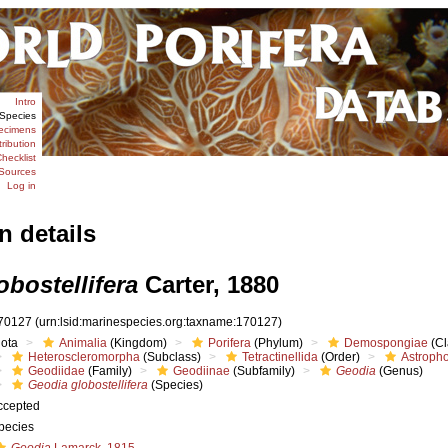
Intro
Species
ecimens
tribution
hecklist
Sources
Log in
n details
bostellifera
Carter, 1880
70127
(urn:lsid:marinespecies.org:taxname:170127)
iota
Animalia
(Kingdom)
Porifera
(Phylum)
Demospongiae
(Cl
Heteroscleromorpha
(Subclass)
Tetractinellida
(Order)
Astropho
Geodiidae
(Family)
Geodiinae
(Subfamily)
Geodia
(Genus)
Geodia globostellifera
(Species)
ccepted
pecies