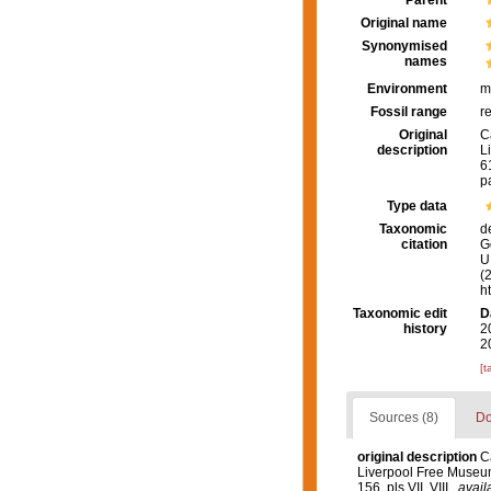
Parent
Original name
Synonymised
names
Environment
m
Fossil range
r
Original
C
description
L
61
p
Type data
Taxonomic
d
citation
G
U.
(
h
Taxonomic edit
D
history
2
2
[t
Sources (8)
Do
original description
C
Liverpool Free Museu
156, pls VII, VIII.
,
avail