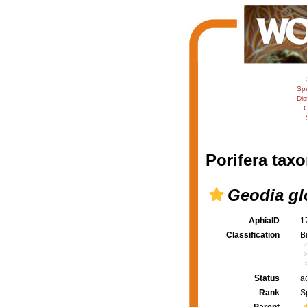
Sp
Dis
C
Porifera taxo
Geodia glo
AphiaID
1
Classification
B
Status
a
Rank
S