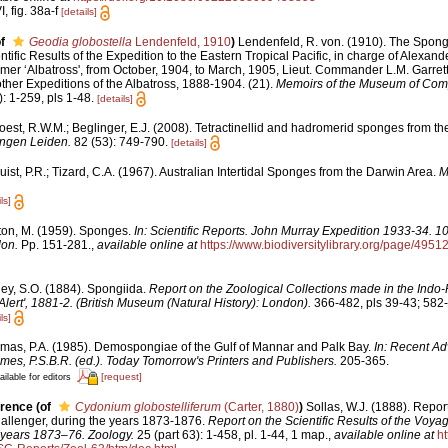
, fig. 38a-f
[details]
f
Geodia globostella
Lendenfeld, 1910
)
Lendenfeld, R. von. (1910). The Spong
ntific Results of the Expedition to the Eastern Tropical Pacific, in charge of Alexand
r ‘Albatross', from October, 1904, to March, 1905, Lieut. Commander L.M. Garrett
her Expeditions of the Albatross, 1888-1904. (21).
Memoirs of the Museum of Comp
: 1-259, pls 1-48.
[details]
est, R.W.M.; Beglinger, E.J. (2008). Tetractinellid and hadromerid sponges from t
ngen Leiden.
82 (53): 749-790.
[details]
ist, P.R.; Tizard, C.A. (1967). Australian Intertidal Sponges from the Darwin Area.
M
ls]
ton, M. (1959). Sponges.
In: Scientific Reports. John Murray Expedition 1933-34. 1
don.
Pp. 151-281.
,
available online at
https://www.biodiversitylibrary.org/page/4951
ley, S.O. (1884). Spongiida.
Report on the Zoological Collections made in the Indo-
Alert', 1881-2. (British Museum (Natural History): London).
366-482, pls 39-43; 582-
ls]
mas, P.A. (1985). Demospongiae of the Gulf of Mannar and Palk Bay.
In: Recent Ad
mes, P.S.B.R. (ed.). Today Tomorrow's Printers and Publishers.
205-365.
[request]
ailable for editors
erence
(of
Cydonium globostelliferum
(Carter, 1880)
)
Sollas, W.J. (1888). Report
hallenger, during the years 1873-1876.
Report on the Scientific Results of the Voya
 years 1873–76. Zoology.
25 (part 63): 1-458, pl. 1-44, 1 map.
,
available online at
ht