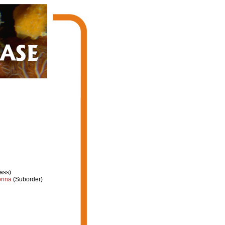
ass)
rina
(Suborder)