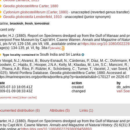
Geodia
Lamarck, 1815
Geodia globostellifera
Carter, 1880
Cydonium globostelliferum
(Carter, 1880)
·
unaccepted
(reverted genus transfer)
Geodia globostella
Lendenfeld, 1910
·
unaccepted
(junior synonym)
arine,
brackish
,
fresh
,
terrestrial
ecent only
arter, H.J. (1880). Report on Specimens dredged up from the Gulf of Manaar and pr
iverpool Free Museum by Capt.W.H. Cawne Warren.
Annals and Magazine of Natura
, pls IV-VI; 129-156, pls VII, VIII.
,
available online at
https://doi.org/10.1080/0022
age(s): 134-135, pl. VI, fig. 38a-f
[details]
South India and Sri Lanka
Type locality contained in
e Voogd, N.J.; Alvarez, B.; Boury-Esnault, N.; Cárdenas, P.; Díaz, M.-C.; Dohrmann, 
oodwin, C.; Hajdu, E.; Hooper, J.N.A.; Kelly, M.; Klautau, M.; Lim, S.C.; Manconi, R.;
; Pisera, A.B.; Ríos, P.; Rützler, K.; Schönberg, C.; Turner, T.; Vacelet, J.; van Soest, 
2025). World Porifera Database.
Geodia globostellifera
Carter, 1880. Accessed at:
ttps://marinespecies.org/porifera/porifera.php?p=taxdetails&id=170127 on 2026-07
ate
action
by
005-07-10 18:05:41Z
created
db_adm
009-01-09 08:33:43Z
changed
van Soe
axonomic tree]
[clear cache]
cumented distribution (6)
Attributes (5)
Links (1)
arter, H.J. (1880). Report on Specimens dredged up from the Gulf of Manaar and pr
m by Capt.W.H. Cawne Warren.
Annals and Magazine of Natural History.
(5) 6(31):3
able online at
https://doi.org/10.1080/00222938009458893