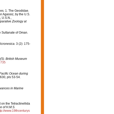
es. 1. The Geodidae.
er Agassiz, by the U.S.
, U.S.N.,
arative Zoology at
he Sultanate of Oman.
icronesica.
3 (2): 175-
0(5). British Museum
2735
Pacific Ocean during
630, pls 53-54.
vances in Marine
 on the Tetractinellida
ge of H.M.S.
tp://www.19thcenturys