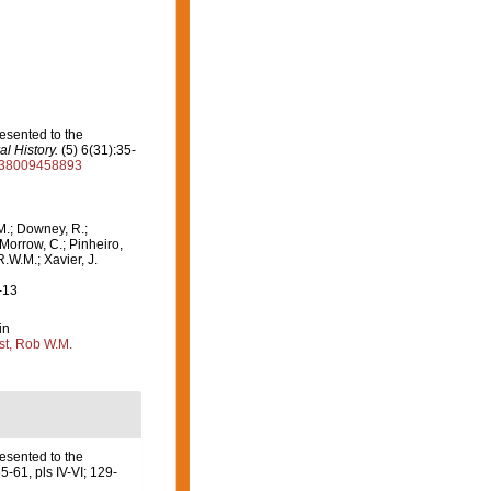
esented to the
l History.
(5) 6(31):35-
2938009458893
M.; Downey, R.;
 Morrow, C.; Pinheiro,
R.W.M.; Xavier, J.
-13
in
st, Rob W.M.
esented to the
5-61, pls IV-VI; 129-