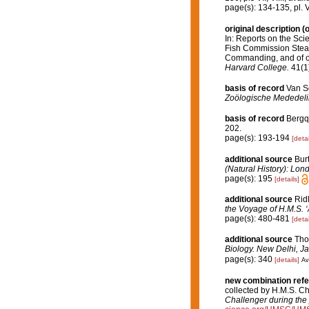
page(s): 134-135, pl. VI
original description
(o
In: Reports on the Scie
Fish Commission Steame
Commanding, and of ot
Harvard College.
41(1)
basis of record
Van So
Zoölogische Mededeli
basis of record
Bergqu
202.
page(s): 193-194
[detai
additional source
Bur
(Natural History): Lon
page(s): 195
[details]
additional source
Rid
the Voyage of H.M.S. ‘
page(s): 480-481
[detai
additional source
Tho
Biology. New Delhi, Ja
page(s): 340
[details]
Av
new combination ref
collected by H.M.S. C
Challenger during the