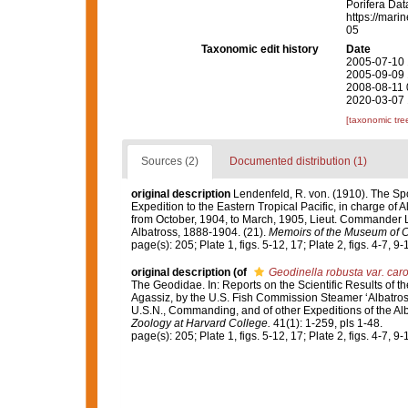
Porifera Da
https://mari
05
Taxonomic edit history
Date
2005-07-10 
2005-09-09 
2008-08-11 
2020-03-07 
[taxonomic tre
Sources (2)
Documented distribution (1)
original description
Lendenfeld, R. von. (1910). The Spo
Expedition to the Eastern Tropical Pacific, in charge of
from October, 1904, to March, 1905, Lieut. Commander L
Albatross, 1888-1904. (21).
Memoirs of the Museum of C
page(s): 205; Plate 1, figs. 5-12, 17; Plate 2, figs. 4-7, 9-1
original description
(of
Geodinella robusta var. car
The Geodidae. In: Reports on the Scientific Results of th
Agassiz, by the U.S. Fish Commission Steamer ‘Albatross
U.S.N., Commanding, and of other Expeditions of the Al
Zoology at Harvard College.
41(1): 1-259, pls 1-48.
page(s): 205; Plate 1, figs. 5-12, 17; Plate 2, figs. 4-7, 9-1