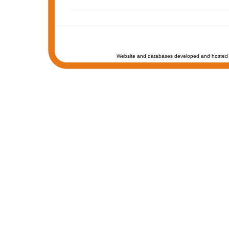
Website and databases developed and hosted