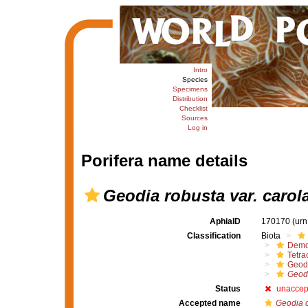
Intro
Species
Specimens
Distribution
Checklist
Sources
Log in
Porifera name details
Geodia robusta var. carol
AphiaID
170170
(urn
Classification
Biota
Demo
Tetrac
Geod
Geodi
Status
unaccep
Accepted name
Geodia 