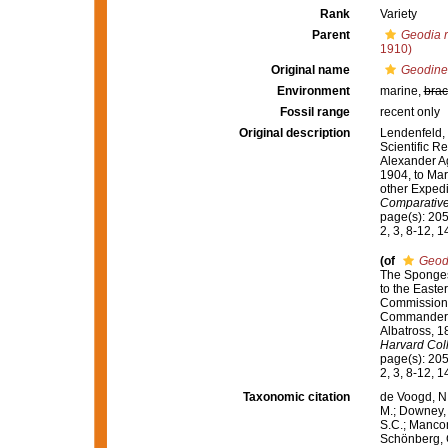
Rank
Variety
Parent
Geodia 
1910)
Original name
Geodinel
Environment
marine,
brac
Fossil range
recent only
Original description
Lendenfeld, 
Scientific Re
Alexander Ag
1904, to Mar
other Expedi
Comparative
page(s): 205; 
2, 3, 8-12, 
(of
Geodi
The Sponges.
to the Easter
Commission S
Commander L.
Albatross, 1
Harvard Col
page(s): 205; 
2, 3, 8-12, 
Taxonomic citation
de Voogd, N.
M.; Downey, R
S.C.; Manconi
Schönberg, C.