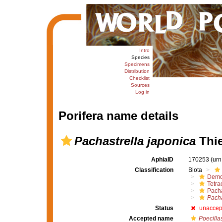
Intro
Species
Specimens
Distribution
Checklist
Sources
Log in
Porifera name details
Pachastrella japonica
Thie
AphiaID
170253
(urn
Classification
Biota
Demo
Tetrac
Pacha
Pacha
Status
unaccep
Accepted name
Poecilla