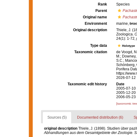
Rank
Species
Parent
Pachastr
Original name
Pachastr
Environment
marine,
brac
Original description
Thiele, J. (
Zoologica.
O
24(1): 1-72, p
Type data
Holotype
Taxonomic citation
de Voogd, N.
M.; Downey, R
S.C.; Manconi
Schönberg, C.
Porifera Da
https://www.
2026-07-12
Taxonomic edit history
Date
2005-07-10 
2005-12-20 
2006-05-23 
[taxonomic tre
Sources (5)
Documented distribution (6)
S
original description
Thiele, J. (1898). Studien über pa
Abhandlungen aus dem Gesamtgebiete der Zoologie. Stu