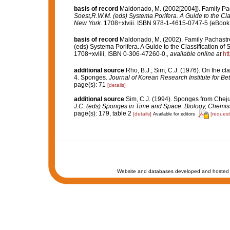
basis of record
Maldonado, M. (2002[2004]). Family Pac
Soest,R.W.M. (eds) Systema Porifera. A Guide to the Cl
New York.
1708+xlviii. ISBN 978-1-4615-0747-5 (eBook e
basis of record
Maldonado, M. (2002). Family Pachastre
(eds) Systema Porifera. A Guide to the Classification 
1708+xvliii, ISBN 0-306-47260-0.
,
available online at
ht
additional source
Rho, B.J.; Sim, C.J. (1976). On the cl
4. Sponges.
Journal of Korean Research Institute for Be
page(s): 71
[details]
additional source
Sim, C.J. (1994). Sponges from Cheju
J.C. (eds) Sponges in Time and Space. Biology, Chemis
page(s): 179, table 2
[details]
[request
Available for editors
Website and databases developed and hosted