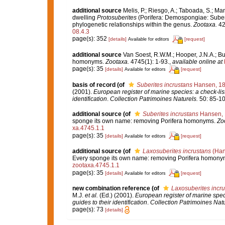
additional source
Melis, P.; Riesgo, A.; Taboada, S.; M
dwelling
Protosuberites
(Porifera: Demospongiae: Suberit
phylogenetic relationships within the genus.
Zootaxa.
42
08.4.3
page(s): 352
[details]
[request]
Available for editors
additional source
Van Soest, R.W.M.; Hooper, J.N.A.; Bu
homonyms.
Zootaxa.
4745(1): 1-93.
,
available online at
page(s): 35
[details]
[request]
Available for editors
basis of record
(of
Suberites incrustans
Hansen, 1
(2001).
European register of marine species: a check-list
identification
.
Collection Patrimoines Naturels.
50: 85-10
additional source
(of
Suberites incrustans
Hansen, 
sponge its own name: removing Porifera homonyms.
Zo
xa.4745.1.1
page(s): 35
[details]
[request]
Available for editors
additional source
(of
Laxosuberites incrustans
(Han
Every sponge its own name: removing Porifera homony
zootaxa.4745.1.1
page(s): 35
[details]
[request]
Available for editors
new combination reference
(of
Laxosuberites incr
M.J.
et al.
(Ed.) (2001).
European register of marine speci
guides to their identification
.
Collection Patrimoines Natu
page(s): 73
[details]