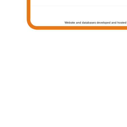
Website and databases developed and hosted