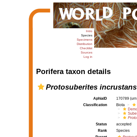
Intro
Species
Specimens
Distribution
Checklist
Sources
Log in
Porifera taxon details
Protosuberites incrustans
AphiaID
170789
(urn
Classification
Biota
Demo
Suber
Proto
Status
accepted
Rank
Species