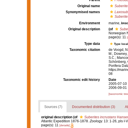
Parent
Protosub
Original name
Suberite
Synonymised names
Laxosube
Suberite
Environment
marine,
brac
Original description
(of
Suber
Norwegian N
page(s): 11
[
Type data
Type local
Taxonomic citation
de Voogd, N.
M.; Downey, R
S.C.; Manconi
Schönberg, C.
Porifera Da
https://mari
08
Taxonomic edit history
Date
2005-07-10 
2006-09-01 
[taxonomic tre
Sources (7)
Documented distribution (3)
At
original description
(of
Suberites incrustans
Hansen
Atlantic Expedition 1876-1878.
Zoology.
13: 1-26, pls I-V
page(s): 11
[details]