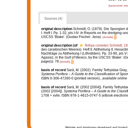
[taxonomic tre
Sources (4)
original description
Schmidt, O. (1879). Die Spongien 
I. Heft I. Pp. 1-32, pls I-IV.
In
:Reports on the dredging unde
USCSS ‘Blake'. (Gustav Fischer: Jena).
[details]
original description
(of
Tethya cometes
Schmidt, 1
des caraibischen Meeres). Heft II. Abtheilung II. Hexactin
Nachträge zu Abtheilung I (Lithistiden). Pp. 33-90, pls V
Agassiz, in the Gulf of Mexico, by the USCSS ‘Blake'. (G
page(s): 78
[details]
basis of record
Sarà, M. (2002). Family Tethyidae Gray
Systema Porifera – A Guide to the Classification of Spo
ISBN 0-306-47260-0 (printed version).
,
available online 
basis of record
Sarà, M. (2002 [2004]). Family Tethyid
(2002 [2004]).
Systema Porifera – A Guide to the Classif
1708 + xvliii. ISBN 978-1-4615-0747-5 (eBook electronic
Website and databases developed and hosted