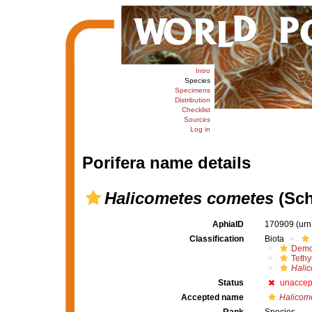
Intro
Species
Specimens
Distribution
Checklist
Sources
Log in
Porifera name details
Halicometes cometes
(Sch
AphiaID
170909
(urn
Classification
Biota
Demo
Tethy
Hali
Status
unaccep
Accepted name
Halicome