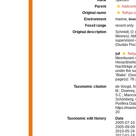
Rank
Species
Parent
Halicom
Original name
Tethya 
Environment
marine,
brac
Fossil range
recent only
Original description
Schmidt, O.
Meeres). Abth
supervision 
(Gustav Fisc
(of
Teth
Meerbusen vo
Hexactinelli
Nachträge zu 
under the su
‘Blake'. (Gu
page(s): 78
Taxonomic citation
de Voogd, N.
M.; Downey, R
S.C.; Manconi
Schönberg, C.
Porifera Da
https://mari
20
Taxonomic edit history
Date
2005-07-10 
2005-09-09 
2010-05-24 
2017-01-18 