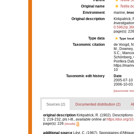
Parent
Tetilla
Sc
Original name
Tetilla 
Environment
marine,
brac
Original description
Kirkpatrick, 
Investigation
0.5962/p.36
page(s): 22
Type data
Type local
Taxonomic citation
de Voogd, N.
M.; Downey, R
S.C.; Manconi
Schönberg, C.
Porifera Da
https://mari
10
Taxonomic edit history
Date
2005-07-10 
2006-10-03 
[taxonomic tre
Sources (2)
Documented distribution (2)
At
original description
Kirkpatrick, R. (1902). Descriptions
1: 219-232, pls I-III.
,
available online at
https://doi.org/
page(s): 226
[details]
additional source
Lévi, C. (1967). Spongiaires d'Afrique