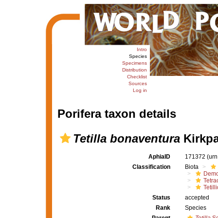
Intro
Species
Specimens
Distribution
Checklist
Sources
Log in
Porifera taxon details
Tetilla bonaventura
Kirkpa
AphiaID
171372
(urn
Classification
Biota
Demo
Tetrac
Tetill
Status
accepted
Rank
Species