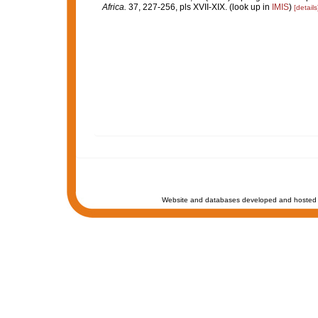
Africa.
37, 227-256, pls XVII-XIX.
(look up in
IMIS
)
[details
Website and databases developed and hosted