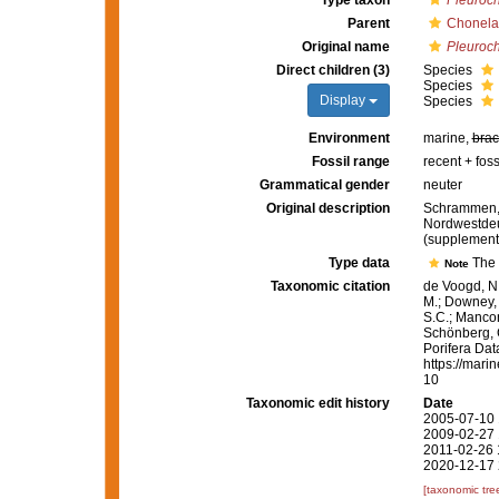
Type taxon
Pleuroch
Parent
Chonela
Original name
Pleuroc
Direct children (3)
Species
Species
Display
Species
Environment
marine,
brac
Fossil range
recent + foss
Grammatical gender
neuter
Original description
Schrammen, 
Nordwestdeut
(supplement
Type data
The 
Note
Taxonomic citation
de Voogd, N.
M.; Downey, R
S.C.; Manconi
Schönberg, C.
Porifera Da
https://mari
10
Taxonomic edit history
Date
2005-07-10 
2009-02-27 
2011-02-26 
2020-12-17 
[taxonomic tre