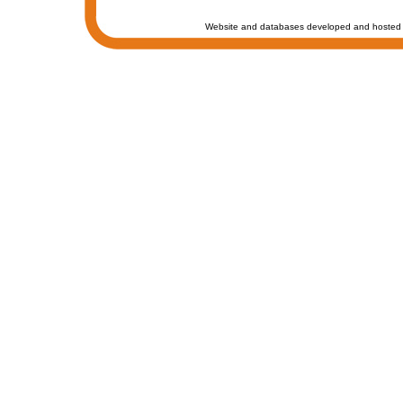
Website and databases developed and hosted