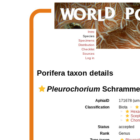
Intro
Species
Specimens
Distribution
Checklist
Sources
Log in
Porifera taxon details
Pleurochorium
Schrammen
AphiaID
171678
(urn
Classification
Biota
Hexac
Scept
Chon
Status
accepted
Rank
Genus