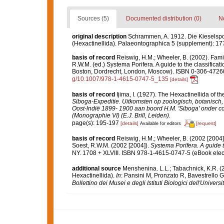
Sources (5)
Documented distribution (0)
No
original description
Schrammen, A. 1912. Die Kieselspon
(Hexactinellida). Palaeontographica 5 (supplement): 17
basis of record
Reiswig, H.M.; Wheeler, B. (2002). Fami
R.W.M. (ed.) Systema Porifera. A guide to the classifica
Boston, Dordrecht, London, Moscow). ISBN 0-306-47260-
g/10.1007/978-1-4615-0747-5_135
[details]
basis of record
Ijima, I. (1927). The Hexactinellida of th
Siboga-Expeditie. Uitkomsten op zoologisch, botanisc
Oost-lndië 1899- 1900 aan boord H.M. 'Siboga' onder c
(Monographie VI) (E.J. Brill, Leiden).
page(s): 195-197
[details]
[request]
Available for editors
basis of record
Reiswig, H.M.; Wheeler, B. (2002 [2004]
Soest, R.W.M. (2002 [2004]).
Systema Porifera. A guide t
NY. 1708 + XLVIII. ISBN 978-1-4615-0747-5 (eBook elect
additional source
Menshenina. L.L.; Tabachnick, K.R. (
Hexactinellida).
In
: Pansini M, Pronzato R, Bavestrello
Bollettino dei Musei e degli Istituti Biologici dell'Univers