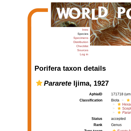
Intro
Species
Specimens
Distribution
Checklist
Sources
Log in
Porifera taxon details
Pararete
Ijima, 1927
AphiaID
171718
(urn
Classification
Biota
Hexac
Scept
Parar
Status
accepted
Rank
Genus