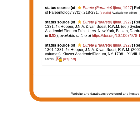
status source
(of
Eurete (Pararete)
Ijima, 1927
)
Rei
of Paleontology 37(1): 218-231.
[details]
Available for editors
status source
(of
Eurete (Pararete)
Ijima, 1927
)
Rei
1331.
In
: Hooper, J.N.A. & van Soest, R.W.M. (ed.) System
Academic/ Plenum Publishers: New York, Boston, Dordre
in
IMIS
),
available online at
https://doi.org/10.1007/97
status source
(of
Eurete (Pararete)
Ijima, 1927
)
Rei
1301-1331.
In
: Hooper, J.N.A. & van Soest, R.W.M. (200
volumes). Kluwer Academic/Plenum, NY. 1708 + XLVIII. 
[request]
editors
Website and databases developed and hosted