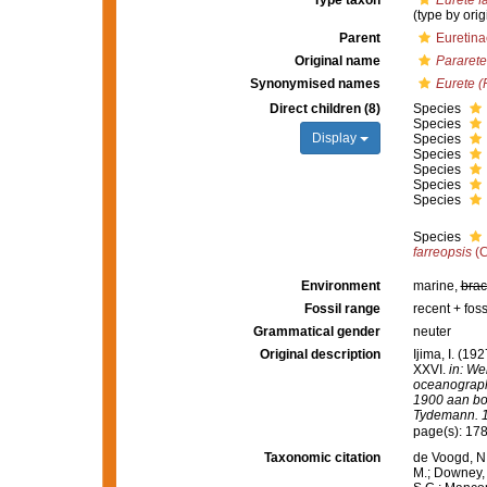
Type taxon
Eurete f
(type by orig
Parent
Euretinae
Original name
Pararete
Synonymised names
Eurete (
Direct children (8)
Species
Species
Display
Species
Species
Species
Species
Species
Species
farreopsis
(C
Environment
marine,
brac
Fossil range
recent + foss
Grammatical gender
neuter
Original description
Ijima, I. (19
XXVI.
in: We
oceanograph
1900 aan boo
Tydemann. 10
page(s): 17
Taxonomic citation
de Voogd, N.
M.; Downey, R