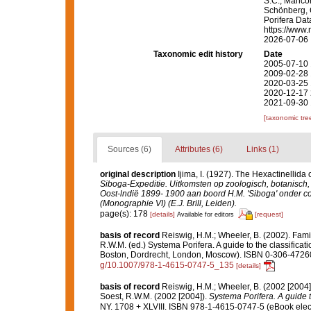
S.C.; Manconi
Schönberg, C.
Porifera Da
https://www.
2026-07-06
Taxonomic edit history
Date
2005-07-10 
2009-02-28 
2020-03-25 
2020-12-17 
2021-09-30 
[taxonomic tre
Sources (6)
Attributes (6)
Links (1)
original description
Ijima, I. (1927). The Hexactinellida 
Siboga-Expeditie. Uitkomsten op zoologisch, botanisc
Oost-lndië 1899- 1900 aan boord H.M. 'Siboga' onder c
(Monographie VI) (E.J. Brill, Leiden).
page(s): 178
[details]
[request]
Available for editors
basis of record
Reiswig, H.M.; Wheeler, B. (2002). Fami
R.W.M. (ed.) Systema Porifera. A guide to the classifica
Boston, Dordrecht, London, Moscow). ISBN 0-306-47260-
g/10.1007/978-1-4615-0747-5_135
[details]
basis of record
Reiswig, H.M.; Wheeler, B. (2002 [2004]
Soest, R.W.M. (2002 [2004]).
Systema Porifera. A guide t
NY. 1708 + XLVIII. ISBN 978-1-4615-0747-5 (eBook elect