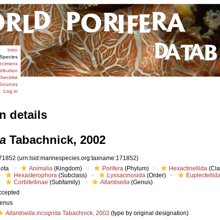
Intro
Species
ecimens
tribution
hecklist
Sources
Log in
n details
la
Tabachnick, 2002
71852
(urn:lsid:marinespecies.org:taxname:171852)
iota
Animalia
(Kingdom)
Porifera
(Phylum)
Hexactinellida
(Cla
Hexasterophora
(Subclass)
Lyssacinosida
(Order)
Euplectellid
Corbitellinae
(Subfamily)
Atlantisella
(Genus)
ccepted
enus
Atlantisella incognita
Tabachnick, 2002
(type by original designation)