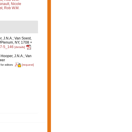
nault, Nicole
st, Rob W.M.
r, J.N.A.; Van Soest,
c/Plenum, NY, 1708 +
47-5_146
[details]
: Hooper, J.N.A.; Van
uwer
[request]
 for editors