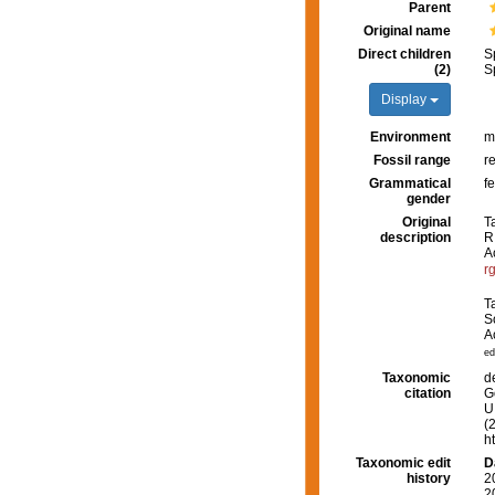
Parent
Original name
Direct children
S
(2)
S
Display
Environment
m
Fossil range
r
Grammatical
f
gender
Original
T
description
R
A
r
T
S
A
ed
Taxonomic
d
citation
G
U.
(
h
Taxonomic edit
D
history
2
2