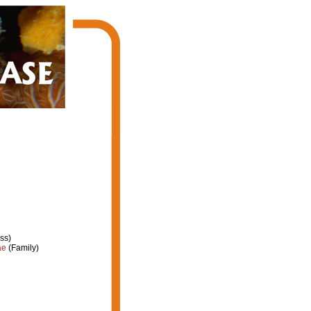
ss)
ae
(Family)