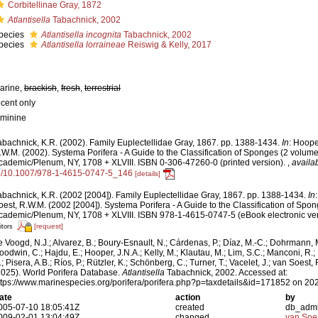
Corbitellinae Gray, 1872
Atlantisella
Tabachnick, 2002
pecies
Atlantisella incognita
Tabachnick, 2002
pecies
Atlantisella lorraineae
Reiswig & Kelly, 2017
arine,
brackish
,
fresh
,
terrestrial
ecent only
eminine
abachnick, K.R. (2002). Family Euplectellidae Gray, 1867. pp. 1388-1434.
In
: Hoope
.W.M. (2002). Systema Porifera - A Guide to the Classification of Sponges (2 volum
cademic/Plenum, NY, 1708 + XLVIII. ISBN 0-306-47260-0 (printed version).
,
availab
g/10.1007/978-1-4615-0747-5_146
[details]
abachnick, K.R. (2002 [2004]). Family Euplectellidae Gray, 1867. pp. 1388-1434.
In
oest, R.W.M. (2002 [2004]). Systema Porifera - A Guide to the Classification of Spo
cademic/Plenum, NY, 1708 + XLVIII. ISBN 978-1-4615-0747-5 (eBook electronic ver
[request]
itors
e Voogd, N.J.; Alvarez, B.; Boury-Esnault, N.; Cárdenas, P.; Díaz, M.-C.; Dohrmann, 
oodwin, C.; Hajdu, E.; Hooper, J.N.A.; Kelly, M.; Klautau, M.; Lim, S.C.; Manconi, R.;
; Pisera, A.B.; Ríos, P.; Rützler, K.; Schönberg, C.; Turner, T.; Vacelet, J.; van Soest, 
2025). World Porifera Database.
Atlantisella
Tabachnick, 2002. Accessed at:
ttps://www.marinespecies.org/porifera/porifera.php?p=taxdetails&id=171852 on 20
ate
action
by
005-07-10 18:05:41Z
created
db_adm
009-02-01 13:04:49Z
changed
van Soe