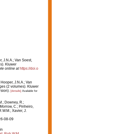
r, J.N.A.; Van Soest,
es). Kluwer
le online at
https://doi.o
: Hooper, J.N.A.; Van
nges (2 volumes). Kluwer
sion).
[details]
Available for
M.; Downey, R.;
 Morrow, C.; Pinheiro,
R.W.M.; Xavier, J.
26-08-09
in
st, Rob W.M.