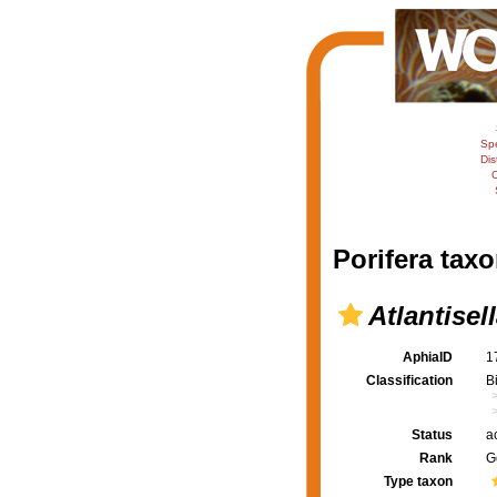
Sp
Dis
C
Porifera taxo
Atlantisel
AphiaID
1
Classification
B
Status
a
Rank
G
Type taxon