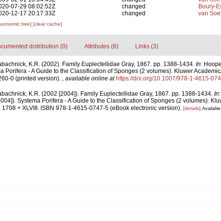
020-07-29 08:02:52Z
changed
Boury-Es
020-12-17 20:17:33Z
changed
van Soe
axonomic tree]
[clear cache]
cumented distribution (0)
Attributes (6)
Links (3)
abachnick, K.R. (2002). Family Euplectellidae Gray, 1867. pp. 1388-1434.
In
: Hoope
 Porifera - A Guide to the Classification of Sponges (2 volumes). Kluwer Academi
60-0 (printed version).
,
available online at
https://doi.org/10.1007/978-1-4615-07
abachnick, K.R. (2002 [2004]). Family Euplectellidae Gray, 1867. pp. 1388-1434.
In
004]). Systema Porifera - A Guide to the Classification of Sponges (2 volumes). Kl
1708 + XLVIII. ISBN 978-1-4615-0747-5 (eBook electronic version).
[details]
Available