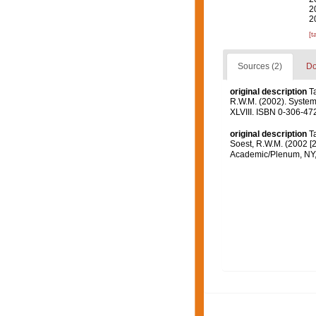
2
2
[t
Sources (2)
Do
original description
T
R.W.M. (2002). Systema
XLVIII. ISBN 0-306-472
original description
T
Soest, R.W.M. (2002 [2
Academic/Plenum, NY, 