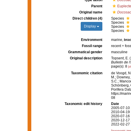
Type taxon
Docosac
Parent
Euplecte
Original name
Docosac
Direct children (4)
Species
Species
Display
Species
Species
Environment
marine,
brac
Fossil range
recent + foss
Grammatical gender
masculine
Original description
Topsent, E. (
Bulletin de 
page(s): 8
[d
Taxonomic citation
de Voogd, N.
M.; Downey, R
S.C.; Manconi
Schönberg, C.
Porifera Da
https://mari
08
Taxonomic edit history
Date
2005-07-10 
2010-04-19 
2020-07-16 
2020-12-17 
2022-02-27 
[taxonomic tre