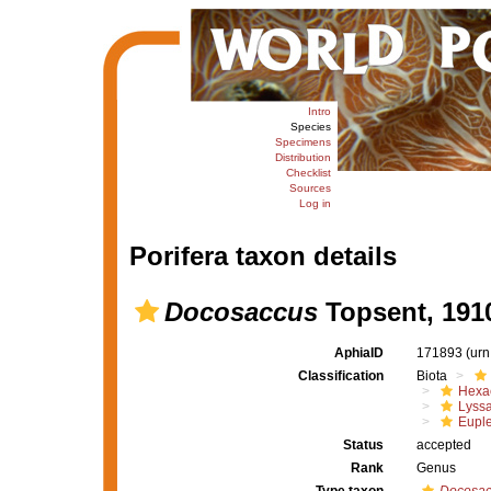
Intro
Species
Specimens
Distribution
Checklist
Sources
Log in
Porifera taxon details
Docosaccus
Topsent, 191
AphiaID
171893
(urn
Classification
Biota
Hexac
Lyssa
Euple
Status
accepted
Rank
Genus