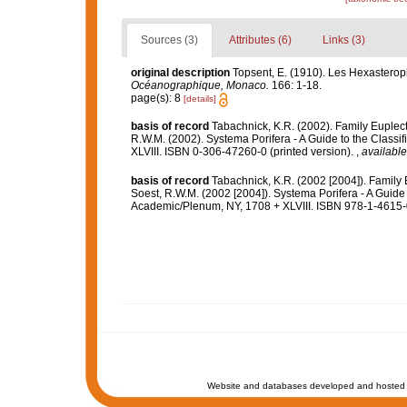
Sources (3)
Attributes (6)
Links (3)
original description
Topsent, E. (1910). Les Hexasteropho
Océanographique, Monaco.
166: 1-18.
page(s): 8
[details]
basis of record
Tabachnick, K.R. (2002). Family Euplec
R.W.M. (2002). Systema Porifera - A Guide to the Class
XLVIII. ISBN 0-306-47260-0 (printed version).
,
available
basis of record
Tabachnick, K.R. (2002 [2004]). Family
Soest, R.W.M. (2002 [2004]). Systema Porifera - A Guide 
Academic/Plenum, NY, 1708 + XLVIII. ISBN 978-1-4615-0
Website and databases developed and hosted