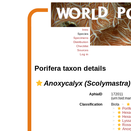
Intro
Species
Specimens
Distribution
Checklist
Sources
Log in
Porifera taxon details
Anoxycalyx (Scolymastra)
AphiaID
172011
(urn:lsid:m
Classification
Biota
Porif
Hexac
Hexa
Lyssa
Rosse
Anox