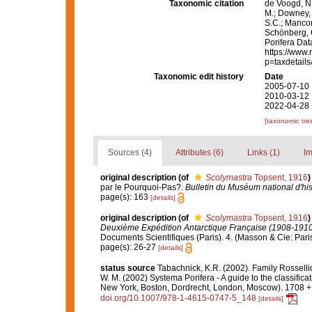
Taxonomic citation
de Voogd, N.
M.; Downey, R
S.C.; Manconi
Schönberg, C.
Porifera Da
https://www.
p=taxdetail
Taxonomic edit history
Date
2005-07-10 
2010-03-12 
2022-04-28 
[taxonomic tre
Sources (4)
Attributes (6)
Links (1)
Im
original description
(of
Scolymastra
Topsent, 1916
)
par le Pourquoi-Pas?.
Bulletin du Muséum national d'hist
page(s): 163
[details]
original description
(of
Scolymastra
Topsent, 1916
)
Deuxième Expédition Antarctique Française (1908-191
Documents Scientifiques (Paris). 4. (Masson & Cie: Paris
page(s): 26-27
[details]
status source
Tabachnick, K.R. (2002). Family Rossell
W. M. (2002) Systema Porifera - A guide to the classifi
New York, Boston, Dordrecht, London, Moscow). 1708 + x
doi.org/10.1007/978-1-4615-0747-5_148
[details]