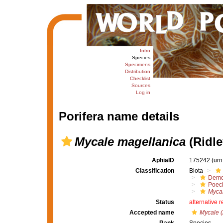
Intro
Species
Specimens
Distribution
Checklist
Sources
Log in
Porifera name details
Mycale magellanica
(Ridle
AphiaID
175242
(urn
Classification
Biota
Demo
Poeci
Mycal
Status
alternative 
Accepted name
Mycale (