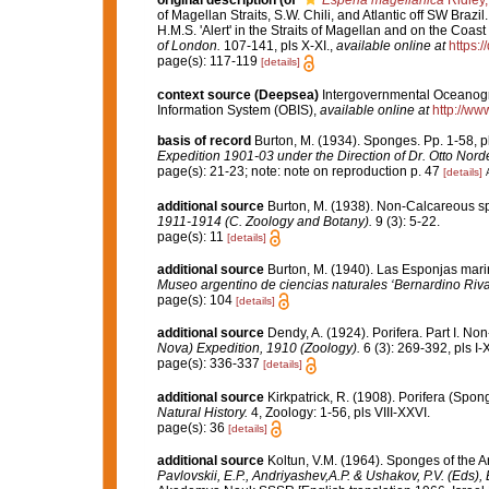
original description
(of
Esperia magellanica
Ridley,
of Magellan Straits, S.W. Chili, and Atlantic off SW Brazil
H.M.S. 'Alert' in the Straits of Magellan and on the Coast
of London.
107-141, pls X-XI.
,
available online at
https:
page(s): 117-119
[details]
context source (Deepsea)
Intergovernmental Oceanog
Information System (OBIS)
,
available online at
http://www
basis of record
Burton, M. (1934). Sponges. Pp. 1-58, pls
Expedition 1901-03 under the Direction of Dr. Otto Nord
page(s): 21-23; note: note on reproduction p. 47
[details]
additional source
Burton, M. (1938). Non-Calcareous 
1911-1914 (C. Zoology and Botany).
9 (3): 5-22.
page(s): 11
[details]
additional source
Burton, M. (1940). Las Esponjas mari
Museo argentino de ciencias naturales ‘Bernardino Riva
page(s): 104
[details]
additional source
Dendy, A. (1924). Porifera. Part I. No
Nova) Expedition, 1910 (Zoology).
6 (3): 269-392, pls I-
page(s): 336-337
[details]
additional source
Kirkpatrick, R. (1908). Porifera (Spon
Natural History.
4, Zoology: 1-56, pls VIII-XXVI.
page(s): 36
[details]
additional source
Koltun, V.M. (1964). Sponges of the 
Pavlovskii, E.P., Andriyashev,A.P. & Ushakov, P.V. (Eds),