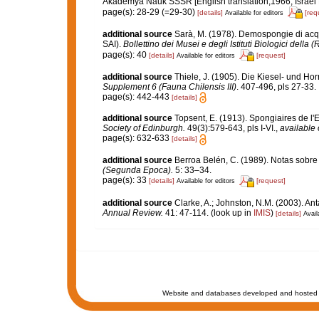
Akademya Nauk SSSR [English translation,1966, Israel Pr
page(s): 28-29 (=29-30)
[details]
[req
Available for editors
additional source
Sarà, M. (1978). Demospongie di acqu
SAI).
Bollettino dei Musei e degli Istituti Biologici della 
page(s): 40
[details]
[request]
Available for editors
additional source
Thiele, J. (1905). Die Kiesel- und
Supplement 6 (Fauna Chilensis III)
. 407-496, pls 27-33.
page(s): 442-443
[details]
additional source
Topsent, E. (1913). Spongiaires de l'
Society of Edinburgh.
49(3):579-643, pls I-VI.
,
available 
page(s): 632-633
[details]
additional source
Berroa Belén, C. (1989). Notas sobr
(Segunda Epoca).
5: 33–34.
page(s): 33
[details]
[request]
Available for editors
additional source
Clarke, A.; Johnston, N.M. (2003). Ant
Annual Review.
41: 47-114.
(look up in
IMIS
)
[details]
Avail
Website and databases developed and hosted