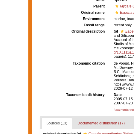
Rank
Species
Parent
Mycale
G
Original name
Esperia 
Environment
marine,
brac
Fossil range
recent only
Original description
(of
Esper
and Siliceou
Account of t
Straits of M
the Zoologic
g/10.1111/j
page(s): 11
Taxonomic citation
de Voogd, N.
M.; Downey, R
S.C.; Manconi
Schönberg, C.
Porifera Da
https://www.
2026-07-12
Taxonomic edit history
Date
2005-07-15 
2007-07-20 
[taxonomic tre
Sources (13)
Documented distribution (17)