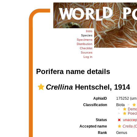
Intro
Species
Specimens
Distribution
Checklist
Sources
Log in
Porifera name details
Crellina
Hentschel, 1914
AphiaID
175252
(urn
Classification
Biota
Demo
Poeci
Status
unaccep
Accepted name
Crella (C
Rank
Genus