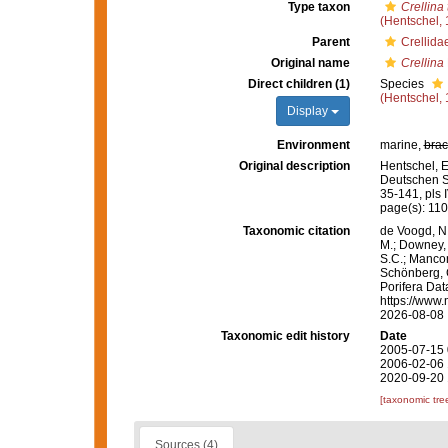
Type taxon
Crellina 
(Hentschel, 
Parent
Crellida
Original name
Crellina
Direct children (1)
Species
(Hentschel, 
Display
Environment
marine,
brac
Original description
Hentschel, 
Deutschen S
35-141, pls I
page(s): 11
Taxonomic citation
de Voogd, N.
M.; Downey, R
S.C.; Manconi
Schönberg, C.
Porifera Da
https://www.
2026-08-08
Taxonomic edit history
Date
2005-07-15 
2006-02-06 
2020-09-20 
[taxonomic tre
Sources (4)