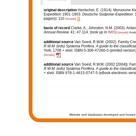
original description
Hentschel, E. (1914). Monaxone 
Expedition 1901-1903.
Deutsche Südpolar-Expedition.
1
page(s): 110
[details]
basis of record
Clarke, A.; Johnston, N.M. (2003). Antarc
Annual Review.
41: 47-114.
(look up in
IMIS
)
[details]
Avail
additional source
Van Soest, R.W.M. (2002). Family Cre
R.W.M. (eds) Systema Porifera. A guide to the classifica
York, 1708 + xlviii. ISBN 0-306-47260-0 (printed version)
[details]
additional source
Van Soest, R.W.M. (2002 [2004]). Fam
R.W.M. (eds) Systema Porifera. A guide to the classifica
+ xlviii. ISBN 978-1-4615-0747-5 (eBook electronic versi
Website and databases developed and hosted