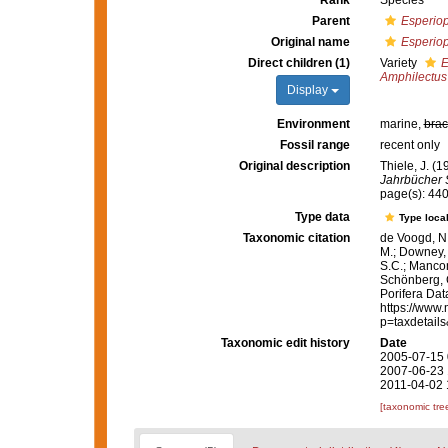
Rank
Species
Parent
Esperiop
Original name
Esperiop
Direct children (1)
Variety
E
Amphilectus
Display
Environment
marine,
brac
Fossil range
recent only
Original description
Thiele, J. 
Jahrbücher S
page(s): 44
Type data
Type local
Taxonomic citation
de Voogd, N.
M.; Downey, R
S.C.; Manconi
Schönberg, C.
Porifera Da
https://www.
p=taxdetail
Taxonomic edit history
Date
2005-07-15 
2007-06-23 
2011-04-02 
[taxonomic tre