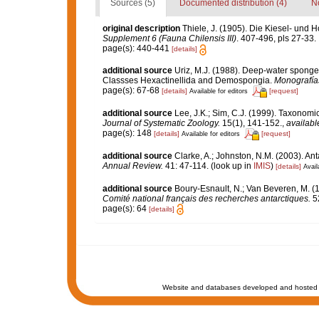
Sources (5)
Documented distribution (4)
No
original description
Thiele, J. (1905). Die Kiesel- un
Supplement 6 (Fauna Chilensis III)
. 407-496, pls 27-33.
page(s): 440-441
[details]
additional source
Uriz, M.J. (1988). Deep-water sponges
Classses Hexactinellida and Demospongia.
Monografía
page(s): 67-68
[details]
[request]
Available for editors
additional source
Lee, J.K.; Sim, C.J. (1999). Taxono
Journal of Systematic Zoology.
15(1), 141-152.
,
availabl
page(s): 148
[details]
[request]
Available for editors
additional source
Clarke, A.; Johnston, N.M. (2003). Ant
Annual Review.
41: 47-114.
(look up in
IMIS
)
[details]
Avail
additional source
Boury-Esnault, N.; Van Beveren, M. 
Comité national français des recherches antarctiques.
52
page(s): 64
[details]
Website and databases developed and hosted