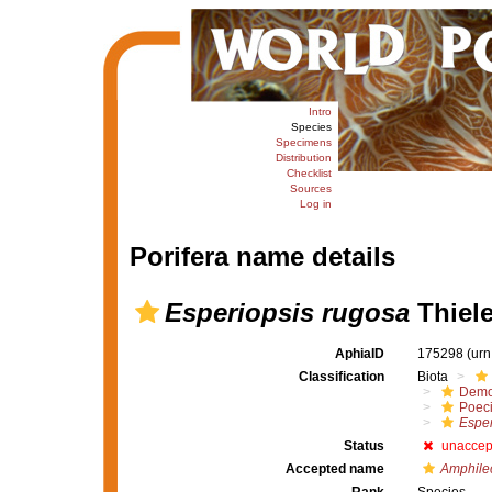
Intro
Species
Specimens
Distribution
Checklist
Sources
Log in
Porifera name details
Esperiopsis rugosa
Thiele
AphiaID
175298
(urn
Classification
Biota
Demo
Poeci
Esper
Status
unaccep
Accepted name
Amphile