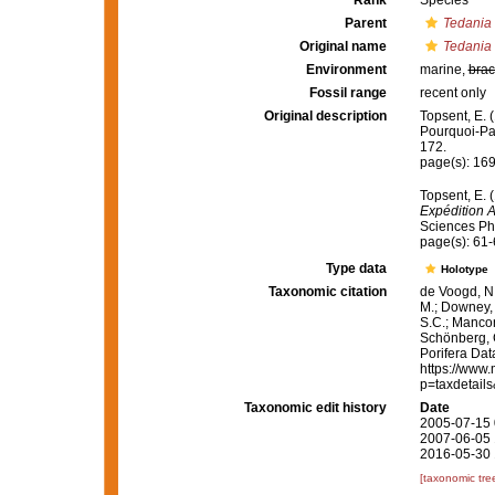
Rank
Species
Parent
Tedania
Original name
Tedania
Environment
marine,
brac
Fossil range
recent only
Original description
Topsent, E. 
Pourquoi-P
172.
page(s): 16
Topsent, E. 
Expédition 
Sciences Phy
page(s): 61
Type data
Holotype
Taxonomic citation
de Voogd, N.
M.; Downey, R
S.C.; Manconi
Schönberg, C.
Porifera Da
https://www.
p=taxdetail
Taxonomic edit history
Date
2005-07-15 
2007-06-05 
2016-05-30 
[taxonomic tre