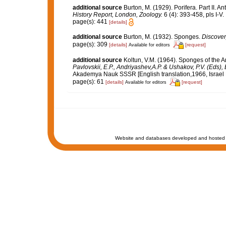
additional source
Burton, M. (1929). Porifera. Part II. A
History Report, London, Zoology.
6 (4): 393-458, pls I-V.
page(s): 441
[details]
additional source
Burton, M. (1932). Sponges.
Discover
page(s): 309
[details]
[request]
Available for editors
additional source
Koltun, V.M. (1964). Sponges of the 
Pavlovskii, E.P., Andriyashev,A.P. & Ushakov, P.V. (Eds),
Akademya Nauk SSSR [English translation,1966, Israel Pr
page(s): 61
[details]
[request]
Available for editors
Website and databases developed and hosted