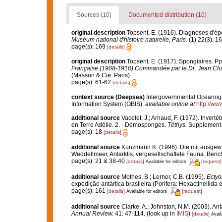
Sources (10)
Documented distribution (10)
original description
Topsent, E. (1916). Diagnoses d'ép
Muséum national d'histoire naturelle, Paris.
(1) 22(3): 1
page(s): 169
[details]
original description
Topsent, E. (1917). Spongiaires. Pp.
Française (1908-1910) Commandée par le Dr. Jean Cha
(Masson & Cie: Paris).
page(s): 61-62
[details]
context source (Deepsea)
Intergovernmental Oceanog
Information System (OBIS)
,
available online at
http://www
additional source
Vacelet, J.; Arnaud, F. (1972). Inver
en Terre Adélie. 2. - Démosponges.
Téthys.
Supplement 4
page(s): 18
[details]
additional source
Kunzmann K. (1996). Die mit ausge
Weddellmeer, Antarktis, vergesellschaftete Fauna. Beric
page(s): 21 & 38-40
[details]
[request]
Available for editors
additional source
Mothes, B.; Lerner, C.B. (1995).
Ectyo
expedição antártica brasileira (Porifera: Hexactinellid
page(s): 161
[details]
[request]
Available for editors
additional source
Clarke, A.; Johnston, N.M. (2003). Ant
Annual Review.
41: 47-114.
(look up in
IMIS
)
[details]
Avail