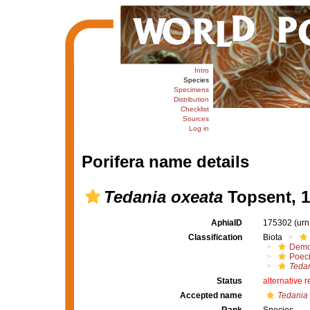
Intro
Species
Specimens
Distribution
Checklist
Sources
Log in
Porifera name details
Tedania oxeata
Topsent, 
AphiaID
175302
(urn
Classification
Biota
Demo
Poeci
Tedan
Status
alternative 
Accepted name
Tedania 