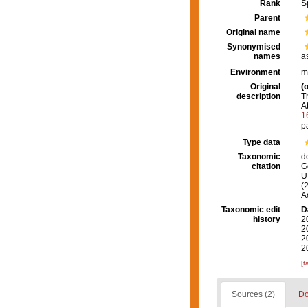
Rank
S
Parent
Original name
Synonymised
names
a
Environment
m
Original
(o
description
T
At
1
p
Type data
Taxonomic
d
citation
G
U.
(
A
Taxonomic edit
D
history
2
2
2
2
[t
Sources (2)
Do