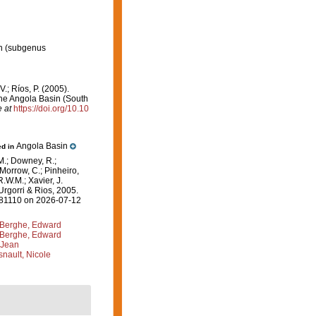
n
(subgenus
 V.; Ríos, P. (2005).
the Angola Basin (South
e at
https://doi.org/10.10
Angola Basin
ed in
M.; Downey, R.;
 Morrow, C.; Pinheiro,
R.W.M.; Xavier, J.
Urgorri & Rios, 2005.
=181110 on 2026-07-12
Berghe, Edward
Berghe, Edward
 Jean
nault, Nicole