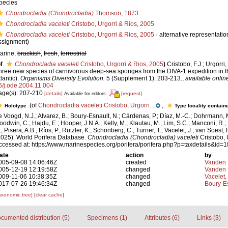
pecies
Chondrocladia (Chondrocladia)
Thomson, 1873
Chondrocladia vaceleti
Cristobo, Urgorri & Rios, 2005
Chondrocladia vaceleti
Cristobo, Urgorri & Rios, 2005
·
alternative representatio
ssignment)
arine,
brackish
,
fresh
,
terrestrial
f
Chondrocladia vaceleti
Cristobo, Urgorri & Rios, 2005
)
Cristobo, F.J.; Urgorri,
hree new species of carnivorous deep-sea sponges from the DIVA-1 expedition in 
lantic).
Organisms Diversity Evolution.
5 (Supplement 1): 203-213.
,
available onlin
6/j.ode.2004.11.004
age(s): 207-210
[details]
[request]
Available for editors
(of
Chondrocladia vaceleti Cristobo, Urgorri...
,
Holotype
Type locality contain
e Voogd, N.J.; Alvarez, B.; Boury-Esnault, N.; Cárdenas, P.; Díaz, M.-C.; Dohrmann, 
oodwin, C.; Hajdu, E.; Hooper, J.N.A.; Kelly, M.; Klautau, M.; Lim, S.C.; Manconi, R.;
; Pisera, A.B.; Ríos, P.; Rützler, K.; Schönberg, C.; Turner, T.; Vacelet, J.; van Soest, 
2025). World Porifera Database.
Chondrocladia (Chondrocladia) vaceleti
Cristobo, 
ccessed at: https://www.marinespecies.org/porifera/porifera.php?p=taxdetails&id
ate
action
by
005-09-08 14:06:46Z
created
Vanden 
005-12-19 12:19:58Z
changed
Vanden 
009-11-06 10:38:35Z
changed
Vacelet,
017-07-26 19:46:34Z
changed
Boury-Es
axonomic tree]
[clear cache]
cumented distribution (5)
Specimens (1)
Attributes (6)
Links (3)