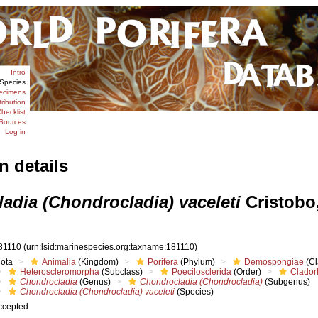
Intro
Species
ecimens
tribution
hecklist
Sources
Log in
n details
adia (Chondrocladia) vaceleti
Cristobo,
81110
(urn:lsid:marinespecies.org:taxname:181110)
iota
Animalia
(Kingdom)
Porifera
(Phylum)
Demospongiae
(Cl
Heteroscleromorpha
(Subclass)
Poecilosclerida
(Order)
Clador
Chondrocladia
(Genus)
Chondrocladia (Chondrocladia)
(Subgenus)
Chondrocladia (Chondrocladia) vaceleti
(Species)
ccepted