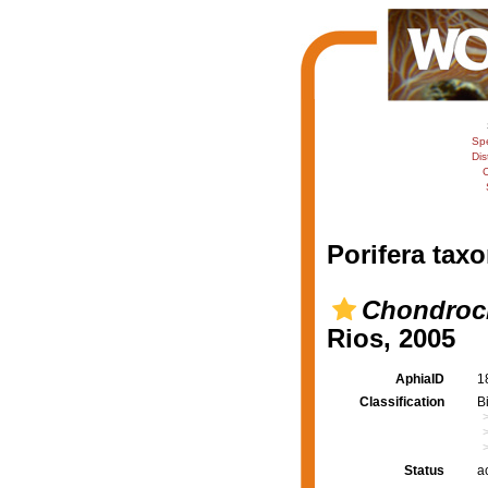
Sp
Dis
C
Porifera taxo
Chondrocl
Rios, 2005
AphiaID
1
Classification
B
Status
a