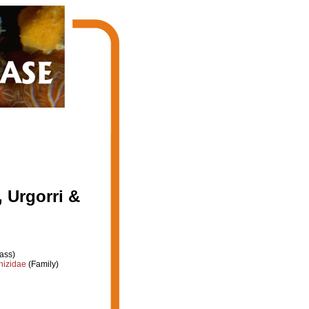
 Urgorri &
ass)
hizidae
(Family)