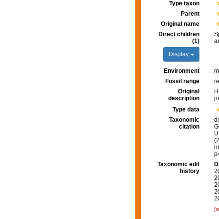
Type taxon
Parent
Original name
Direct children
S
(1)
a
Display
Environment
m
Fossil range
r
Original
H
description
p
Type data
Taxonomic
d
citation
G
U.
(
h
p
Taxonomic edit
D
history
2
2
2
2
2
[t