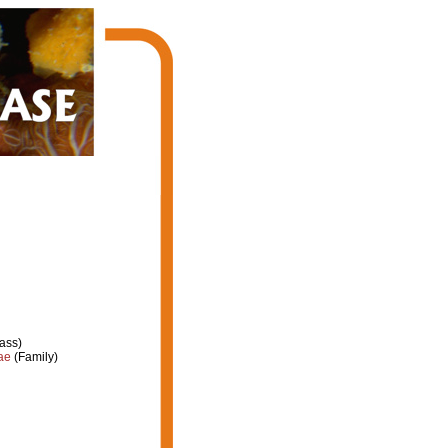
ass)
ae
(Family)