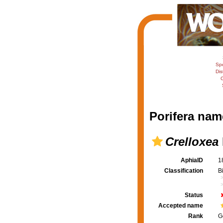
Sp
Dis
C
Porifera nam
Crelloxea
AphiaID
1
Classification
B
Status
Accepted name
Rank
G