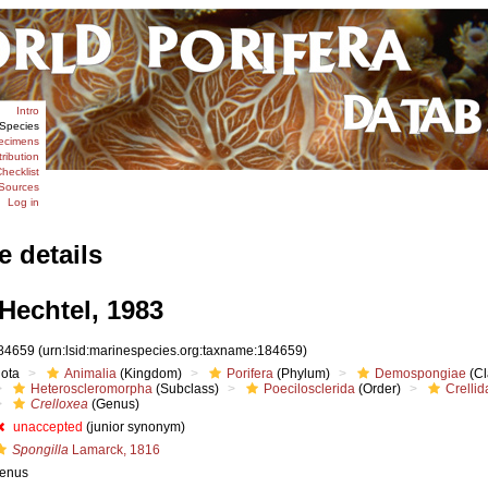
Intro
Species
ecimens
tribution
hecklist
Sources
Log in
e details
Hechtel, 1983
84659
(urn:lsid:marinespecies.org:taxname:184659)
iota
Animalia
(Kingdom)
Porifera
(Phylum)
Demospongiae
(Cl
Heteroscleromorpha
(Subclass)
Poecilosclerida
(Order)
Crellid
Crelloxea
(Genus)
unaccepted
(junior synonym)
Spongilla
Lamarck, 1816
enus