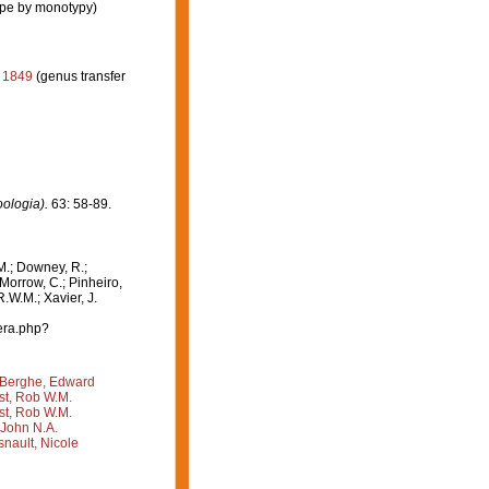
ype by monotypy)
, 1849
(genus transfer
oologia).
63: 58-89.
M.; Downey, R.;
 Morrow, C.; Pinheiro,
R.W.M.; Xavier, J.
era.php?
Berghe, Edward
st, Rob W.M.
st, Rob W.M.
 John N.A.
nault, Nicole