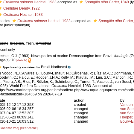
Crelloxea spinosa
Hechtel, 1983
accepted as
Spongilla alba
Carter, 1849
(t
Crellidae Dendy, 1922
Crelloxea
Hechtel, 1983
pecies
Crelloxea spinosa
Hechtel, 1983
accepted as
Spongilla alba
Carter
nd junior synonym)
arine
,
brackish
, fresh,
terrestrial
ecent only
echtel, G.J. (1983). New species of marine Demospongiae from Brazil.
Iheringia (Z
age(s): 70
[details]
Brazil Northeast
Type locality contained in
e Voogd, N.J.; Alvarez, B.; Boury-Esnault, N.; Cárdenas, P.; Díaz, M.-C.; Dohrmann, 
oodwin, C.; Hajdu, E.; Hooper, J.N.A.; Kelly, M.; Klautau, M.; Lim, S.C.; Manconi, R.;
; Pisera, A.B.; Ríos, P.; Rützler, K.; Schönberg, C.; Turner, T.; Vacelet, J.; van Soest, 
2025). World Porifera Database.
Crelloxea
Hechtel, 1983. Accessed at:
ttps://www.marinespecies.org/porifera/porifera.php/www.aqua-aquapress.com/porif
=taxdetails&id=184659 on 2026-07-19
ate
action
by
005-12-12 17:12:35Z
created
Vanden 
006-02-06 18:34:25Z
changed
van Soe
007-04-07 12:52:30Z
changed
van Soe
015-06-23 06:09:14Z
changed
Hooper,
020-10-21 16:03:51Z
changed
Boury-Es
axonomic tree]
[clear cache]