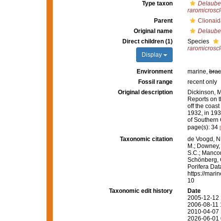
Type taxon
Delauben
raromicroscl
Parent
Clionaid
Original name
Delauben
Direct children (1)
Species
raromicroscl
Display
Environment
marine,
brac
Fossil range
recent only
Original description
Dickinson, M.
Reports on t
off the coas
1932, in 193
of Southern 
page(s): 34
Taxonomic citation
de Voogd, N.
M.; Downey, R
S.C.; Manconi
Schönberg, C.
Porifera Da
https://mari
10
Taxonomic edit history
Date
2005-12-12 
2006-08-11 
2010-04-07 
2026-06-01 