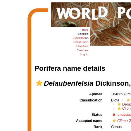
Intro
Species
Specimens
Distribution
Checklist
Sources
Log in
Porifera name details
Delaubenfelsia
Dickinson,
AphiaID
184669
(urn
Classification
Biota
Demo
Clion
Status
unaccep
Accepted name
Cliona
G
Rank
Genus