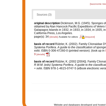
[taxonomic tre
Sources (3)
original description
Dickinson, M.G. (1945). Sponges of t
obtained by Alan Hancock Pacific Expeditions of Velero I
Galapagos Islands in 1932, in 1933, in 1934, in 1935, in
California Press, Los Angeles.
page(s): 34
[details]
[request]
Available for editors
basis of record
Rützler, K. (2002). Family Clionaidae D
Systema Porifera. A guide to the classification of spong
xvliii. ISBN 0-306-47260-0 (printed version).
(look up in
9
[details]
basis of record
Rützler, K. (2002 [2004]). Family Clion
R.W.M. (eds) Systema Porifera. A guide to the classifica
+ xvliii. ISBN 978-1-4615-0747-5 (eBook electronic versi
Website and databases developed and hosted