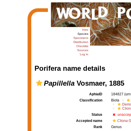
Intro
Species
Specimens
Distribution
Checklist
Sources
Log in
Porifera name details
Papillella
Vosmaer, 1885
AphiaID
184827
(urn
Classification
Biota
Demo
Clion
Status
unaccep
Accepted name
Cliona
G
Rank
Genus