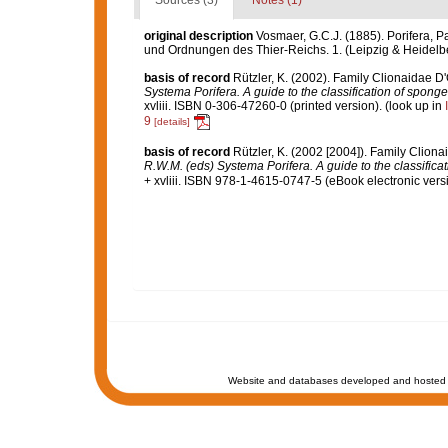
Sources (3)
Notes (1)
original description
Vosmaer, G.C.J. (1885). Porifera, Pa
und Ordnungen des Thier-Reichs. 1. (Leipzig & Heidelb
basis of record
Rützler, K. (2002). Family Clionaidae D
Systema Porifera. A guide to the classification of spong
xvliii. ISBN 0-306-47260-0 (printed version).
(look up in
9
[details]
basis of record
Rützler, K. (2002 [2004]). Family Clion
R.W.M. (eds) Systema Porifera. A guide to the classifica
+ xvliii. ISBN 978-1-4615-0747-5 (eBook electronic versi
Website and databases developed and hosted