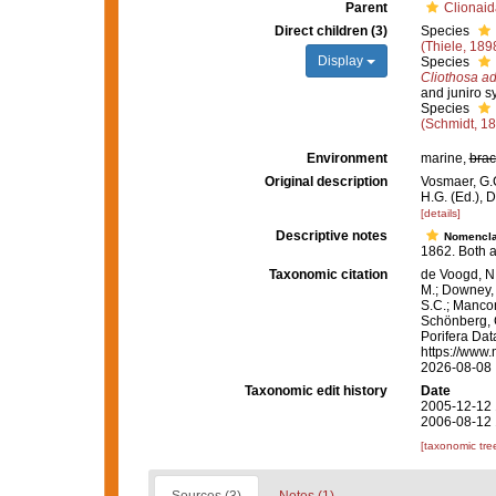
Parent
Clionaid
Direct children (3)
Species
(Thiele, 189
Display
Species
Cliothosa ad
and juniro 
Species
(Schmidt, 1
Environment
marine,
brac
Original description
Vosmaer, G.C
H.G. (Ed.), 
[details]
Descriptive notes
Nomencla
1862. Both a
Taxonomic citation
de Voogd, N.
M.; Downey, R
S.C.; Manconi
Schönberg, C.
Porifera Da
https://www.
2026-08-08
Taxonomic edit history
Date
2005-12-12 
2006-08-12 
[taxonomic tre