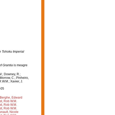
e Tohoku Imperial
of
Grantia
is meagre
M.; Downey, R.;
 Morrow, C.; Pinheiro,
R.W.M.; Xavier, J.
-05
Berghe, Edward
st, Rob W.M.
st, Rob W.M.
st, Rob W.M.
nault, Nicole