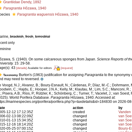
Grantiidae Dendy, 1892
Paragrantia
Hôzawa, 1940
pecies
Paragrantia waguensis
Hôzawa, 1940
arine,
brackish
,
fresh
,
terrestrial
ecent only
eminine
ôzawa, S. (1940). On some calcareous sponges from Japan.
Science Reports of th
niversity.
15: 29-58.
age(s): 43
[details]
[request]
Available for editors
Burton's (1963) justification for assigning
Paragrantia
to the synonymy 
Taxonomy
nd may need to reversed.
e Voogd, N.J.; Alvarez, B.; Boury-Esnault, N.; Cárdenas, P.; Díaz, M.-C.; Dohrmann, 
oodwin, C.; Hajdu, E.; Hooper, J.N.A.; Kelly, M.; Klautau, M.; Lim, S.C.; Manconi, R.;
; Pisera, A.B.; Ríos, P.; Rützler, K.; Schönberg, C.; Turner, T.; Vacelet, J.; van Soest, 
2025). World Porifera Database.
Paragrantia
Hôzawa, 1940. Accessed at:
ttps://marinespecies.org/porifera/porifera.php?p=taxdetails&id=184830 on 2026-08
ate
action
by
005-12-12 17:12:35Z
created
Vanden 
006-02-13 08:22:09Z
changed
van Soe
010-01-13 15:34:35Z
changed
van Soe
015-12-16 18:14:20Z
changed
van Soe
020-05-25 07:00:15Z
changed
Boury-Es