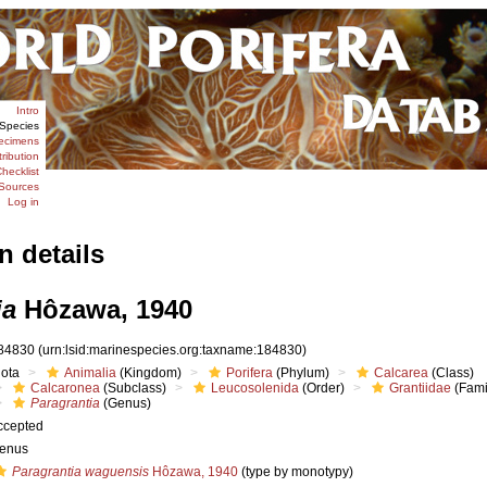
Intro
Species
ecimens
tribution
hecklist
Sources
Log in
n details
ia
Hôzawa, 1940
84830
(urn:lsid:marinespecies.org:taxname:184830)
iota
Animalia
(Kingdom)
Porifera
(Phylum)
Calcarea
(Class)
Calcaronea
(Subclass)
Leucosolenida
(Order)
Grantiidae
(Fami
Paragrantia
(Genus)
ccepted
enus
Paragrantia waguensis
Hôzawa, 1940
(type by monotypy)