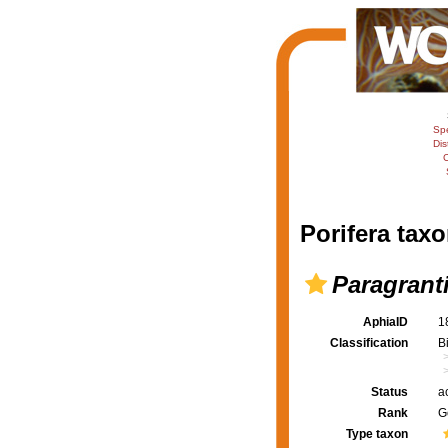
Sp
Dis
C
Porifera taxo
Paragrant
AphiaID
1
Classification
B
Status
a
Rank
G
Type taxon