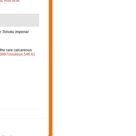
st, Rob W.M.
e Tohoku Imperial
the rare calcareous
0.3897/zookeys.546.61