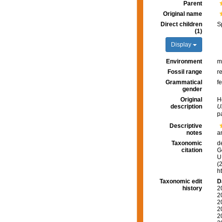
Parent
Original name
Direct children
S
(1)
Display
Environment
m
Fossil range
r
Grammatical
f
gender
Original
H
description
U
p
Descriptive
notes
a
Taxonomic
d
citation
G
U.
(
h
Taxonomic edit
D
history
2
2
2
2
2