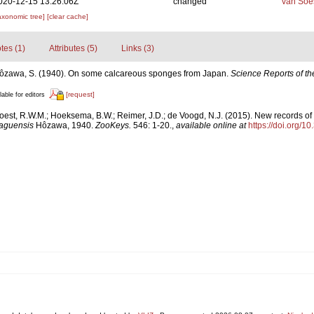
020-12-15 13:26:06Z
changed
van Soe
axonomic tree]
[clear cache]
tes (1)
Attributes (5)
Links (3)
ôzawa, S. (1940). On some calcareous sponges from Japan.
Science Reports of th
[request]
lable for editors
est, R.W.M.; Hoeksema, B.W.; Reimer, J.D.; de Voogd, N.J. (2015). New records of 
aguensis
Hôzawa, 1940.
ZooKeys.
546: 1-20.
,
available online at
https://doi.org/1