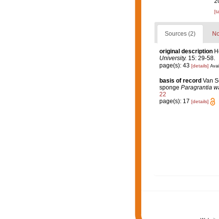
2
[t
Sources (2)
No
original description
H
University.
15: 29-58.
page(s): 43
[details]
Avai
basis of record
Van So
sponge
Paragrantia
w
22
page(s): 17
[details]