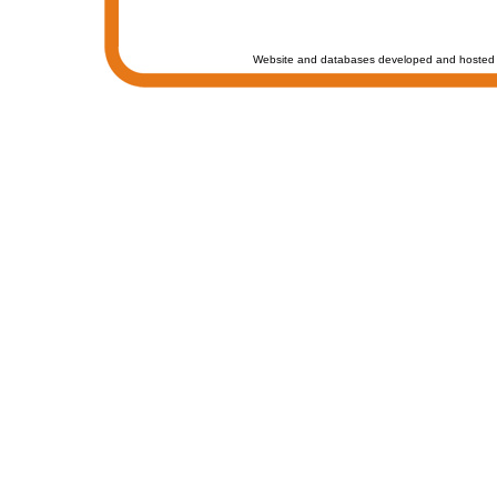
Website and databases developed and hosted