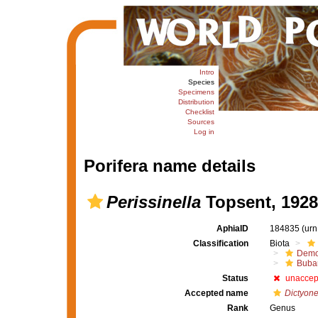
Intro
Species
Specimens
Distribution
Checklist
Sources
Log in
Porifera name details
Perissinella
Topsent, 1928
AphiaID
184835
(urn
Classification
Biota
Demo
Buba
Status
unaccep
Accepted name
Dictyone
Rank
Genus