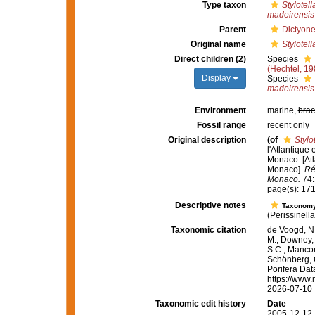
Type taxon
Stylotell
madeirensis
Parent
Dictyone
Original name
Stylotell
Direct children (2)
Species
(Hechtel, 19
Display
Species
madeirensis
Environment
marine,
brac
Fossil range
recent only
Original description
(of
Stylo
l'Atlantique
Monaco. [Atl
Monaco].
Ré
Monaco.
74:1
page(s): 17
Descriptive notes
Taxonom
(Perissinell
Taxonomic citation
de Voogd, N.
M.; Downey, R
S.C.; Manconi
Schönberg, C.
Porifera Da
https://www.
2026-07-10
Taxonomic edit history
Date
2005-12-12 