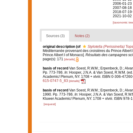
2006-01-23 
2007-08-18 
2018-07-19 
2021-10-02 
[taxonomic tre
Sources (3)
Notes (2)
original description
(of
Stylotella (Perissinella)
Tops
Méditerranée provenant des croisières du Prince Albert 
Prince Albert I of Monaco].
Résultats des campagnes scie
page(s): 171
[details]
basis of record
Van Soest, R.W.M.; Erpenbeck, D.; Alvar
Pp. 773-786.
In:
Hooper, J.N.A. & Van Soest, R.W.M. (ed
Academic/ Plenum, NY. 1708 + xlviii. ISBN 0-306-47260-0
615-0747-5_83
[details]
basis of record
Van Soest, R.W.M.; Erpenbeck, D.; Alvar
1990. Pp. 773-786.
In:
Hooper, J.N.A. & Van Soest, R.W.
Kluwer Academic/ Plenum, NY. 1708 + xlviii. ISBN 978-1
[request]