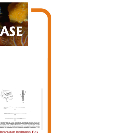
berculum hofmanni
Bakus, 1966