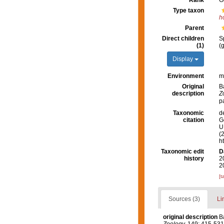
Rank
G
Type taxon
h
Parent
Direct children
S
(1)
(
Display
Environment
m
Original
B
description
Z
p
Taxonomic
d
citation
G
U.
(
h
Taxonomic edit
D
history
2
2
[t
Sources (3)
Li
original description
B