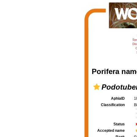
Sp
Dis
C
Porifera nam
Podotube
AphiaID
1
Classification
B
Status
Accepted name