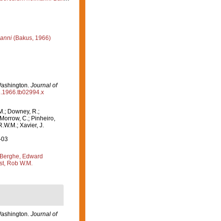
anni
(Bakus, 1966)
Washington.
Journal of
98.1966.tb02994.x
M.; Downey, R.;
 Morrow, C.; Pinheiro,
R.W.M.; Xavier, J.
-03
Berghe, Edward
st, Rob W.M.
Washington.
Journal of