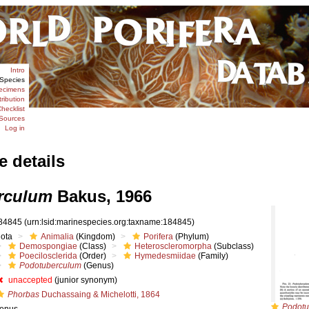
Intro
Species
ecimens
tribution
hecklist
Sources
Log in
e details
rculum
Bakus, 1966
84845
(urn:lsid:marinespecies.org:taxname:184845)
iota
Animalia
(Kingdom)
Porifera
(Phylum)
Demospongiae
(Class)
Heteroscleromorpha
(Subclass)
Poecilosclerida
(Order)
Hymedesmiidae
(Family)
Podotuberculum
(Genus)
unaccepted
(junior synonym)
Phorbas
Duchassaing & Michelotti, 1864
Podotu