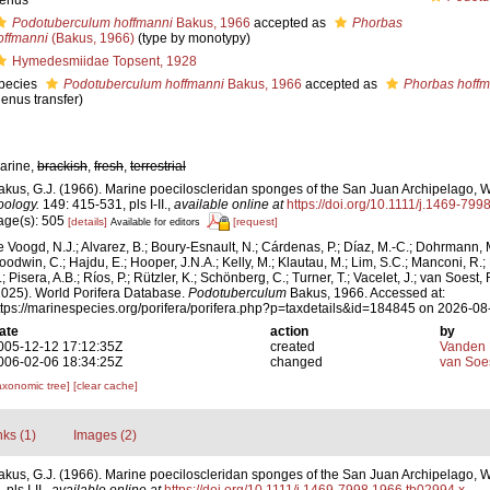
enus
Podotuberculum hoffmanni
Bakus, 1966
accepted as
Phorbas
offmanni
(Bakus, 1966)
(type by monotypy)
Hymedesmiidae Topsent, 1928
pecies
Podotuberculum hoffmanni
Bakus, 1966
accepted as
Phorbas hoffm
genus transfer)
arine,
brackish
,
fresh
,
terrestrial
akus, G.J. (1966). Marine poeciloscleridan sponges of the San Juan Archipelago, 
oology.
149: 415-531, pls I-II.
,
available online at
https://doi.org/10.1111/j.1469-79
age(s): 505
[details]
[request]
Available for editors
e Voogd, N.J.; Alvarez, B.; Boury-Esnault, N.; Cárdenas, P.; Díaz, M.-C.; Dohrmann, 
oodwin, C.; Hajdu, E.; Hooper, J.N.A.; Kelly, M.; Klautau, M.; Lim, S.C.; Manconi, R.;
; Pisera, A.B.; Ríos, P.; Rützler, K.; Schönberg, C.; Turner, T.; Vacelet, J.; van Soest, 
2025). World Porifera Database.
Podotuberculum
Bakus, 1966. Accessed at:
ttps://marinespecies.org/porifera/porifera.php?p=taxdetails&id=184845 on 2026-08
ate
action
by
005-12-12 17:12:35Z
created
Vanden 
006-02-06 18:34:25Z
changed
van Soe
axonomic tree]
[clear cache]
nks (1)
Images (2)
akus, G.J. (1966). Marine poeciloscleridan sponges of the San Juan Archipelago, 