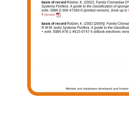
basis of record
Rützler, K. (2002). Family Clionaidae D
Systema Porifera. A guide to the classification of spong
xvliii. ISBN 0-306-47260-0 (printed version).
(look up in
9
[details]
basis of record
Rützler, K. (2002 [2004]). Family Clion
R.W.M. (eds) Systema Porifera. A guide to the classifica
+ xvliii. ISBN 978-1-4615-0747-5 (eBook electronic versi
Website and databases developed and hosted