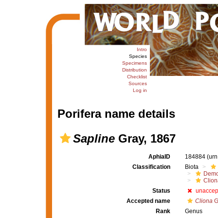
Intro
Species
Specimens
Distribution
Checklist
Sources
Log in
Porifera name details
Sapline
Gray, 1867
AphiaID
184884
(urn
Classification
Biota
Demo
Clion
Status
unaccep
Accepted name
Cliona
G
Rank
Genus