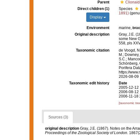
Parent
Clionaid
Direct children (1)
Species
1891)
(genus
Display
Environment
marine,
brac
Original description
Gray, J.E. (
some New G
558, pls XXV
Taxonomic citation
de Voogd, N.
M.; Downey, R
S.C.; Manconi
Schönberg, C.
Porifera Da
https://www.
2026-08-09
Taxonomic edit history
Date
2005-12-12 
2006-08-12 
2006-11-18 
[taxonomic tre
Sources (3)
original description
Gray, J.E. (1867). Notes on the Ar
Proceedings of the Zoological Society of London.
1867(2