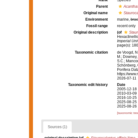
Rank
Species
Parent
Acantha
Original name
Staurocal
Environment
marine,
brac
Fossil range
recent only
Original description
(of
Staur
Hexactinelli
Imperial Univ
page(s): 18
Taxonomic citation
de Voogd, N.
M.; Downey, R
S.C.; Manconi
Schönberg, C.
Porifera Da
https://www.
2026-07-11
Taxonomic edit history
Date
2005-12-18 
2010-03-09 
2016-10-25 
2025-08-25 
2025-08-26 
[taxonomic tre
Sources (1)