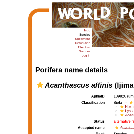
Intro
Species
Specimens
Distribution
Checklist
Sources
Log in
Porifera name details
Acanthascus affinis
(Ijima
AphiaID
189826
(urn
Classification
Biota
Hexac
Lyssa
Acan
Status
alternative 
Accepted name
Acanthas