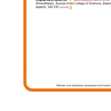
original description
(of
Staurocalyptus affinis
Ijima,
(Rossellidae).
Journal of the College of Sciences, Imperi
page(s): 180-191
[details]
Website and databases developed and hosted