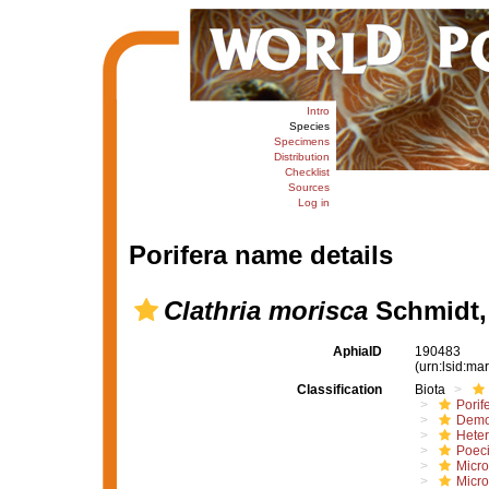
Intro
Species
Specimens
Distribution
Checklist
Sources
Log in
Porifera name details
Clathria morisca
Schmidt,
AphiaID
190483
(urn:lsid:m
Classification
Biota
Porif
Demo
Hete
Poeci
Micro
Micro