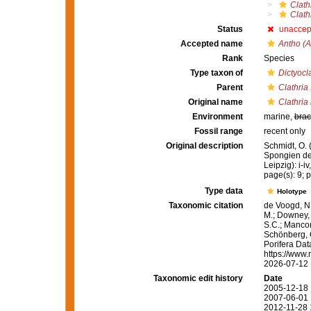
Clath
Clath
Status
unaccep
Accepted name
Antho (A
Rank
Species
Type taxon of
Dictyocl
Parent
Clathria
Original name
Clathria
Environment
marine,
brac
Fossil range
recent only
Original description
Schmidt, O. 
Spongien de
Leipzig): i-iv
page(s): 9; pl
Type data
Holotype
Taxonomic citation
de Voogd, N.
M.; Downey, R
S.C.; Manconi
Schönberg, C.
Porifera Da
https://www.
2026-07-12
Taxonomic edit history
Date
2005-12-18 
2007-06-01 
2012-11-28 