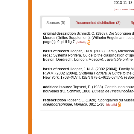
2013-11-18 
[taxonomic tre
Sources (5)
Documented distribution (3)
S
original description
Schmidt, O. (1868). Die Spongien d
Meeres (Drittes Supplement). (Wilhelm Engelmann: Leipzig)
page(s): 9; pl II fig 7
[details]
basis of record
Hooper, J.N.A. (2002). Family Microcio
(eds.) Systema Porifera. Guide to the classification of
Boston, Dordrecht, London, Moscow).
,
available online 
basis of record
Hooper, J. N. A. (2002 [2004]). Family 
R.W.M. (2002 [2004]).
Systema Porifera. A Guide to the C
New York. 1708+XLVIII. ISBN 978-1-4615-0747-5 (eBook 
additional source
Topsent, E. (1938). Contribution nou
nouvelles d'O. Schmidt, 1868.
Bulletin de l'Institut oc
redescription
Topsent, E. (1920). Spongiaires du Mus
océanographique, Monaco.
381: 1-36.
[details]