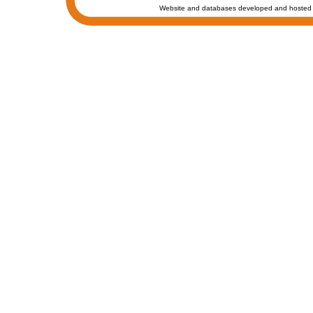
Website and databases developed and hosted