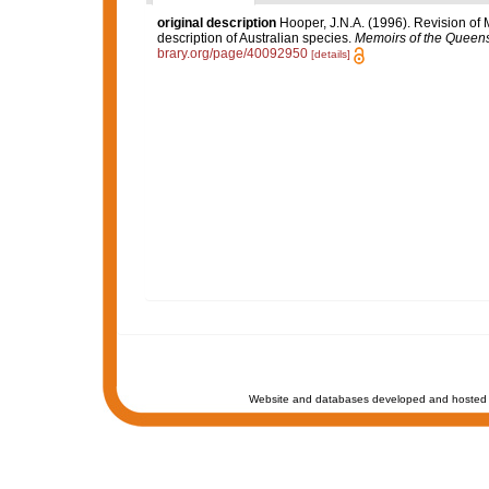
original description
Hooper, J.N.A. (1996). Revision of 
description of Australian species.
Memoirs of the Queen
brary.org/page/40092950
[details]
Website and databases developed and hosted