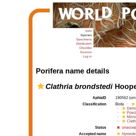
Intro
Species
Specimens
Distribution
Checklist
Sources
Log in
Porifera name details
Clathria brondstedi
Hoope
AphiaID
190562
(urn
Classification
Biota
Demo
Poeci
Micro
Clath
Status
unaccep
Accepted name
Hymedes