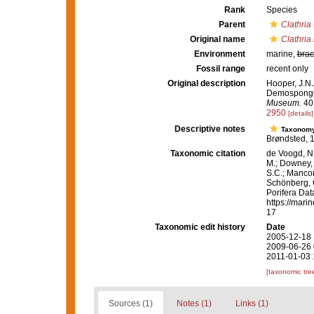
Rank
Species
Parent
Clathria
Original name
Clathria
Environment
marine,
brac
Fossil range
recent only
Original description
Hooper, J.N.
Demospongiae
Museum.
40:
2950
[details]
Descriptive notes
Taxonom
Brøndsted, 
Taxonomic citation
de Voogd, N.
M.; Downey, R
S.C.; Manconi
Schönberg, C.
Porifera Da
https://mari
17
Taxonomic edit history
Date
2005-12-18 
2009-06-26 
2011-01-03 
[taxonomic tre
Sources (1)
Notes (1)
Links (1)